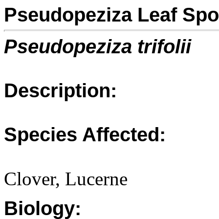
Pseudopeziza Leaf Spo
Pseudopeziza trifolii
Description:
Species Affected:
Clover, Lucerne
Biology: