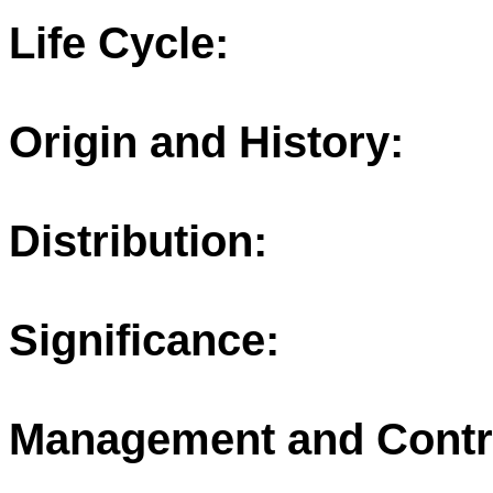
Life Cycle:
Origin and History:
Distribution:
Significance:
Management and Contr