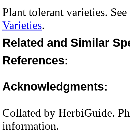
Plant tolerant varieties. See
Varieties
.
Related and Similar Sp
References:
Acknowledgments:
Collated by HerbiGuide. P
information.