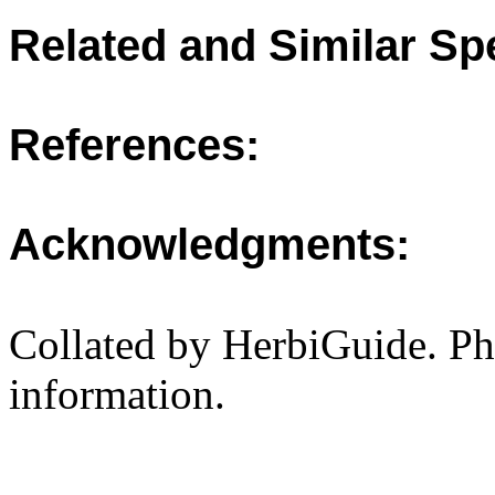
Related and Similar Sp
References:
Acknowledgments:
Collated by HerbiGuide. P
information.