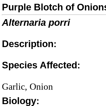
Purple Blotch of Onion
Alternaria porri
Description:
Species Affected:
Garlic, Onion
Biology: