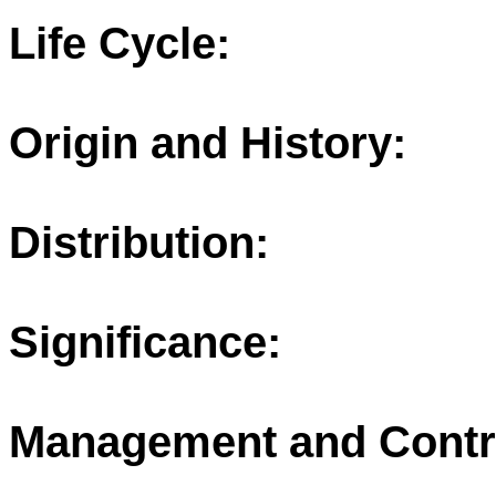
Life Cycle:
Origin and History:
Distribution:
Significance:
Management and Contr