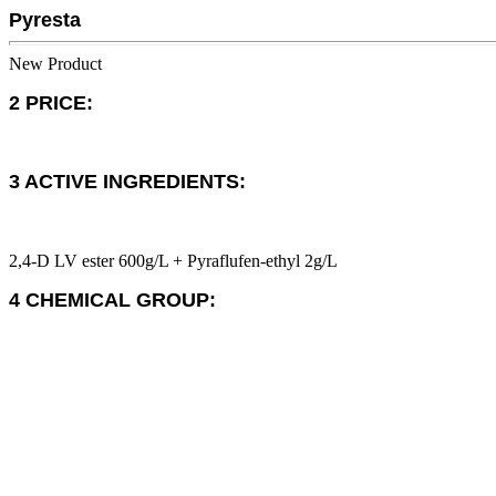
Pyresta
New Product
2 PRICE:
3 ACTIVE INGREDIENTS:
2,4-D LV ester 600g/L + Pyraflufen-ethyl 2g/L
4 CHEMICAL GROUP: