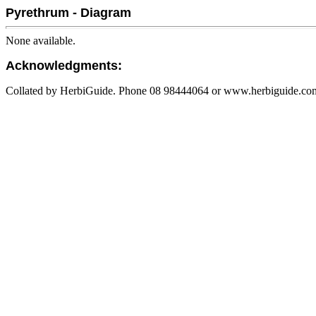
Pyrethrum - Diagram
None available.
Acknowledgments:
Collated by HerbiGuide. Phone 08 98444064 or www.herbiguide.com.