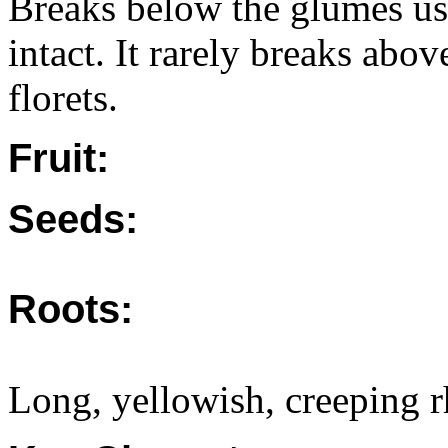
Breaks below the glumes usu
intact. It rarely breaks abo
florets.
Fruit:
Seeds:
Roots:
Long, yellowish, creeping 