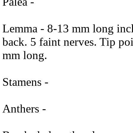
Palea -
Lemma - 8-13 mm long incl
back. 5 faint nerves. Tip p
mm long.
Stamens -
Anthers -