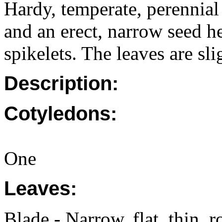
Hardy, temperate, perennial
and an erect, narrow seed h
spikelets. The leaves are sl
Description:
Cotyledons:
One
Leaves:
Blade - Narrow, flat, thin,