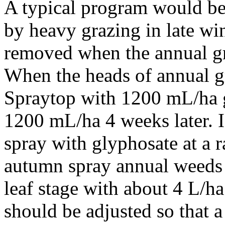
A typical program would b
by heavy grazing in late win
removed when the annual gra
When the heads of annual gr
Spraytop with 1200 mL/ha 
1200 mL/ha 4 weeks later. 
spray with glyphosate at a r
autumn spray annual weeds 
leaf stage with about 4 L/h
should be adjusted so that a