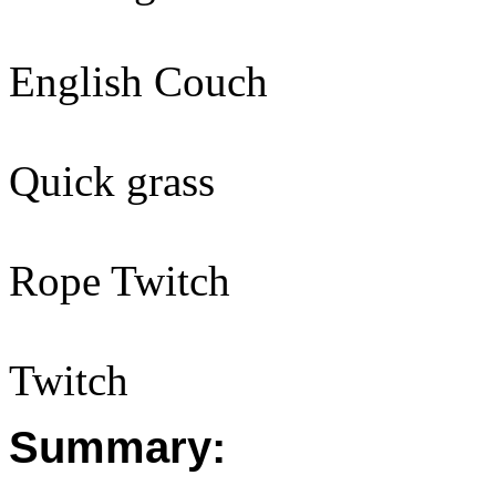
English Couch
Quick grass
Rope Twitch
Twitch
Summary: