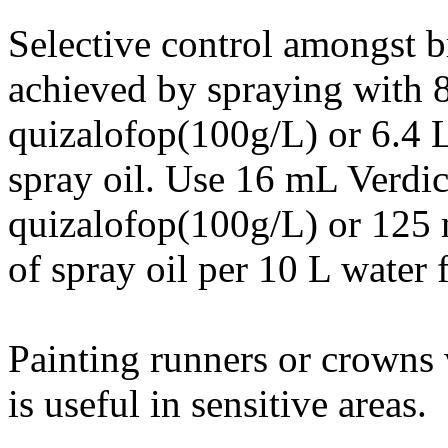
Selective control amongst b
achieved by spraying with 
quizalofop(100g/L) or 6.4 
spray oil. Use 16 mL Verd
quizalofop(100g/L) or 125
of spray oil per 10 L water 
Painting runners or crowns 
is useful in sensitive areas.