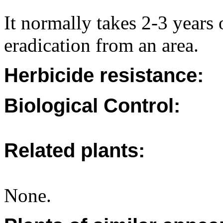
It normally takes 2-3 years 
eradication from an area.
Herbicide resistance:
Biological Control:
Related plants:
None.