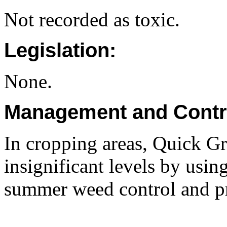
Not recorded as toxic.
Legislation:
None.
Management and Contr
In cropping areas, Quick Gr
insignificant levels by usin
summer weed control and pr