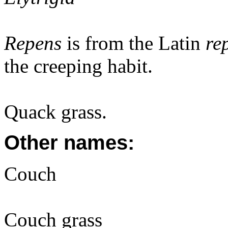
Repens
is from the Latin
re
the creeping habit.
Quack grass.
Other names:
Couch
Couch grass