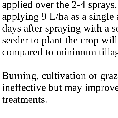
applied over the 2-4 sprays. 
applying 9 L/ha as a single 
days after spraying with a sc
seeder to plant the crop wi
compared to minimum tillag
Burning, cultivation or graz
ineffective but may improve
treatments.