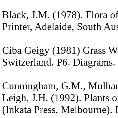
Black, J.M. (1978). Flora o
Printer, Adelaide, South Aus
Ciba Geigy (1981) Grass W
Switzerland. P6. Diagrams.
Cunningham, G.M., Mulham,
Leigh, J.H. (1992). Plants
(Inkata Press, Melbourne). 