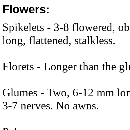
Flowers:
Spikelets - 3-8 flowered, 
long, flattened, stalkless.
Florets - Longer than the gl
Glumes - Two, 6-12 mm long,
3-7 nerves. No awns.