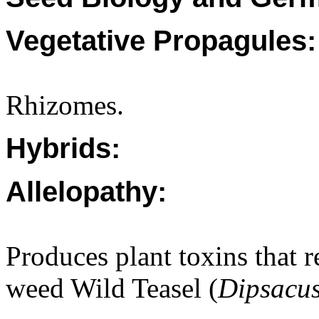
Vegetative Propagules:
Rhizomes.
Hybrids:
Allelopathy:
Produces plant toxins that 
weed Wild Teasel (
Dipsacus