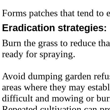
Forms patches that tend to 
Eradication strategies:
Burn the grass to reduce t
ready for spraying.
Avoid dumping garden refus
areas where they may establ
difficult and mowing or burn
Repeated cultivation can pr