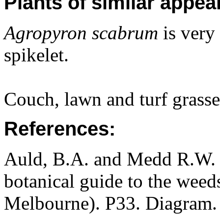
Plants of similar appea
Agropyron scabrum
is very 
spikelet.
Couch, lawn and turf grasse
References:
Auld, B.A. and Medd R.W. (
botanical guide to the weeds
Melbourne). P33. Diagram.