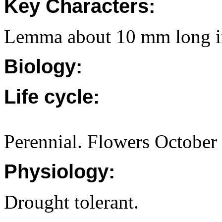
Key Characters:
Lemma about 10 mm long in
Biology:
Life cycle:
Perennial. Flowers October
Physiology:
Drought tolerant.