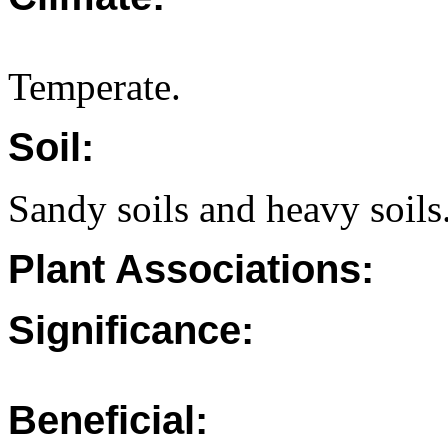
Temperate.
Soil:
Sandy soils and heavy soils
Plant Associations:
Significance:
Beneficial: