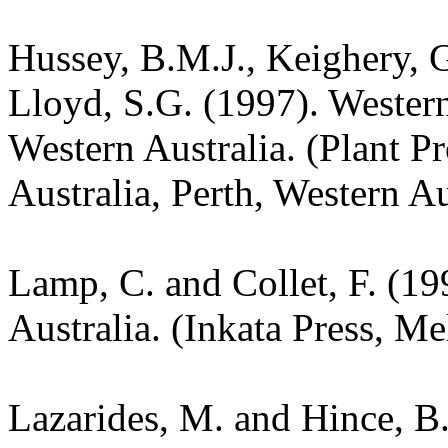
Hussey, B.M.J., Keighery, G
Lloyd, S.G. (1997). Wester
Western Australia. (Plant P
Australia, Perth, Western Au
Lamp, C. and Collet, F. (19
Australia. (Inkata Press, M
Lazarides, M. and Hince, 