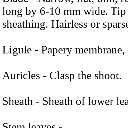
long by 6-10 mm wide. Tip p
sheathing. Hairless or spars
Ligule - Papery membrane, f
Auricles - Clasp the shoot.
Sheath - Sheath of lower le
Stem leaves -