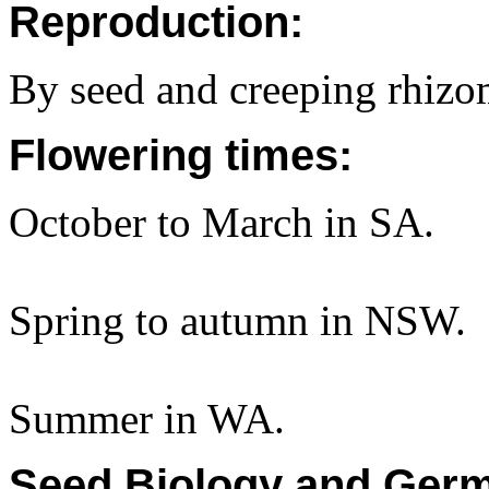
Reproduction:
By seed and creeping rhizo
Flowering times:
October to March in SA.
Spring to autumn in NSW.
Summer in WA.
Seed Biology and Germ