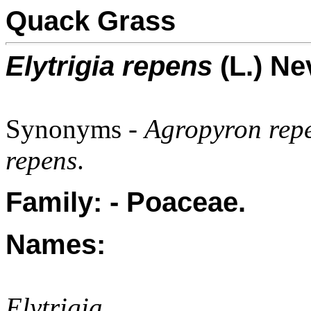
Quack Grass
Elytrigia repens
(L.) Ne
Synonyms -
Agropyron repe
repens
.
Family: - Poaceae.
Names:
Elytrigia