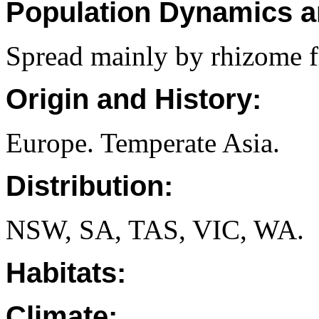
Population Dynamics a
Spread mainly by rhizome f
Origin and History:
Europe. Temperate Asia.
Distribution:
NSW, SA, TAS, VIC, WA.
Habitats:
Climate: