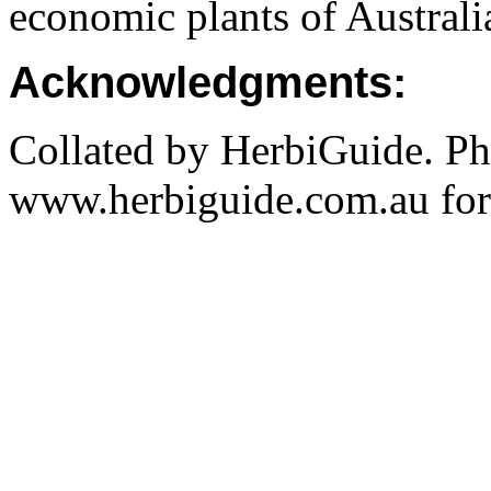
economic plants of Austral
Acknowledgments:
Collated by HerbiGuide. P
www.herbiguide.com.au for