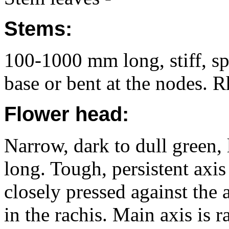
Stems:
100-1000 mm long, stiff, spr
base or bent at the nodes. 
Flower head:
Narrow, dark to dull green,
long. Tough, persistent axis
closely pressed against the 
in the rachis. Main axis is r