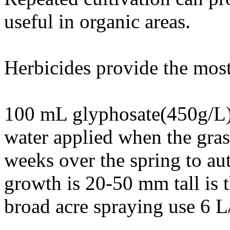
useful in organic areas.
Herbicides provide the most 
100 mL glyphosate(450g/L)
water applied when the gras
weeks over the spring to a
growth is 20-50 mm tall is t
broad acre spraying use 6 