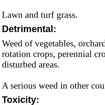
Lawn and turf grass.
Detrimental:
Weed of vegetables, orchard
rotation crops, perennial cr
disturbed areas.
A serious weed in other cou
Toxicity: