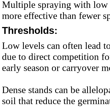
Multiple spraying with low 
more effective than fewer sp
Thresholds:
Low levels can often lead to
due to direct competition f
early season or carryover m
Dense stands can be allelopa
soil that reduce the germin