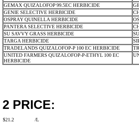
GEMAX QUIZALOFOP 99.5EC HERBICIDE
G
GENIE SELECTIVE HERBICIDE
C
OSPRAY QUINELLA HERBICIDE
OS
PANTERA SELECTIVE HERBICIDE
C
SU SAVVY GRASS HERBICIDE
SU
TARGA HERBICIDE
SI
TRADELANDS QUIZALOFOP-P 100 EC HERBICIDE
T
UNITED FARMERS QUIZALOFOP-P-ETHYL 100 EC
U
HERBICIDE
2 PRICE:
$21.2
/L