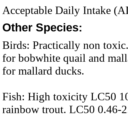
Acceptable Daily Intake (A
Other Species:
Birds: Practically non tox
for bobwhite quail and ma
for mallard ducks.
Fish: High toxicity LC50 1
rainbow trout. LC50 0.46-2.