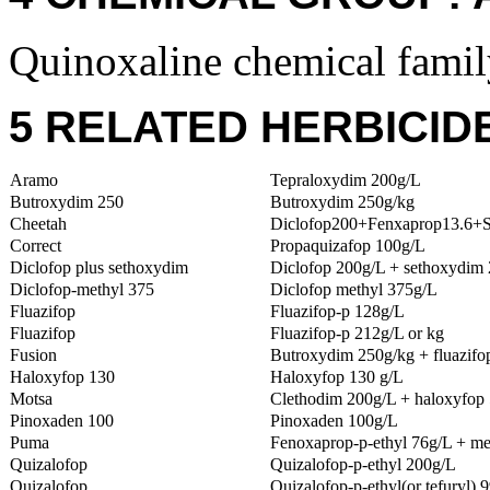
Quinoxaline chemical famil
5 RELATED HERBICID
Aramo
Tepraloxydim 200g/L
Butroxydim 250
Butroxydim 250g/kg
Cheetah
Diclofop200+Fenxaprop13.6+
Correct
Propaquizafop 100g/L
Diclofop plus sethoxydim
Diclofop 200g/L + sethoxydim
Diclofop-methyl 375
Diclofop methyl 375g/L
Fluazifop
Fluazifop-p 128g/L
Fluazifop
Fluazifop-p 212g/L or kg
Fusion
Butroxydim 250g/kg + fluazifo
Haloxyfop 130
Haloxyfop 130 g/L
Motsa
Clethodim 200g/L + haloxyfop 
Pinoxaden 100
Pinoxaden 100g/L
Puma
Fenoxaprop-p-ethyl 76g/L + me
Quizalofop
Quizalofop-p-ethyl 200g/L
Quizalofop
Quizalofop-p-ethyl(or tefuryl) 