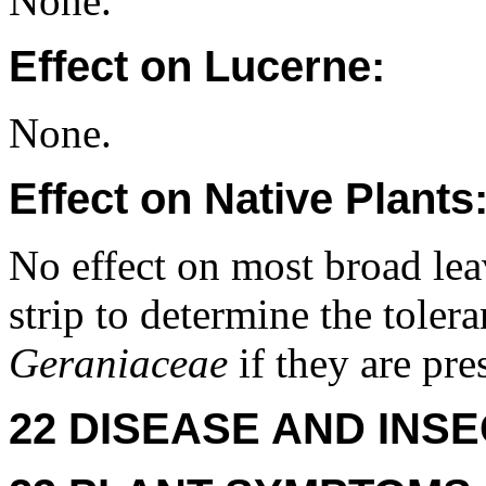
None.
Effect on Lucerne:
None.
Effect on Native Plants
No effect on most broad leav
strip to determine the toler
Geraniaceae
if they are pre
22 DISEASE AND INSE