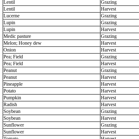
Lentil
Grazing
Lentil
Harvest
Lucerne
Grazing
Lupin
Grazing
Lupin
Harvest
Medic pasture
Grazing
Melon; Honey dew
Harvest
Onion
Harvest
Pea; Field
Grazing
Pea; Field
Harvest
Peanut
Grazing
Peanut
Harvest
Pineapple
Harvest
Potato
Harvest
Pumpkin
Harvest
Radish
Harvest
Soybean
Grazing
Soybean
Harvest
Sunflower
Grazing
Sunflower
Harvest
Tomato
Harvest