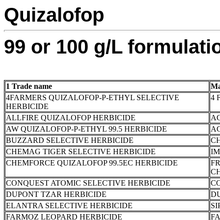
Quizalofop
99 or 100 g/L formulati
1 Trade name
Ma
4FARMERS QUIZALOFOP-P-ETHYL SELECTIVE
4 
HERBICIDE
ALLFIRE QUIZALOFOP HERBICIDE
A
AW QUIZALOFOP-P-ETHYL 99.5 HERBICIDE
AG
BUZZARD SELECTIVE HERBICIDE
C
CHEMAG TIGER SELECTIVE HERBICIDE
I
CHEMFORCE QUIZALOFOP 99.5EC HERBICIDE
F
C
CONQUEST ATOMIC SELECTIVE HERBICIDE
C
DUPONT TZAR HERBICIDE
DU
ELANTRA SELECTIVE HERBICIDE
SI
FARMOZ LEOPARD HERBICIDE
FA