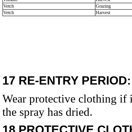
Vetch
Grazing
Vetch
Harvest
17 RE-ENTRY PERIOD:
Wear protective clothing if 
the spray has dried.
18 PROTECTIVE CLOT