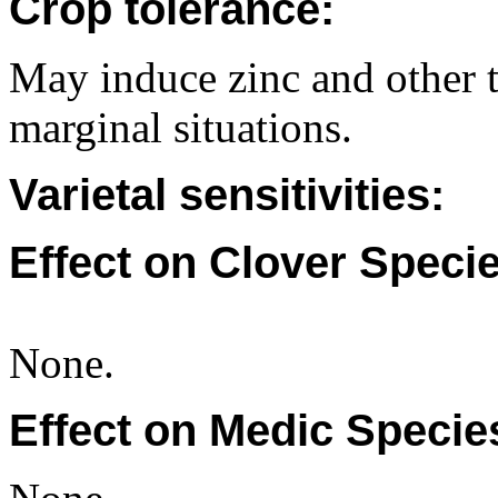
Crop tolerance:
May induce zinc and other t
marginal situations.
Varietal sensitivities:
Effect on Clover Specie
None.
Effect on Medic Specie