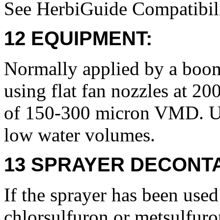
See HerbiGuide Compatibili
12 EQUIPMENT:
Normally applied by a boom
using flat fan nozzles at 2
of 150-300 micron VMD. Use
low water volumes.
13 SPRAYER DECONTA
If the sprayer has been used
chlorsulfuron or metsulfuro