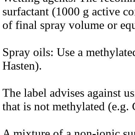
surfactant (1000 g active c
of final spray volume or equ
Spray oils: Use a methylated
Hasten).
The label advises against us
that is not methylated (e.g.
A mixture of a non-ionic su