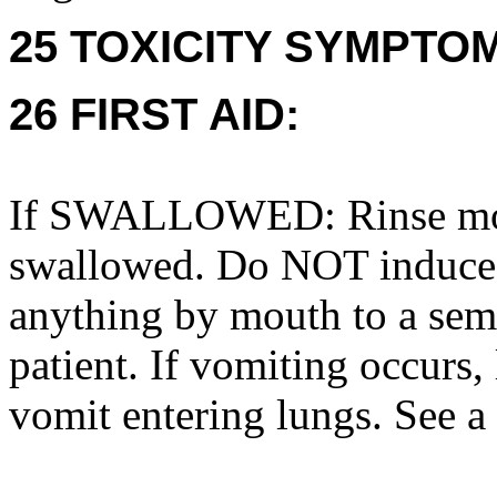
25 TOXICITY SYMPTO
26 FIRST AID:
If SWALLOWED: Rinse mout
swallowed. Do NOT induce
anything by mouth to a sem
patient. If vomiting occurs, 
vomit entering lungs. See a 