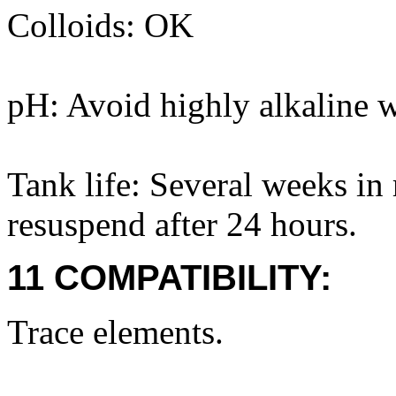
Colloids: OK
pH: Avoid highly alkaline wa
Tank life: Several weeks in 
resuspend after 24 hours.
11 COMPATIBILITY:
Trace elements.