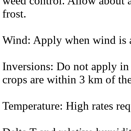
weed control. Allow about a
frost.
Wind: Apply when wind is a
Inversions: Do not apply in 
crops are within 3 km of the
Temperature: High rates req