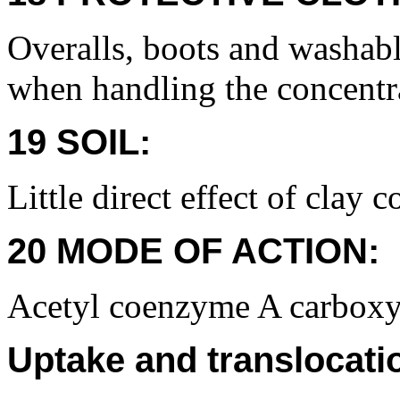
Overalls, boots and washabl
when handling the concentr
19 SOIL:
Little direct effect of clay 
20 MODE OF ACTION:
Acetyl coenzyme A carboxyl
Uptake and translocati