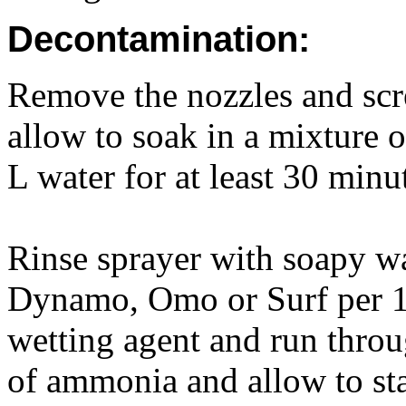
Decontamination:
Remove the nozzles and scr
allow to soak in a mixture 
L water for at least 30 minu
Rinse sprayer with soapy wa
Dynamo, Omo or Surf per 1
wetting agent and run thro
of ammonia and allow to sta