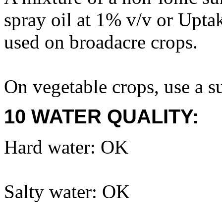
spray oil at 1% v/v or Upt
used on broadacre crops.
On vegetable crops, use a su
10 WATER QUALITY:
Hard water: OK
Salty water: OK