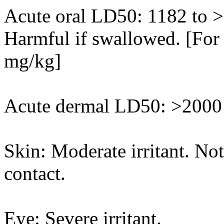
Acute oral LD50: 1182 to >
Harmful if swallowed. [For 
mg/kg]
Acute dermal LD50: >2000 
Skin: Moderate irritant. Not 
contact.
Eye: Severe irritant.