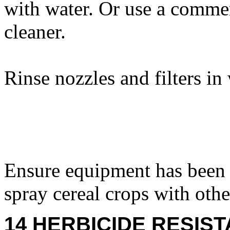
with water. Or use a comme
cleaner.
Rinse nozzles and filters in
Ensure equipment has been 
spray cereal crops with othe
14 HERBICIDE RESIS