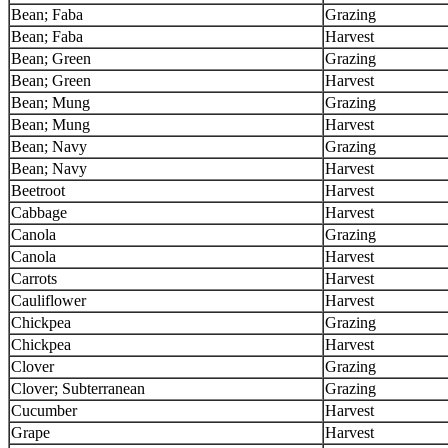
Bean; Faba
Grazing
Bean; Faba
Harvest
Bean; Green
Grazing
Bean; Green
Harvest
Bean; Mung
Grazing
Bean; Mung
Harvest
Bean; Navy
Grazing
Bean; Navy
Harvest
Beetroot
Harvest
Cabbage
Harvest
Canola
Grazing
Canola
Harvest
Carrots
Harvest
Cauliflower
Harvest
Chickpea
Grazing
Chickpea
Harvest
Clover
Grazing
Clover; Subterranean
Grazing
Cucumber
Harvest
Grape
Harvest