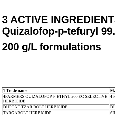
3 ACTIVE INGREDIENTS:
Quizalofop-p-tefuryl 99.
200 g/L formulations
1 Trade name
Ma
4FARMERS QUIZALOFOP-P-ETHYL 200 EC SELECTIVE
4 
HERBICIDE
DUPONT TZAR BOLT HERBICIDE
DU
TARGABOLT HERBICIDE
SI