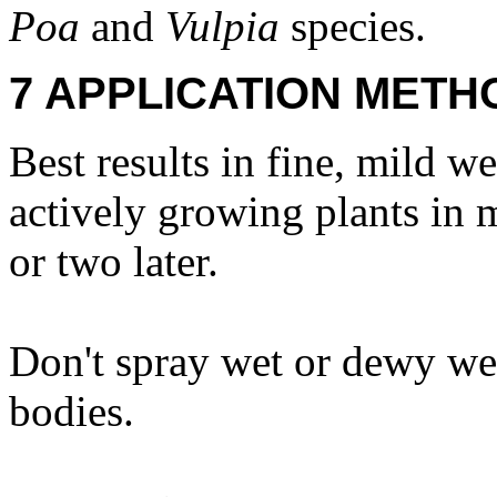
Poa
and
Vulpia
species.
7 APPLICATION METH
Best results in fine, mild 
actively growing plants in m
or two later.
Don't spray wet or dewy we
bodies.