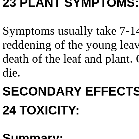
23 PLANT SYMPTOMS:
Symptoms usually take 7-14
reddening of the young leav
death of the leaf and plant
die.
SECONDARY EFFECTS
24 TOXICITY:
Summary: