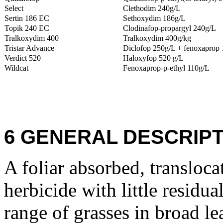
Select
Clethodim 240g/L
Sertin 186 EC
Sethoxydim 186g/L
Topik 240 EC
Clodinafop-propargyl 240g/L
Tralkoxydim 400
Tralkoxydim 400g/kg
Tristar Advance
Diclofop 250g/L + fenoxaprop 
Verdict 520
Haloxyfop 520 g/L
Wildcat
Fenoxaprop-p-ethyl 110g/L
6 GENERAL DESCRIPT
A foliar absorbed, transloca
herbicide with little residua
range of grasses in broad lea