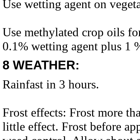
Use wetting agent on vegeta
Use methylated crop oils fo
0.1% wetting agent plus 1 %
8 WEATHER:
Rainfast in 3 hours.
Frost effects: Frost more th
little effect. Frost before 