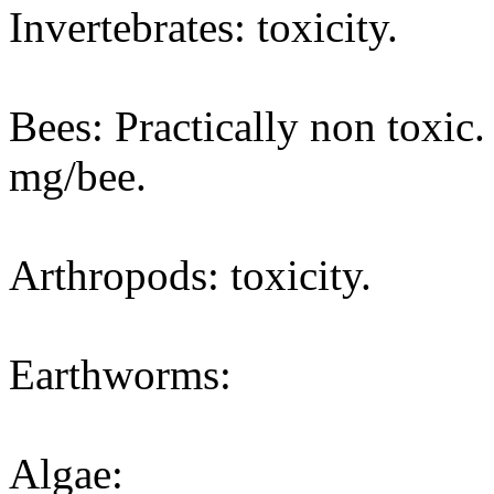
Invertebrates: toxicity.
Bees: Practically non toxic
mg/bee.
Arthropods: toxicity.
Earthworms:
Algae: