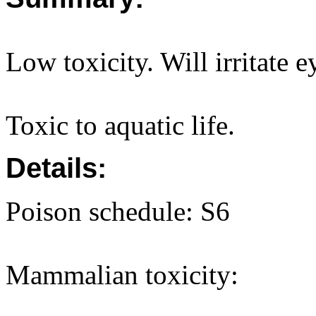
Low toxicity. Will irritate e
Toxic to aquatic life.
Details:
Poison schedule: S6
Mammalian toxicity: