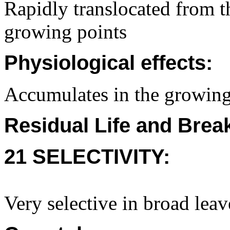
Rapidly translocated from th
growing points
Physiological effects:
Accumulates in the growing 
Residual Life and Bre
21 SELECTIVITY:
Very selective in broad leav