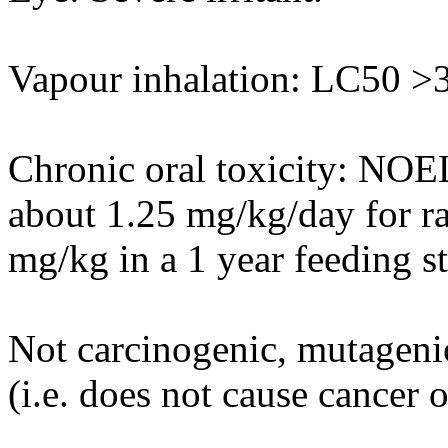
Vapour inhalation: LC50 >3.
Chronic oral toxicity: NOE
about 1.25 mg/kg/day for r
mg/kg in a 1 year feeding s
Not carcinogenic, mutagenic
(i.e. does not cause cancer 