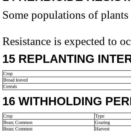
Some populations of plants a
Resistance is expected to oc
15 REPLANTING INTE
Crop
Broad leaved
Cereals
16 WITHHOLDING PER
Crop
Type
Bean; Common
Grazing
Bean; Common
Harvest