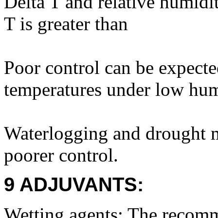
Delta T and relative humidi
T is greater than
Poor control can be expecte
temperatures under low hum
Waterlogging and drought ma
poorer control.
9 ADJUVANTS:
Wetting agents: The recomm