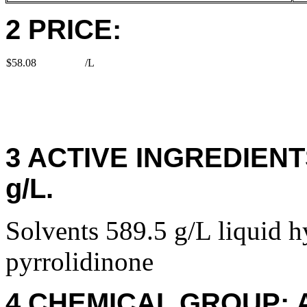
2 PRICE:
$58.08
/L
3 ACTIVE INGREDIENTS:
g/L.
Solvents 589.5 g/L liquid 
pyrrolidinone
4 CHEMICAL GROUP: 