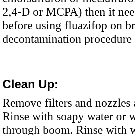
2,4-D or MCPA) then it nee
before using fluazifop on b
decontamination procedure f
Clean Up:
Remove filters and nozzles 
Rinse with soapy water or w
through boom. Rinse with w