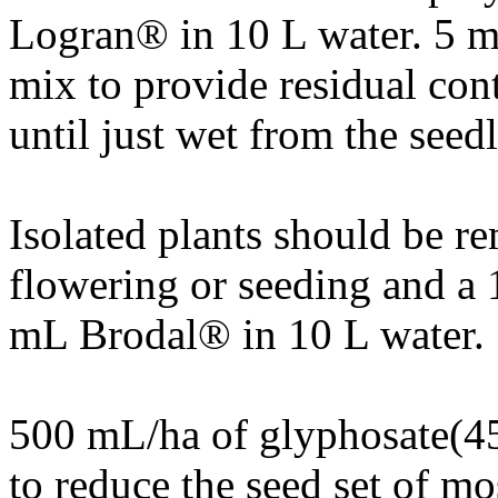
Logran® in 10 L water. 5 m
mix to provide residual cont
until just wet from the seed
Isolated plants should be r
flowering or seeding and a 
mL Brodal® in 10 L water.
500 mL/ha of glyphosate(45
to reduce the seed set of mo