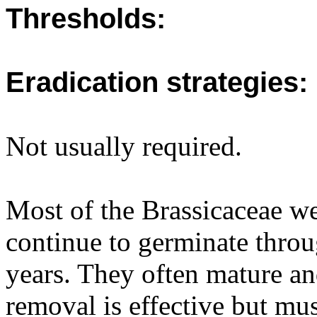
Thresholds:
Eradication strategies:
Not usually required.
Most of the Brassicaceae w
continue to germinate throu
years. They often mature an
removal is effective but mus