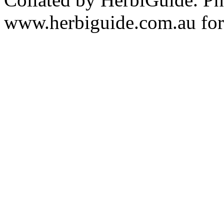
www.herbiguide.com.au for