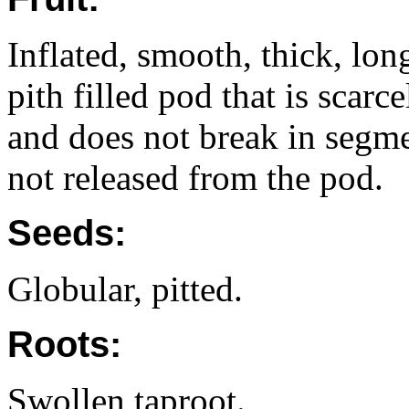
Inflated, smooth, thick, lon
pith filled pod that is scar
and does not break in segm
not released from the pod.
Seeds:
Globular, pitted.
Roots:
Swollen taproot.