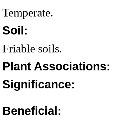
Temperate.
Soil:
Friable soils.
Plant Associations:
Significance:
Beneficial: