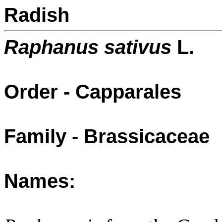
Radish
Raphanus sativus
L.
Order - Capparales
Family - Brassicaceae
Names: