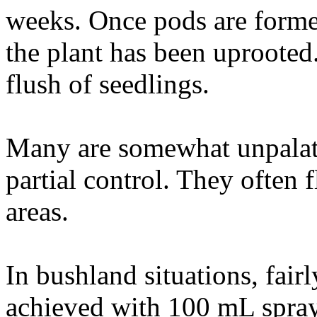
weeks. Once pods are formed
the plant has been uprooted.
flush of seedlings.
Many are somewhat unpalata
partial control. They often 
areas.
In bushland situations, fairl
achieved with 100 mL spray 