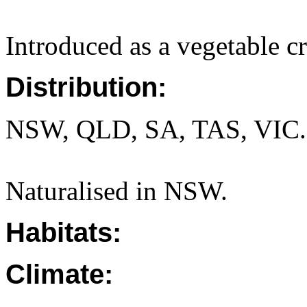
Introduced as a vegetable c
Distribution:
NSW, QLD, SA, TAS, VIC.
Naturalised in NSW.
Habitats:
Climate: