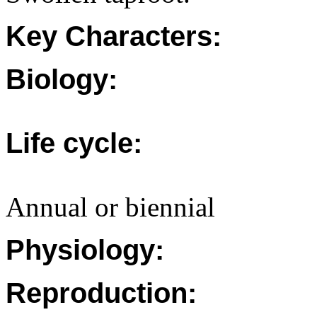
Key Characters:
Biology:
Life cycle:
Annual or biennial
Physiology:
Reproduction: