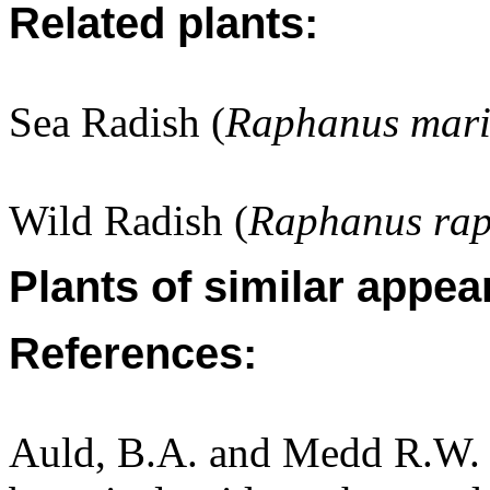
Related plants:
Sea Radish (
Raphanus mari
Wild Radish (
Raphanus rap
Plants of similar appea
References:
Auld, B.A. and Medd R.W. (