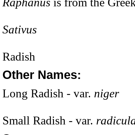
Raphanus
is from the Gree
Sativus
Radish
Other Names:
Long Radish - var.
niger
Small Radish - var.
radicul