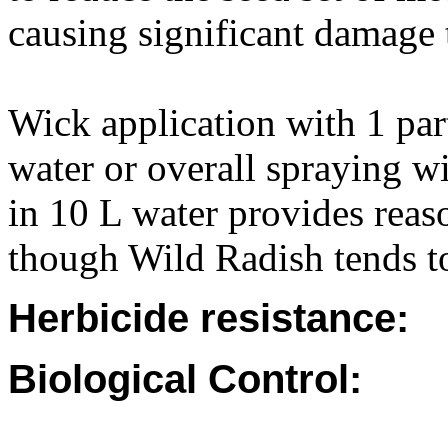
causing significant damage 
Wick application with 1 par
water or overall spraying 
in 10 L water provides reas
though Wild Radish tends t
Herbicide resistance:
Biological Control: