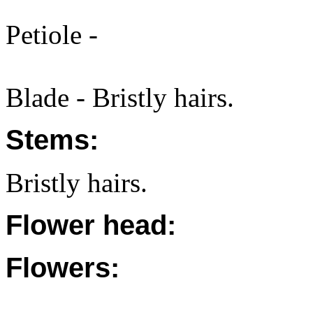
Petiole -
Blade - Bristly hairs.
Stems:
Bristly hairs.
Flower head:
Flowers: