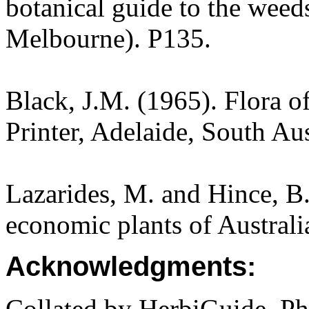
botanical guide to the weeds
Melbourne). P135.
Black, J.M. (1965). Flora o
Printer, Adelaide, South Aus
Lazarides, M. and Hince, 
economic plants of Austral
Acknowledgments:
Collated by HerbiGuide. P