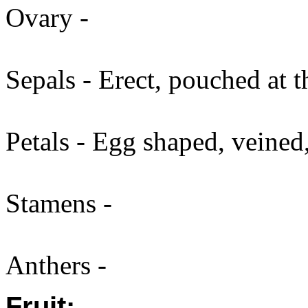
Ovary -
Sepals - Erect, pouched at t
Petals - Egg shaped, veined,
Stamens -
Anthers -
Fruit: