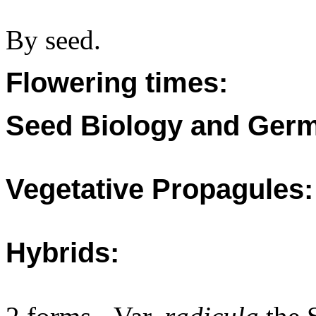
By seed.
Flowering times:
Seed Biology and Germ
Vegetative Propagules:
Hybrids: