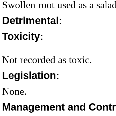
Swollen root used as a sala
Detrimental:
Toxicity:
Not recorded as toxic.
Legislation:
None.
Management and Contr