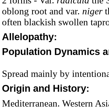
2 forms - Var.
radicula
the 
oblong root and var.
niger
t
often blackish swollen tapro
Allelopathy:
Population Dynamics a
Spread mainly by intentiona
Origin and History:
Mediterranean. Western Asi