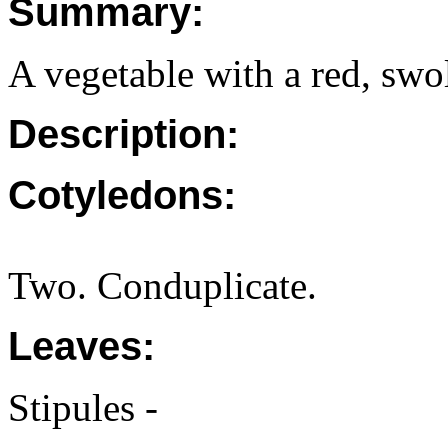
Summary:
A vegetable with a red, swol
Description:
Cotyledons:
Two. Conduplicate.
Leaves:
Stipules -