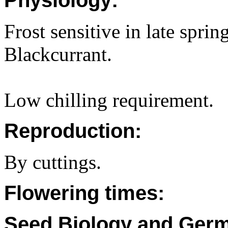
Physiology:
Frost sensitive in late sprin
Blackcurrant.
Low chilling requirement.
Reproduction:
By cuttings.
Flowering times:
Seed Biology and Germ