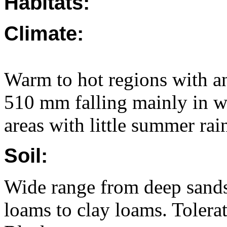
Habitats:
Climate:
Warm to hot regions with an
510 mm falling mainly in win
areas with little summer rain
Soil:
Wide range from deep sands 
loams to clay loams. Tolerat