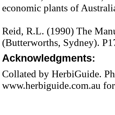
economic plants of Austral
Reid, R.L. (1990) The Manua
(Butterworths, Sydney). P1
Acknowledgments:
Collated by HerbiGuide. P
www.herbiguide.com.au for