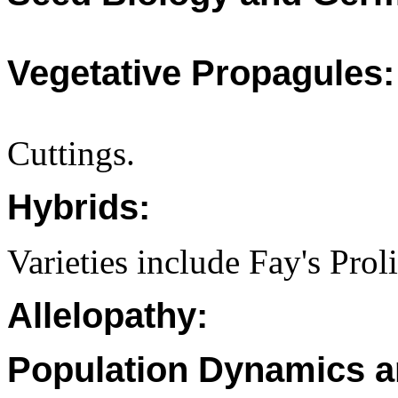
Vegetative Propagules:
Cuttings.
Hybrids:
Varieties include Fay's Pro
Allelopathy:
Population Dynamics a