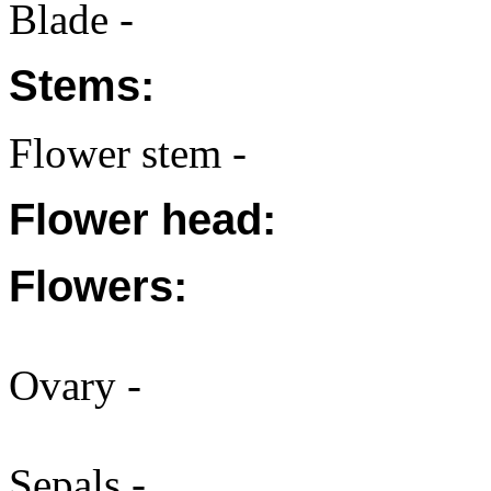
Blade -
Stems:
Flower stem -
Flower head:
Flowers:
Ovary -
Sepals -