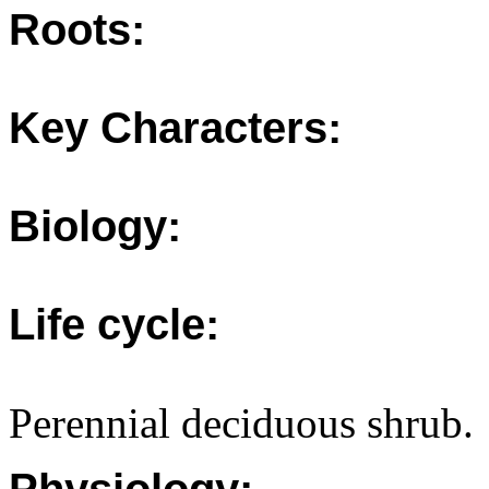
Roots:
Key Characters:
Biology:
Life cycle:
Perennial deciduous shrub.