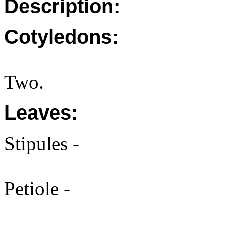
Description:
Cotyledons:
Two.
Leaves:
Stipules -
Petiole -