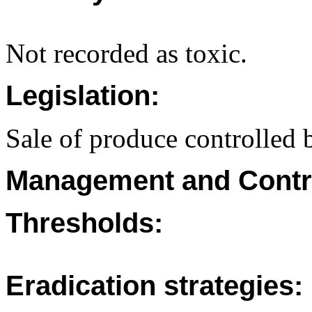
Not recorded as toxic.
Legislation:
Sale of produce controlled b
Management and Contr
Thresholds:
Eradication strategies: