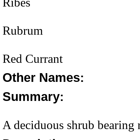
Ribes
Rubrum
Red Currant
Other Names:
Summary:
A deciduous shrub bearing 