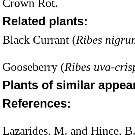
Crown Rot.
Related plants:
Black Currant (
Ribes nigru
Gooseberry (
Ribes uva-cris
Plants of similar appea
References:
Lazarides, M. and Hince, 