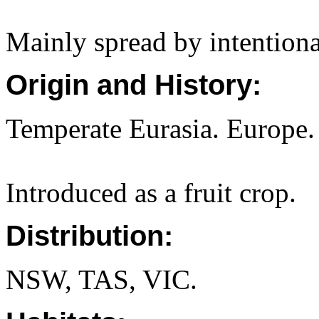
Mainly spread by intentional
Origin and History:
Temperate Eurasia. Europe.
Introduced as a fruit crop.
Distribution:
NSW, TAS, VIC.