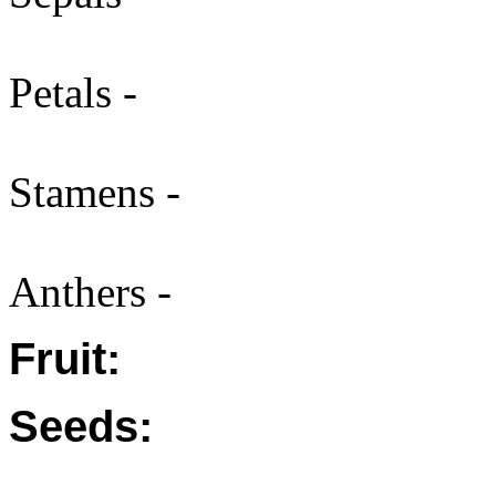
Petals -
Stamens -
Anthers -
Fruit:
Seeds: