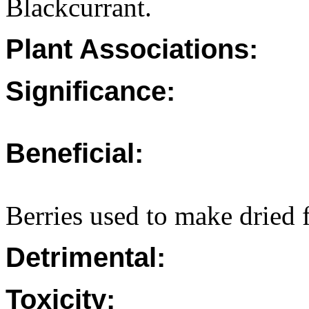
Blackcurrant.
Plant Associations:
Significance:
Beneficial:
Berries used to make dried f
Detrimental:
Toxicity: