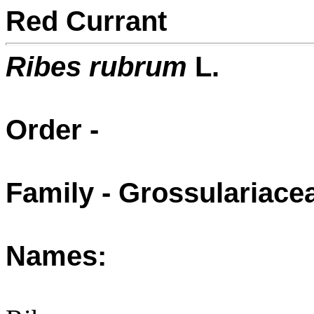
Red Currant
Ribes rubrum
L.
Order -
Family - Grossulariac
Names: