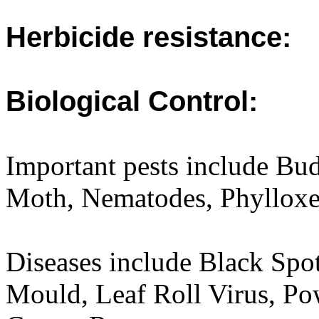
Herbicide resistance:
Biological Control:
Important pests include Bu
Moth, Nematodes, Phylloxe
Diseases include Black Sp
Mould, Leaf Roll Virus, P