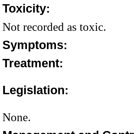
Toxicity:
Not recorded as toxic.
Symptoms:
Treatment:
Legislation:
None.