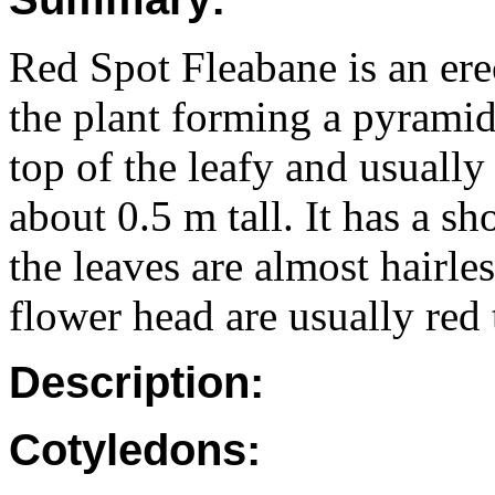
Red Spot Fleabane is an ere
the plant forming a pyramid
top of the leafy and usuall
about 0.5 m tall. It has a sh
the leaves are almost hairle
flower head are usually red 
Description:
Cotyledons: