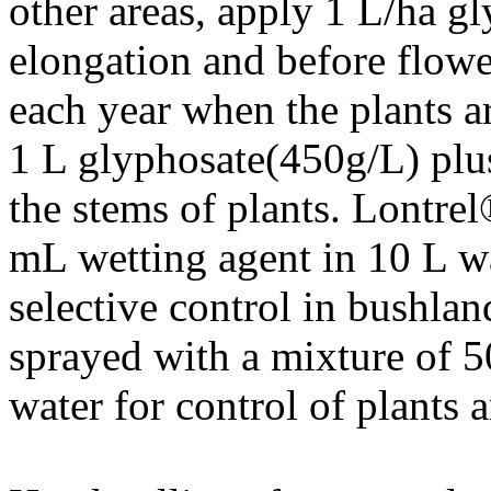
other areas, apply 1 L/ha g
elongation and before flowe
each year when the plants a
1 L glyphosate(450g/L) plu
the stems of plants. Lontre
mL wetting agent in 10 L wa
selective control in bushlan
sprayed with a mixture of
water for control of plants 