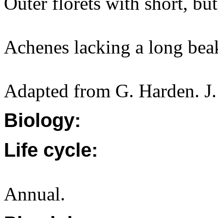
Outer florets with short, but
Achenes lacking a long bea
Adapted from G. Harden. J.
Biology:
Life cycle:
Annual.