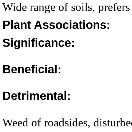
Wide range of soils, prefers
Plant Associations:
Significance:
Beneficial:
Detrimental:
Weed of roadsides, disturbe