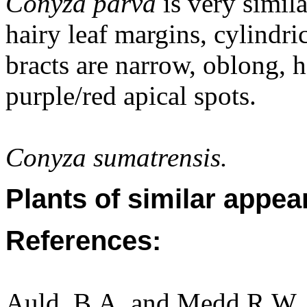
Conyza parva
is very simila
hairy leaf margins, cylindri
bracts are narrow, oblong, h
purple/red apical spots.
Conyza sumatrensis.
Plants of similar appea
References:
Auld, B.A. and Medd R.W. (