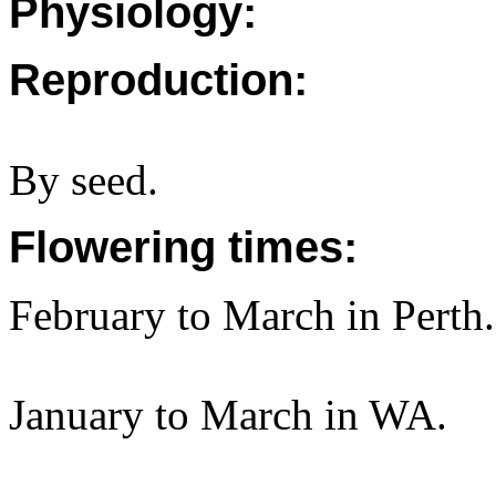
Physiology:
Reproduction:
By seed.
Flowering times:
February to March in Perth.
January to March in WA.