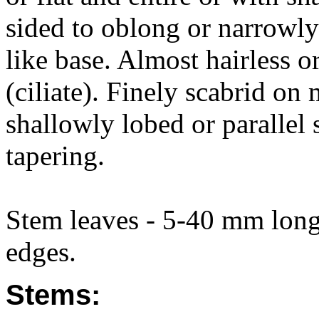
sided to oblong or narrowly
like base. Almost hairless o
(ciliate). Finely scabrid on
shallowly lobed or parallel 
tapering.
Stem leaves - 5-40 mm long
edges.
Stems: