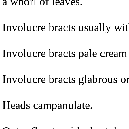
a whorl of leaves.
Involucre bracts usually wit
Involucre bracts pale cream 
Involucre bracts glabrous or
Heads campanulate.