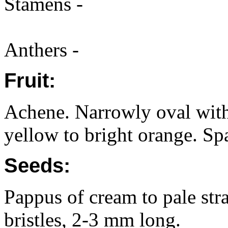
Stamens -
Anthers -
Fruit:
Achene. Narrowly oval with
yellow to bright orange. Spa
Seeds:
Pappus of cream to pale str
bristles, 2-3 mm long.