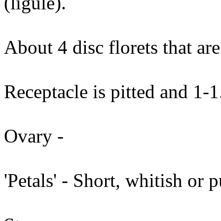
(ligule).
About 4 disc florets that ar
Receptacle is pitted and 1-
Ovary -
'Petals' - Short, whitish or 