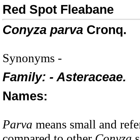
Red Spot Fleabane
Conyza parva
Cronq.
Synonyms -
Family: - Asteraceae.
Names:
Parva
means small and refer
compared to other
Conyza
s