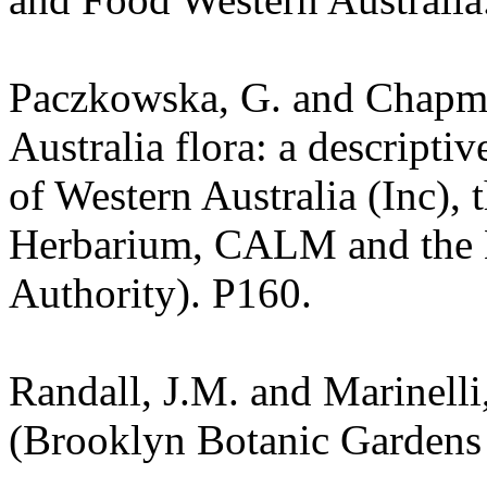
Paczkowska, G. and Chapma
Australia flora: a descripti
of Western Australia (Inc), 
Herbarium, CALM and the 
Authority). P160.
Randall, J.M. and Marinelli,
(Brooklyn Botanic Gardens 