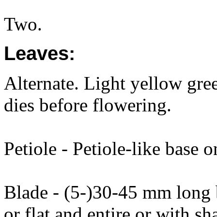
Two.
Leaves:
Alternate. Light yellow gree
dies before flowering.
Petiole - Petiole-like base o
Blade - (5-)30-45 mm long
or flat and entire or with s