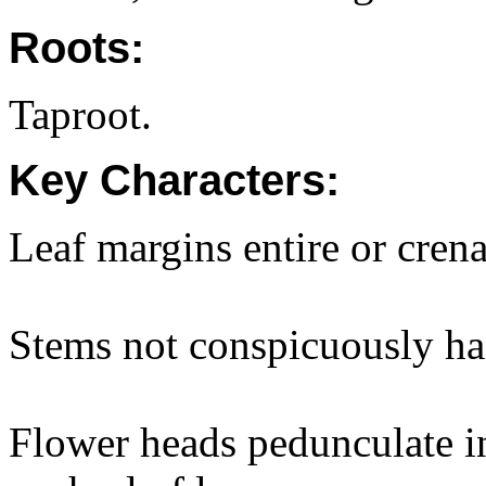
Roots:
Taproot.
Key Characters:
Leaf margins entire or crena
Stems not conspicuously ha
Flower heads pedunculate in