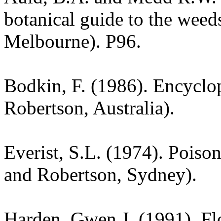
botanical guide to the weeds
Melbourne). P96.
Bodkin, F. (1986). Encyclo
Robertson, Australia).
Everist, S.L. (1974). Poiso
and Robertson, Sydney).
Harden, Gwen J. (1991). Fl