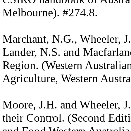
Melbourne). #274.8.
Marchant, N.G., Wheeler, J.
Lander, N.S. and Macfarlane
Region. (Western Australia
Agriculture, Western Austra
Moore, J.H. and Wheeler, J
their Control. (Second Edit
and Food Western Australia