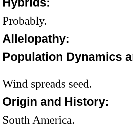
Hybrids:
Probably.
Allelopathy:
Population Dynamics a
Wind spreads seed.
Origin and History:
South America.