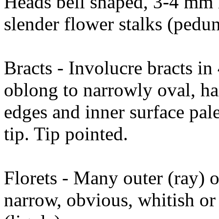
Heads bell shaped, 3-4 mm 
slender flower stalks (pedun
Bracts - Involucre bracts i
oblong to narrowly oval, hai
edges and inner surface pal
tip. Tip pointed.
Florets - Many outer (ray) 
narrow, obvious, whitish or