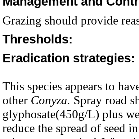
Management and Contr
Grazing should provide reas
Thresholds:
Eradication strategies:
This species appears to have
other
Conyza.
Spray road sh
glyphosate(450g/L) plus we
reduce the spread of seed in 