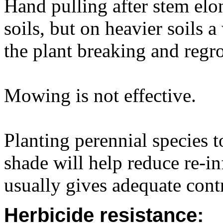
Hand pulling after stem elon
soils, but on heavier soils 
the plant breaking and regr
Mowing is not effective.
Planting perennial species 
shade will help reduce re-i
usually gives adequate cont
Herbicide resistance: