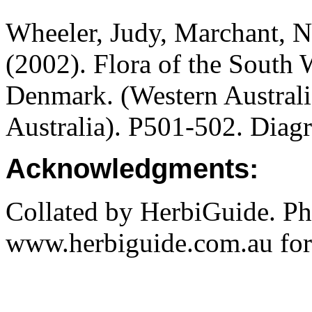
Wheeler, Judy, Marchant, N
(2002).
Flora of the South 
Denmark.
(Western Austral
Australia). P501-502. Diag
Acknowledgments:
Collated by HerbiGuide. P
www.herbiguide.com.au for