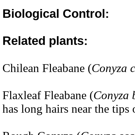
Biological Control:
Related plants:
Chilean Fleabane (
Conyza c
Flaxleaf Fleabane (
Conyza 
has long hairs near the tips 