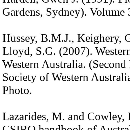
Gardens, Sydney). Volume 
Hussey, B.M.J., Keighery, G
Lloyd, S.G. (2007). Wester
Western Australia. (Second 
Society of Western Australia
Photo.
Lazarides, M. and Cowley, 
CSIRO handbook of Austra