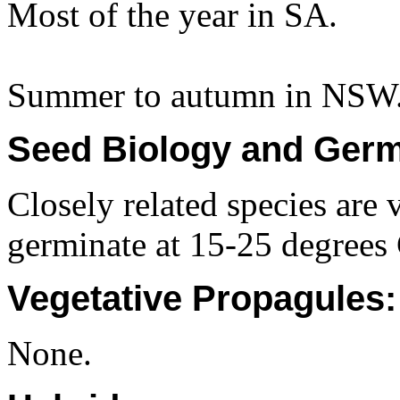
Most of the year in SA.
Summer to autumn in NSW
Seed Biology and Germ
Closely related species are v
germinate at 15-25 degrees 
Vegetative Propagules:
None.