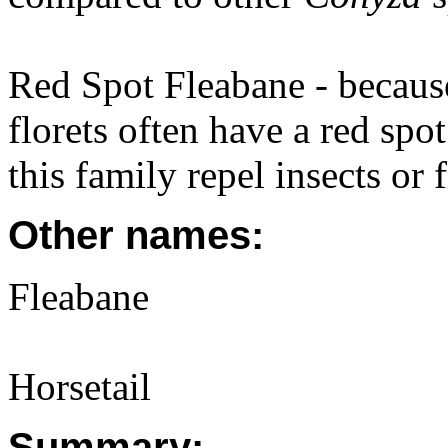
Red Spot Fleabane - because
florets often have a red spo
this family repel insects or f
Other names:
Fleabane
Horsetail
Summary: