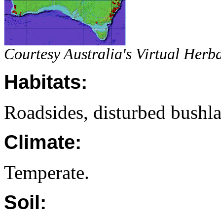
Courtesy Australia's Virtual Her
Habitats:
Roadsides, disturbed bushl
Climate:
Temperate.
Soil: