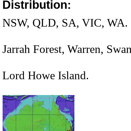
Distribution:
NSW, QLD, SA, VIC, WA.
Jarrah Forest, Warren, Swan
Lord Howe Island.