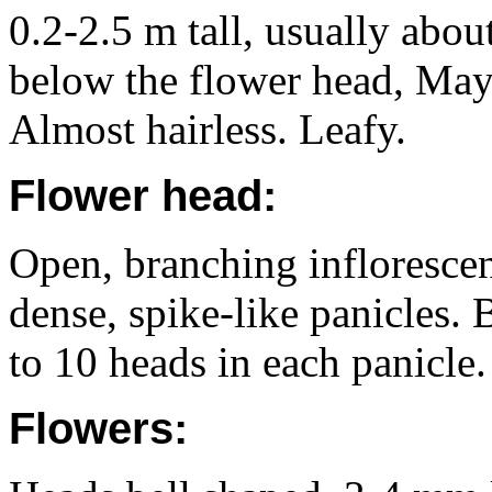
0.2-2.5 m tall, usually abou
below the flower head, May
Almost hairless. Leafy.
Flower head:
Open, branching inflorescenc
dense, spike-like panicles. 
to 10 heads in each panicle.
Flowers: