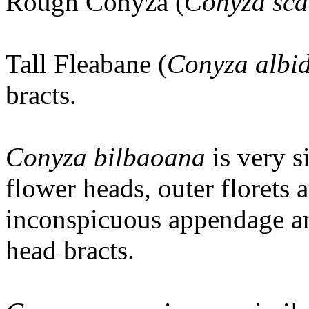
Rough Conyza (
Conyza sca
Tall Fleabane (
Conyza albi
bracts.
Conyza bilbaoana
is very 
flower heads, outer florets a
inconspicuous appendage and
head bracts.