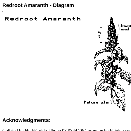
Redroot Amaranth - Diagram
Acknowledgments:
Collated by HerbiGuide. Phone 08 98444064 or www.herbiguide.com.