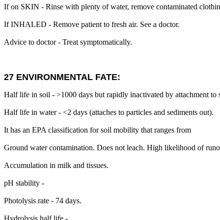
If on SKIN - Rinse with plenty of water, remove contaminated clothi
If INHALED - Remove patient to fresh air. See a doctor.
Advice to doctor - Treat symptomatically.
27 ENVIRONMENTAL FATE:
Half life in soil - >1000 days but rapidly inactivated by attachment to s
Half life in water - <2 days (attaches to particles and sediments out).
It has an EPA classification for soil mobility that ranges from
Ground water contamination. Does not leach. High likelihood of runoff
Accumulation in milk and tissues.
pH stability -
Photolysis rate - 74 days.
Hydrolysis half life -