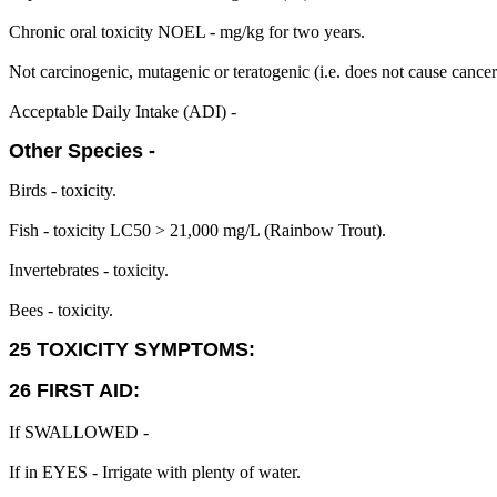
Chronic oral toxicity NOEL - mg/kg for two years.
Not carcinogenic, mutagenic or teratogenic (i.e. does not cause cance
Acceptable Daily Intake (ADI) -
Other Species -
Birds - toxicity.
Fish - toxicity LC50 > 21,000 mg/L (Rainbow Trout).
Invertebrates - toxicity.
Bees - toxicity.
25 TOXICITY SYMPTOMS:
26 FIRST AID:
If SWALLOWED -
If in EYES - Irrigate with plenty of water.