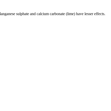
 Manganese sulphate and calcium carbonate (lime) have lesser effects.