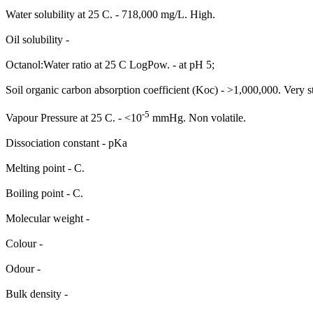
Water solubility at 25 C. - 718,000 mg/L. High.
Oil solubility -
Octanol:Water ratio at 25 C LogPow. - at pH 5;
Soil organic carbon absorption coefficient (Koc) - >1,000,000. Very s
-5
Vapour Pressure at 25 C. - <10
mmHg. Non volatile.
Dissociation constant - pKa
Melting point - C.
Boiling point - C.
Molecular weight -
Colour -
Odour -
Bulk density -