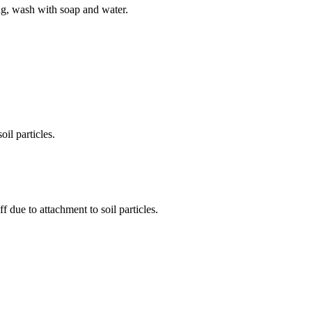
ng, wash with soap and water.
oil particles.
 due to attachment to soil particles.