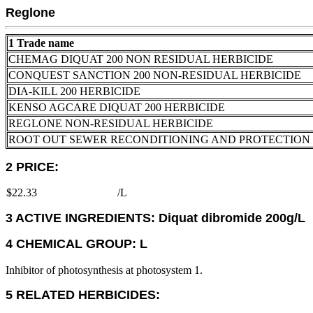
Reglone
1 Trade name
CHEMAG DIQUAT 200 NON RESIDUAL HERBICIDE
CONQUEST SANCTION 200 NON-RESIDUAL HERBICIDE
DIA-KILL 200 HERBICIDE
KENSO AGCARE DIQUAT 200 HERBICIDE
REGLONE NON-RESIDUAL HERBICIDE
ROOT OUT SEWER RECONDITIONING AND PROTECTION
2 PRICE:
$22.33
/L
3 ACTIVE INGREDIENTS: Diquat dibromide 200g/L
4 CHEMICAL GROUP: L
Inhibitor of photosynthesis at photosystem 1.
5 RELATED HERBICIDES: