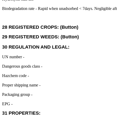
Biodegradation rate - Rapid when unadsorbed < 7days. Negligible aft
28 REGISTERED CROPS: (Button)
29 REGISTERED WEEDS: (Button)
30 REGULATION AND LEGAL:
UN number -
Dangerous goods class -
Hazchem code -
Proper shipping name -
Packaging group -
EPG -
31 PROPERTIES: