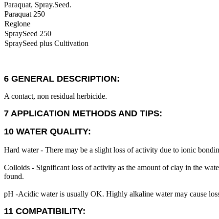
Paraquat, Spray.Seed.
Paraquat 250
Reglone
SpraySeed 250
SpraySeed plus Cultivation
6 GENERAL DESCRIPTION:
A contact, non residual herbicide.
7 APPLICATION METHODS AND TIPS:
10 WATER QUALITY:
Hard water - There may be a slight loss of activity due to ionic bondi
Colloids - Significant loss of activity as the amount of clay in the water
found.
pH -Acidic water is usually OK. Highly alkaline water may cause loss
11 COMPATIBILITY: