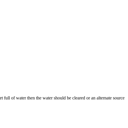
cket full of water then the water should be cleared or an alternate source