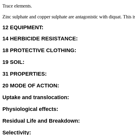
Trace elements.
Zinc sulphate and copper sulphate are antagonistic with diquat. This is
12 EQUIPMENT:
14 HERBICIDE RESISTANCE:
18 PROTECTIVE CLOTHING:
19 SOIL:
31 PROPERTIES:
20 MODE OF ACTION:
Uptake and translocation:
Physiological effects:
Residual Life and Breakdown:
Selectivity: