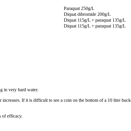
Paraquat 250g/L
Diquat dibromide 200g/L
Diquat 115g/L + paraquat 135g/L
Diquat 115g/L + paraquat 135g/L
ng in very hard water.
 increases. If it is difficult to see a coin on the bottom of a 10 litre bu
 of efficacy.