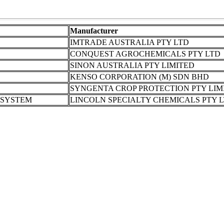
Manufacturer
IMTRADE AUSTRALIA PTY LTD
CONQUEST AGROCHEMICALS PTY LTD
SINON AUSTRALIA PTY LIMITED
KENSO CORPORATION (M) SDN BHD
SYNGENTA CROP PROTECTION PTY LIM
 SYSTEM
LINCOLN SPECIALTY CHEMICALS PTY 