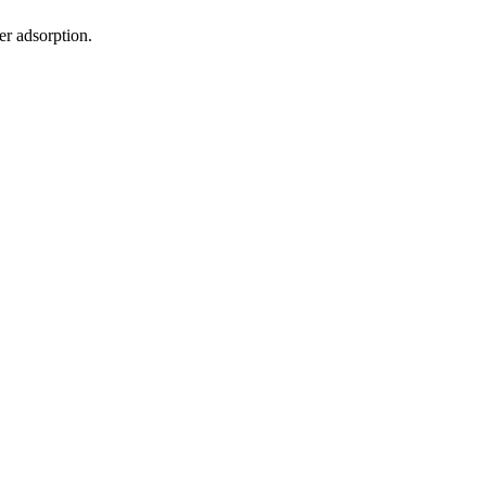
er adsorption.