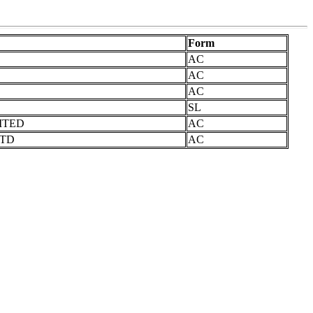
Form
AC
AC
AC
SL
ITED
AC
LTD
AC