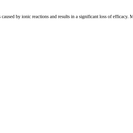
 caused by ionic reactions and results in a significant loss of efficacy.