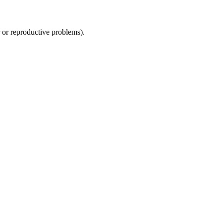
r or reproductive problems).