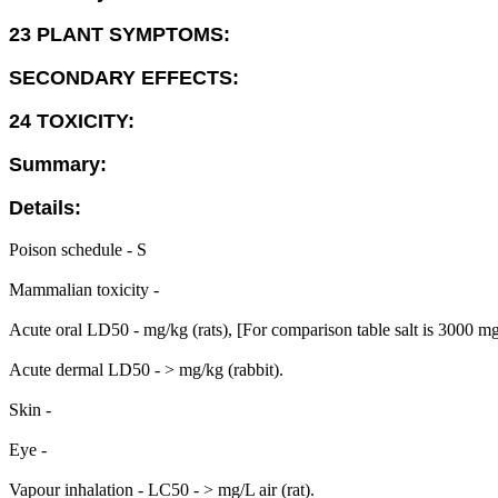
23 PLANT SYMPTOMS:
SECONDARY EFFECTS:
24 TOXICITY:
Summary:
Details:
Poison schedule - S
Mammalian toxicity -
Acute oral LD50 - mg/kg (rats), [For comparison table salt is 3000 m
Acute dermal LD50 - > mg/kg (rabbit).
Skin -
Eye -
Vapour inhalation - LC50 - > mg/L air (rat).