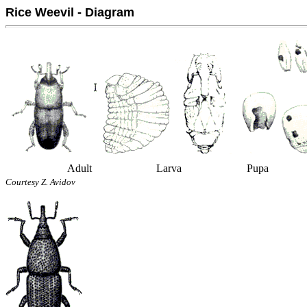
Rice Weevil - Diagram
Adult
Larva
Pupa
Courtesy Z. Avidov