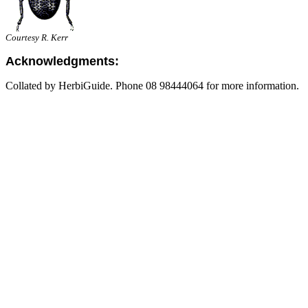
Courtesy R. Kerr
Acknowledgments:
Collated by HerbiGuide. Phone 08 98444064 for more information.