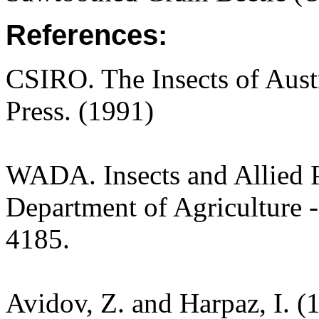
References:
CSIRO. The Insects of Aust
Press. (1991)
WADA. Insects and Allied P
Department of Agriculture -
4185.
Avidov, Z. and Harpaz, I. (1