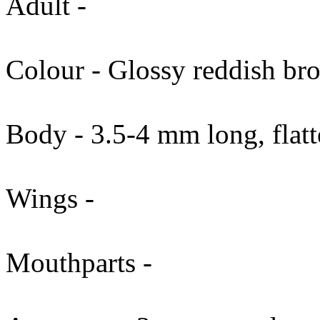
Adult -
Colour - Glossy reddish bro
Body - 3.5-4 mm long, flatte
Wings -
Mouthparts -