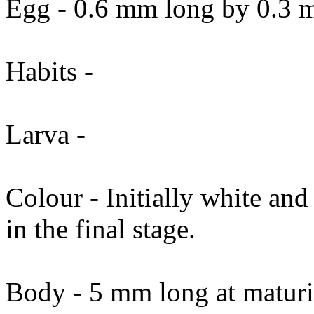
Egg - 0.6 mm long by 0.3 m
Habits -
Larva -
Colour - Initially white and
in the final stage.
Body - 5 mm long at maturi