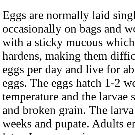
Eggs are normally laid singl
occasionally on bags and w
with a sticky mucous which 
hardens, making them diffic
eggs per day and live for a
eggs. The eggs hatch 1-2 w
temperature and the larvae 
and broken grain. The larv
weeks and pupate. Adults e