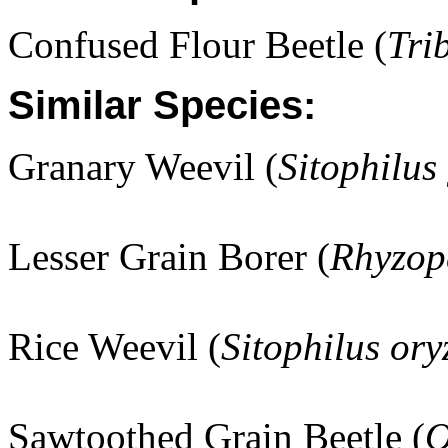
Confused Flour Beetle (
Tri
Similar Species:
Granary Weevil (
Sitophilus
Lesser Grain Borer (
Rhyzop
Rice Weevil (
Sitophilus ory
Sawtoothed Grain Beetle (
O