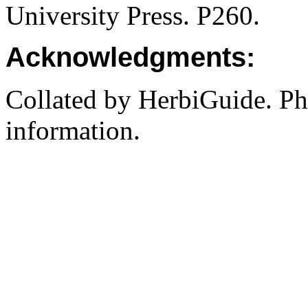
University Press. P260.
Acknowledgments:
Collated by HerbiGuide. P
information.