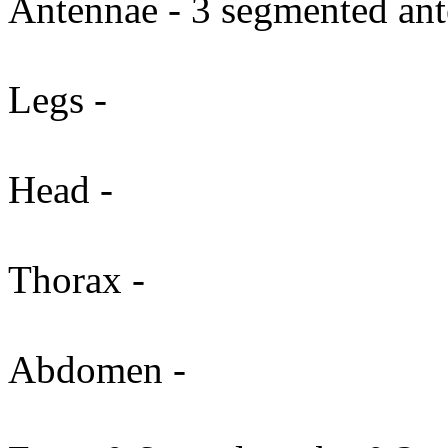
Antennae - 3 segmented ant
Legs -
Head -
Thorax -
Abdomen -