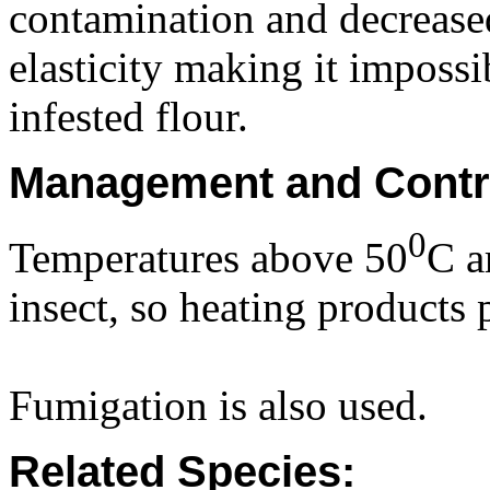
contamination and decrease
elasticity making it imposs
infested flour.
Management and Contr
0
Temperatures above 50
C ar
insect, so heating products 
Fumigation is also used.
Related Species: