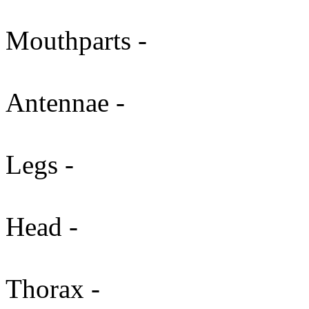
Mouthparts -
Antennae -
Legs -
Head -
Thorax -