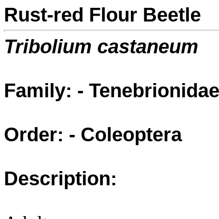
Rust-red Flour Beetle
Tribolium castaneum
Family: - Tenebrionida
Order: - Coleoptera
Description: