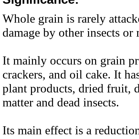
Whole grain is rarely attack
damage by other insects or 
It mainly occurs on grain pr
crackers, and oil cake. It h
plant products, dried fruit,
matter and dead insects.
Its main effect is a reductio