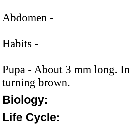
Abdomen -
Habits -
Pupa - About 3 mm long. Ini
turning brown.
Biology:
Life Cycle: