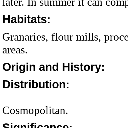
later. In summer it can comp
Habitats:
Granaries, flour mills, proc
areas.
Origin and History:
Distribution:
Cosmopolitan.
Significance: