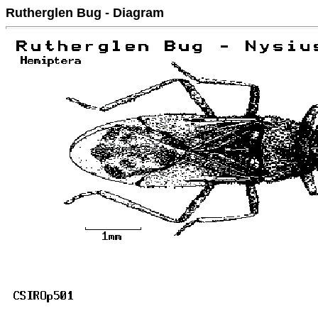
Rutherglen Bug - Diagram