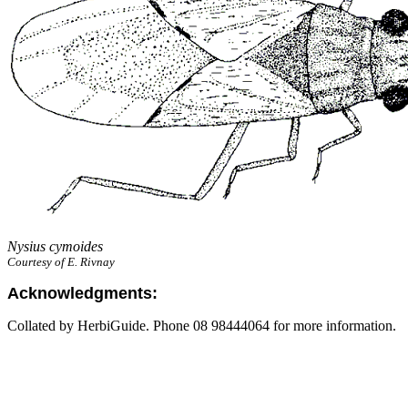
Nysius cymoides
Courtesy of E. Rivnay
Acknowledgments:
Collated by HerbiGuide. Phone 08 98444064 for more information.