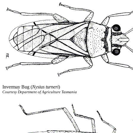
Invermay Bug (
Nysius turneri
)
Courtesy Department of Agriculture Tasmania