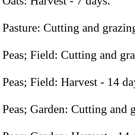
Oats: Harvest - 7 days.
Pasture: Cutting and grazing
Peas; Field: Cutting and gra
Peas; Field: Harvest - 14 da
Peas; Garden: Cutting and g