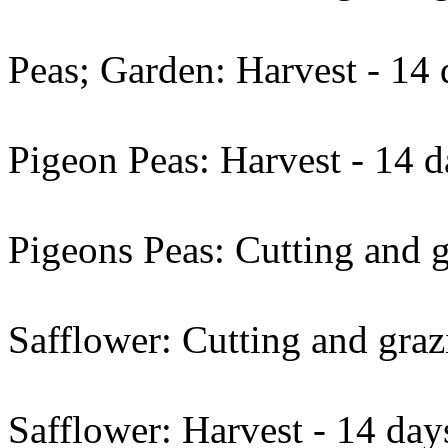
Peas; Garden: Harvest - 14 
Pigeon Peas: Harvest - 14 d
Pigeons Peas: Cutting and g
Safflower: Cutting and graz
Safflower: Harvest - 14 day