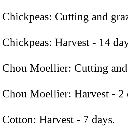
Chickpeas: Cutting and graz
Chickpeas: Harvest - 14 day
Chou Moellier: Cutting and 
Chou Moellier: Harvest - 2 
Cotton: Harvest - 7 days.