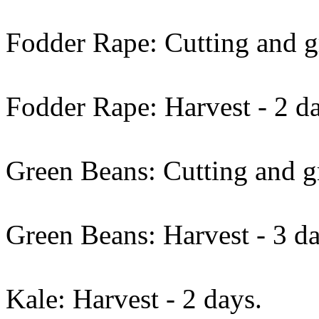
Fodder Rape: Cutting and gr
Fodder Rape: Harvest - 2 d
Green Beans: Cutting and gr
Green Beans: Harvest - 3 da
Kale: Harvest - 2 days.