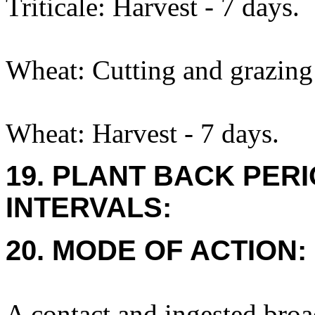
Triticale: Harvest - 7 days.
Wheat: Cutting and grazing 
Wheat: Harvest - 7 days.
19. PLANT BACK PER
INTERVALS:
20. MODE OF ACTION:
A contact and ingested broa