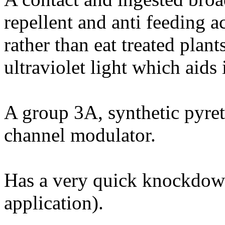
repellent and anti feeding a
rather than eat treated plan
ultraviolet light which aids 
A group 3A, synthetic pyret
channel modulator.
Has a very quick knockdown
application).