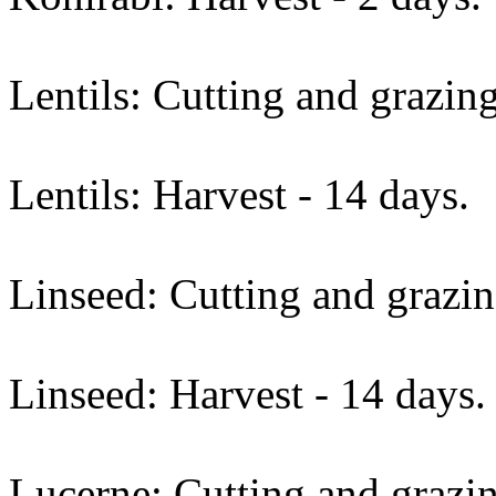
Lentils: Cutting and grazing
Lentils: Harvest - 14 days.
Linseed: Cutting and grazin
Linseed: Harvest - 14 days.
Lucerne: Cutting and grazin