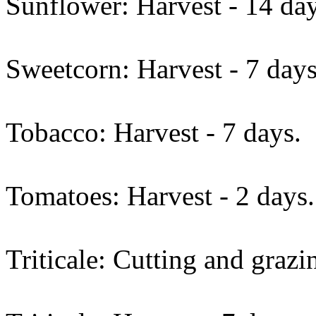
Sunflower: Harvest - 14 day
Sweetcorn: Harvest - 7 days
Tobacco: Harvest - 7 days.
Tomatoes: Harvest - 2 days.
Triticale: Cutting and grazi