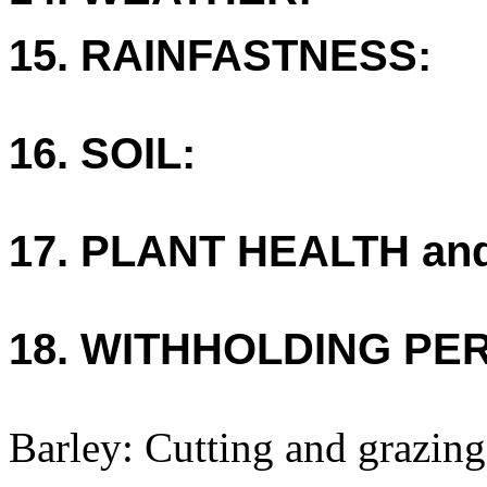
15. RAINFASTNESS:
16. SOIL:
17. PLANT HEALTH an
18. WITHHOLDING PE
Barley: Cutting and grazing