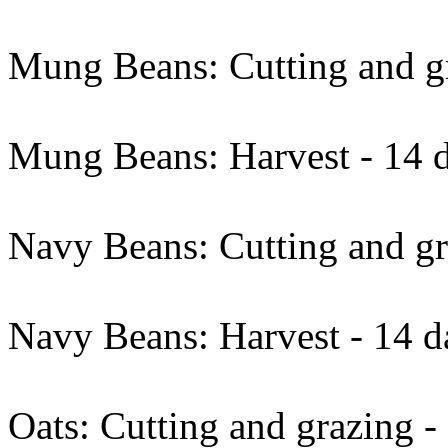
Mung Beans: Cutting and gr
Mung Beans: Harvest - 14 d
Navy Beans: Cutting and gr
Navy Beans: Harvest - 14 d
Oats: Cutting and grazing -