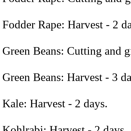
Fodder Rape: Harvest - 2 d
Green Beans: Cutting and gr
Green Beans: Harvest - 3 da
Kale: Harvest - 2 days.
Kohlrabi: Harvest - 2 days.