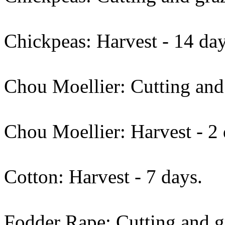
Chickpeas: Harvest - 14 day
Chou Moellier: Cutting and 
Chou Moellier: Harvest - 2 
Cotton: Harvest - 7 days.
Fodder Rape: Cutting and gr