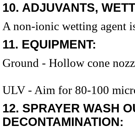
10. ADJUVANTS, WETT
A non-ionic wetting agent is
11. EQUIPMENT:
Ground - Hollow cone nozzl
ULV - Aim for 80-100 micro
12. SPRAYER WASH O
DECONTAMINATION: