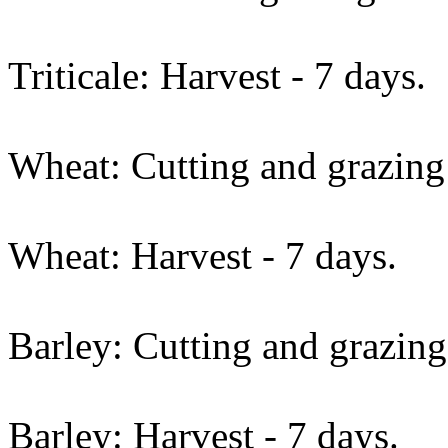
Triticale: Harvest - 7 days.
Wheat: Cutting and grazing 
Wheat: Harvest - 7 days.
Barley: Cutting and grazing
Barley: Harvest - 7 days.