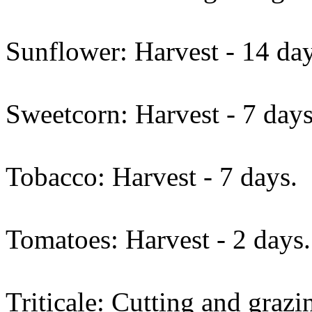
Sunflower: Harvest - 14 day
Sweetcorn: Harvest - 7 days
Tobacco: Harvest - 7 days.
Tomatoes: Harvest - 2 days.
Triticale: Cutting and grazi