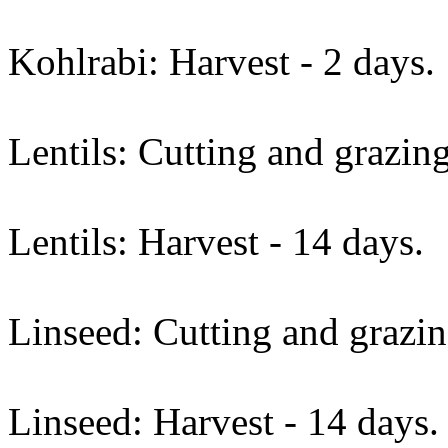
Kohlrabi: Harvest - 2 days.
Lentils: Cutting and grazing
Lentils: Harvest - 14 days.
Linseed: Cutting and grazin
Linseed: Harvest - 14 days.