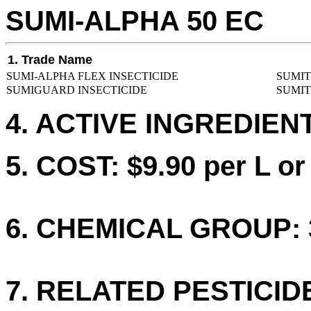
SUMI-ALPHA 50 EC
1. Trade Name
SUMI-ALPHA FLEX INSECTICIDE
SUMIT
SUMIGUARD INSECTICIDE
SUMIT
4. ACTIVE INGREDIEN
5. COST: $9.90 per L or
6. CHEMICAL GROUP: 
7. RELATED PESTICID