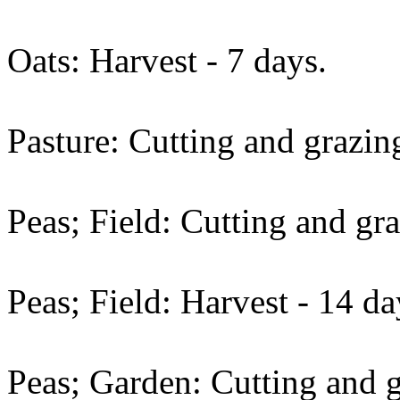
Oats: Harvest - 7 days.
Pasture: Cutting and grazing
Peas; Field: Cutting and gra
Peas; Field: Harvest - 14 da
Peas; Garden: Cutting and g