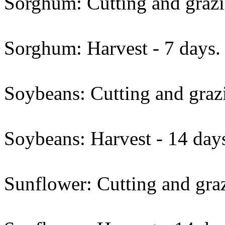
Sorghum: Cutting and grazi
Sorghum: Harvest - 7 days.
Soybeans: Cutting and grazi
Soybeans: Harvest - 14 day
Sunflower: Cutting and graz