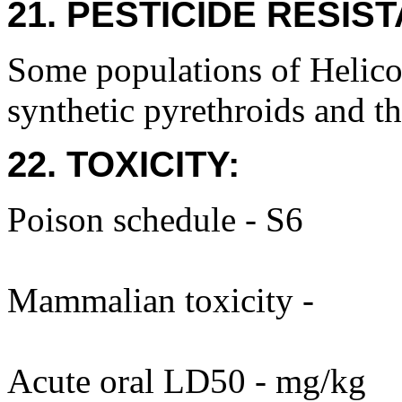
21. PESTICIDE RESIS
Some populations of Helicov
synthetic pyrethroids and th
22. TOXICITY:
Poison schedule - S6
Mammalian toxicity -
Acute oral LD50 - mg/kg