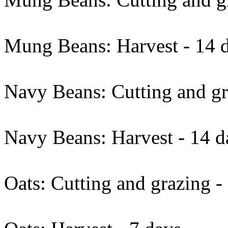
Mung Beans: Harvest - 14 d
Navy Beans: Cutting and gr
Navy Beans: Harvest - 14 d
Oats: Cutting and grazing -