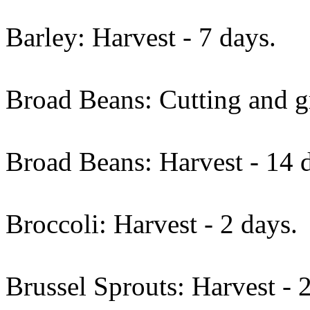
Barley: Harvest - 7 days.
Broad Beans: Cutting and gr
Broad Beans: Harvest - 14 
Broccoli: Harvest - 2 days.
Brussel Sprouts: Harvest - 