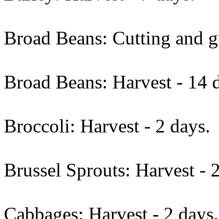
Broad Beans: Cutting and gr
Broad Beans: Harvest - 14 
Broccoli: Harvest - 2 days.
Brussel Sprouts: Harvest - 
Cabbages: Harvest - 2 days.