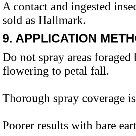
A contact and ingested insec
sold as Hallmark.
9. APPLICATION METH
Do not spray areas foraged 
flowering to petal fall.
Thorough spray coverage is 
Poorer results with bare ear