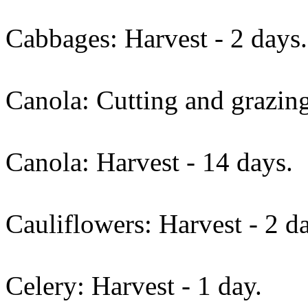
Cabbages: Harvest - 2 days.
Canola: Cutting and grazing
Canola: Harvest - 14 days.
Cauliflowers: Harvest - 2 d
Celery: Harvest - 1 day.