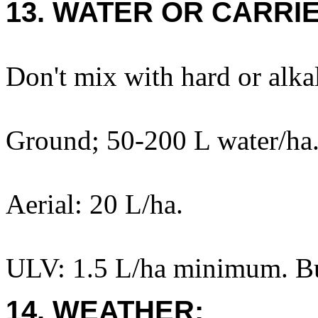
13. WATER OR CARRIE
Don't mix with hard or alka
Ground; 50-200 L water/ha.
Aerial: 20 L/ha.
ULV: 1.5 L/ha minimum. Bul
14. WEATHER: