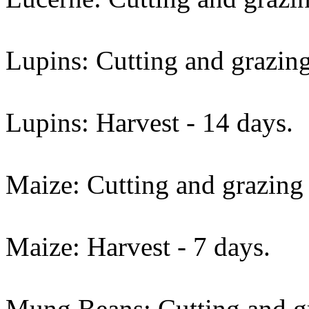
Lupins: Cutting and grazing
Lupins: Harvest - 14 days.
Maize: Cutting and grazing 
Maize: Harvest - 7 days.
Mung Beans: Cutting and gr