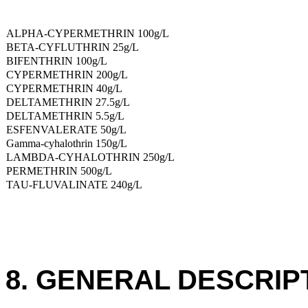
ALPHA-CYPERMETHRIN 100g/L
BETA-CYFLUTHRIN 25g/L
BIFENTHRIN 100g/L
CYPERMETHRIN 200g/L
CYPERMETHRIN 40g/L
DELTAMETHRIN 27.5g/L
DELTAMETHRIN 5.5g/L
ESFENVALERATE 50g/L
Gamma-cyhalothrin 150g/L
LAMBDA-CYHALOTHRIN 250g/L
PERMETHRIN 500g/L
TAU-FLUVALINATE 240g/L
8. GENERAL DESCRIP