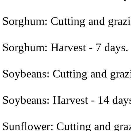
Sorghum: Cutting and grazi
Sorghum: Harvest - 7 days.
Soybeans: Cutting and grazi
Soybeans: Harvest - 14 day
Sunflower: Cutting and graz