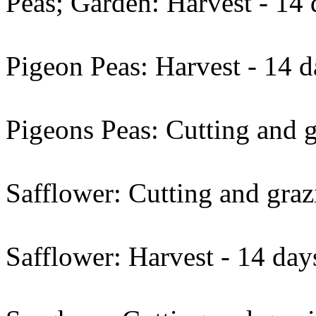
Peas; Garden: Harvest - 14 
Pigeon Peas: Harvest - 14 d
Pigeons Peas: Cutting and g
Safflower: Cutting and graz
Safflower: Harvest - 14 day