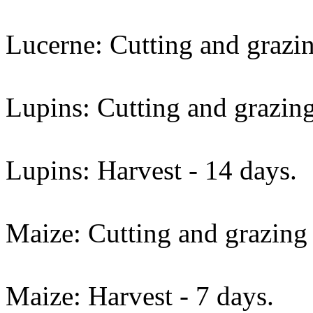
Lucerne: Cutting and grazin
Lupins: Cutting and grazing
Lupins: Harvest - 14 days.
Maize: Cutting and grazing 
Maize: Harvest - 7 days.