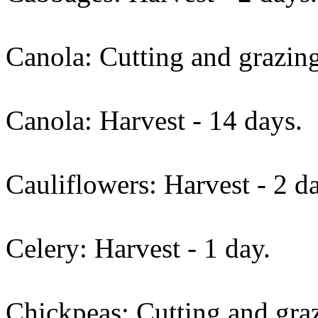
Canola: Cutting and grazing
Canola: Harvest - 14 days.
Cauliflowers: Harvest - 2 d
Celery: Harvest - 1 day.
Chickpeas: Cutting and graz