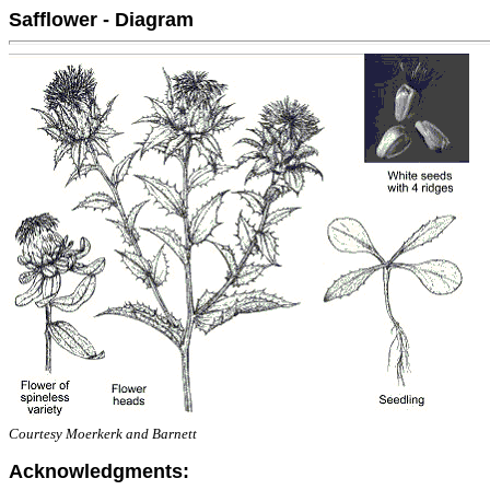
Safflower - Diagram
Courtesy Moerkerk and Barnett
Acknowledgments: