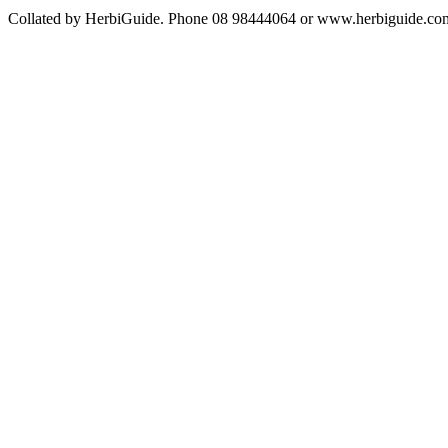
Collated by HerbiGuide. Phone 08 98444064 or www.herbiguide.com.