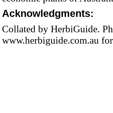
Acknowledgments:
Collated by HerbiGuide. P
www.herbiguide.com.au for