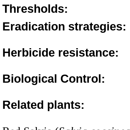
Thresholds:
Eradication strategies:
Herbicide resistance:
Biological Control:
Related plants: