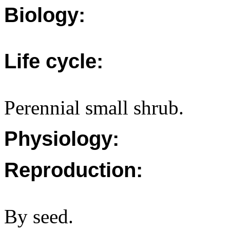
Biology:
Life cycle:
Perennial small shrub.
Physiology:
Reproduction:
By seed.