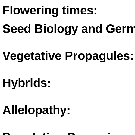
Flowering times:
Seed Biology and Germ
Vegetative Propagules:
Hybrids:
Allelopathy: