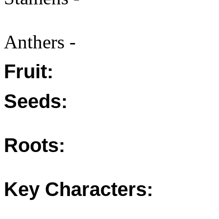
Anthers -
Fruit:
Seeds:
Roots:
Key Characters: