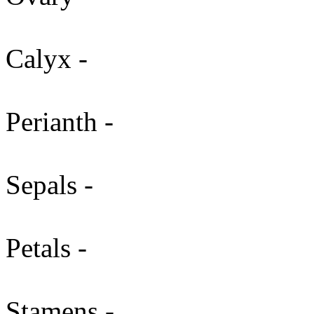
Calyx -
Perianth -
Sepals -
Petals -
Stamens -