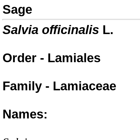
Sage
Salvia officinalis
L.
Order - Lamiales
Family - Lamiaceae
Names: