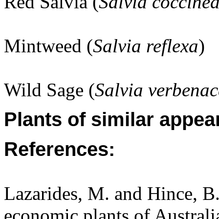
Red Salvia (
Salvia coccine
Mintweed (
Salvia reflexa
)
Wild Sage (
Salvia verbena
Plants of similar appea
References:
Lazarides, M. and Hince, 
economic plants of Austral