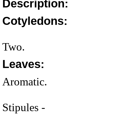
Description:
Cotyledons:
Two.
Leaves:
Aromatic.
Stipules -