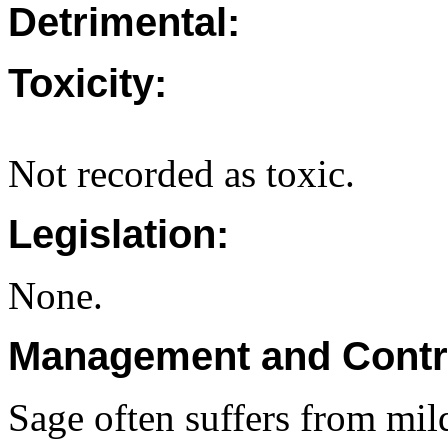
Detrimental:
Toxicity:
Not recorded as toxic.
Legislation:
None.
Management and Contr
Sage often suffers from mil