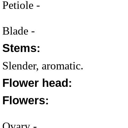
Petiole -
Blade -
Stems:
Slender, aromatic.
Flower head:
Flowers:
Ovary -