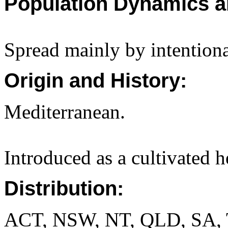
Population Dynamics a
Spread mainly by intentiona
Origin and History:
Mediterranean.
Introduced as a cultivated h
Distribution:
ACT, NSW, NT, QLD, SA, 