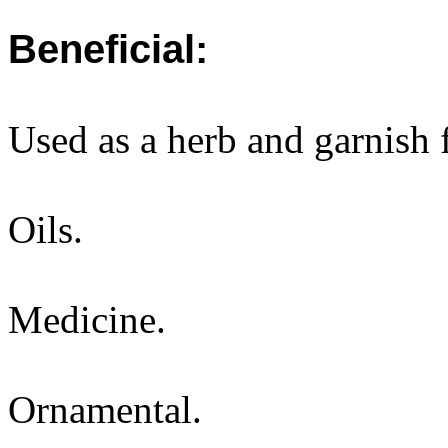
Beneficial:
Used as a herb and garnish
Oils.
Medicine.
Ornamental.