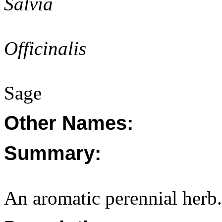
Salvia
Officinalis
Sage
Other Names:
Summary:
An aromatic perennial herb.