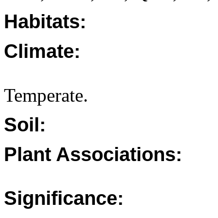
Habitats:
Climate:
Temperate.
Soil:
Plant Associations:
Significance: