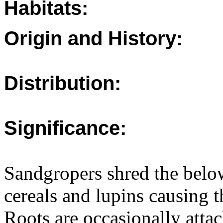
Habitats:
Origin and History:
Distribution:
Significance:
Sandgropers shred the belo
cereals and lupins causing t
Roots are occasionally attac