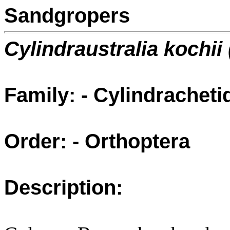
Sandgropers
Cylindraustralia kochii
Family: - Cylindracheti
Order: - Orthoptera
Description: