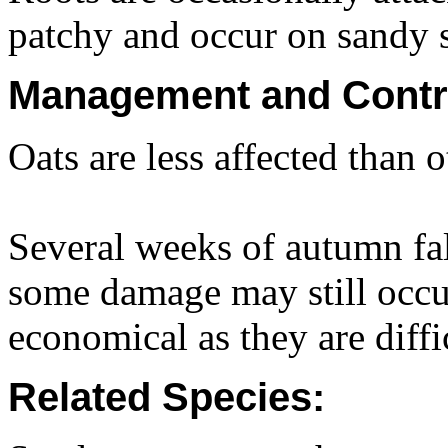
patchy and occur on sandy s
Management and Contr
Oats are less affected than o
Several weeks of autumn fa
some damage may still occur
economical as they are diffic
Related Species: