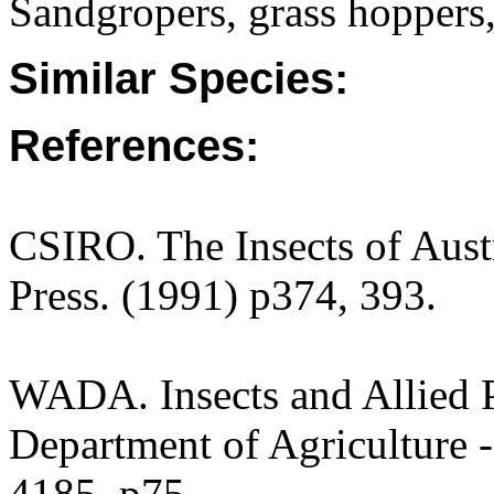
Sandgropers, grass hoppers,
Similar Species:
References:
CSIRO. The Insects of Aust
Press. (1991) p374, 393.
WADA. Insects and Allied P
Department of Agriculture -
4185. p75.