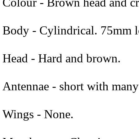
Colour - Brown head and c
Body - Cylindrical. 75mm 
Head - Hard and brown.
Antennae - short with many
Wings - None.