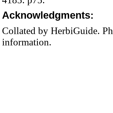
Acknowledgments:
Collated by HerbiGuide. P
information.