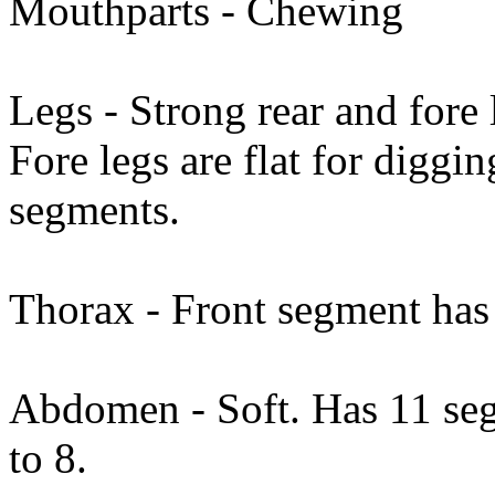
Mouthparts - Chewing
Legs - Strong rear and fore
Fore legs are flat for diggin
segments.
Thorax - Front segment has 
Abdomen - Soft. Has 11 seg
to 8.