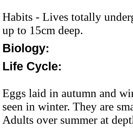
Habits - Lives totally unde
up to 15cm deep.
Biology:
Life Cycle:
Eggs laid in autumn and wi
seen in winter. They are sma
Adults over summer at depth