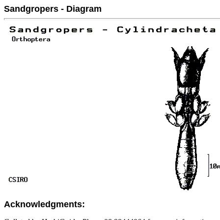
Sandgropers - Diagram
Acknowledgments: