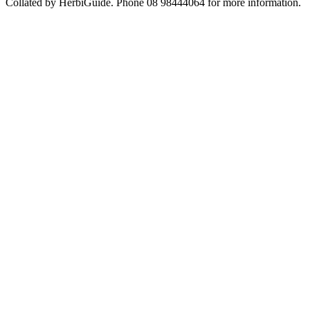
Collated by HerbiGuide. Phone 08 98444064 for more information.