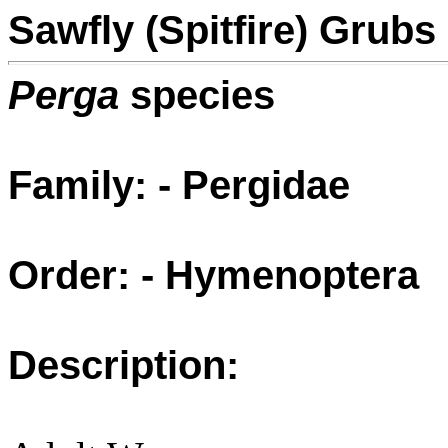
Sawfly (Spitfire) Grubs
Perga
species
Family: - Pergidae
Order: - Hymenoptera
Description: