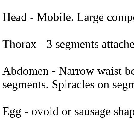
Head - Mobile. Large comp
Thorax - 3 segments attach
Abdomen - Narrow waist be
segments. Spiracles on segm
Egg - ovoid or sausage sha