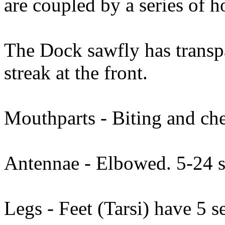
are coupled by a series of h
The Dock sawfly has transpa
streak at the front.
Mouthparts - Biting and ch
Antennae - Elbowed. 5-24 
Legs - Feet (Tarsi) have 5 