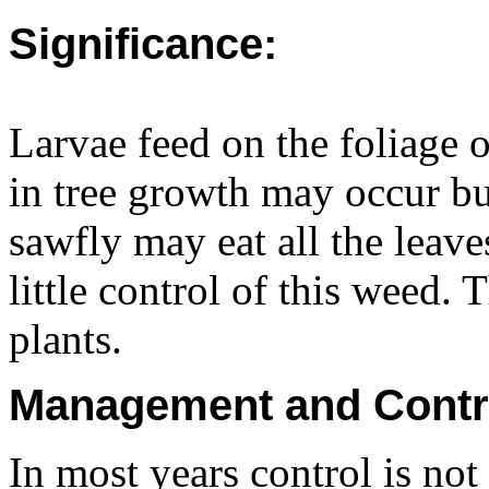
Significance:
Larvae feed on the foliage 
in tree growth may occur bu
sawfly may eat all the leave
little control of this weed. 
plants.
Management and Contr
In most years control is not