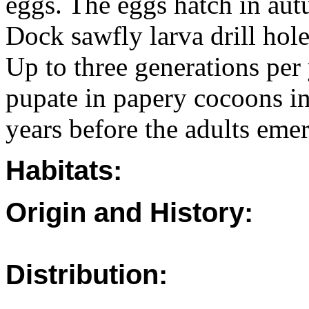
eggs. The eggs hatch in aut
Dock sawfly larva drill hole
Up to three generations per
pupate in papery cocoons in
years before the adults eme
Habitats:
Origin and History:
Distribution: