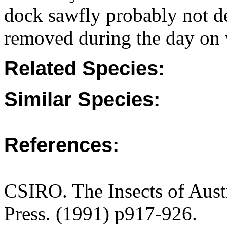
dock sawfly probably not de
removed during the day on v
Related Species:
Similar Species:
References:
CSIRO. The Insects of Aust
Press. (1991) p917-926.