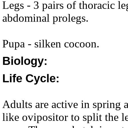
Legs - 3 pairs of thoracic l
abdominal prolegs.
Pupa - silken cocoon.
Biology:
Life Cycle:
Adults are active in spring
like ovipositor to split the 