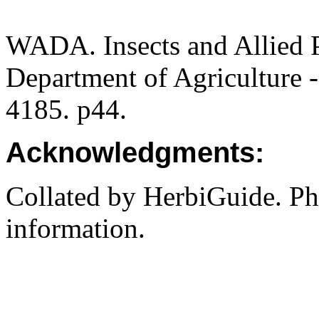
WADA. Insects and Allied P
Department of Agriculture -
4185. p44.
Acknowledgments:
Collated by HerbiGuide. P
information.