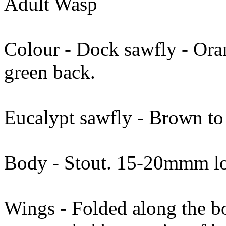
Adult Wasp
Colour - Dock sawfly - Ora
green back.
Eucalypt sawfly - Brown to
Body - Stout. 15-20mmm l
Wings - Folded along the b