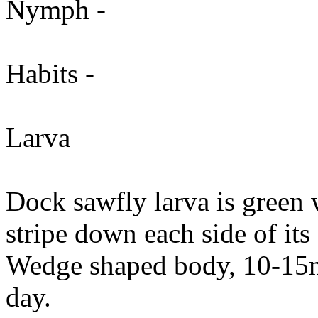
Nymph -
Habits -
Larva
Dock sawfly larva is green
stripe down each side of it
Wedge shaped body, 10-15m
day.