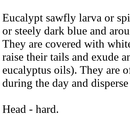
Eucalypt sawfly larva or spi
or steely dark blue and ar
They are covered with white
raise their tails and exude 
eucalyptus oils). They are o
during the day and disperse 
Head - hard.