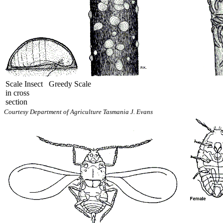
Scale Insect
Greedy Scale
in cross
section
Courtesy Department of Agriculture Tasmania J. Evans