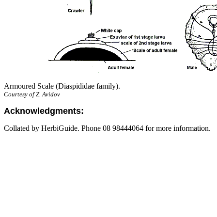
Armoured Scale (Diaspididae family).
Courtesy of Z. Avidov
Acknowledgments:
Collated by HerbiGuide. Phone 08 98444064 for more information.