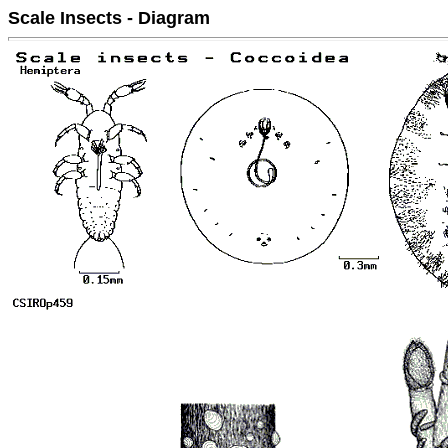
Scale Insects - Diagram