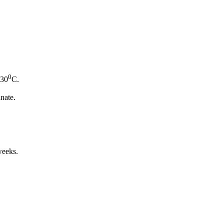
0
-30
C.
inate.
weeks.