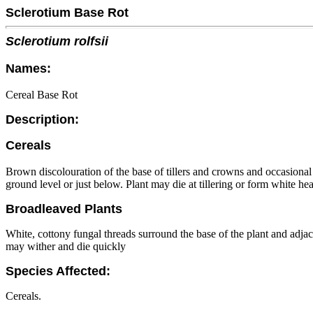
Sclerotium Base Rot
Sclerotium rolfsii
Names:
Cereal Base Rot
Description:
Cereals
Brown discolouration of the base of tillers and crowns and occasional
ground level or just below. Plant may die at tillering or form white he
Broadleaved Plants
White, cottony fungal threads surround the base of the plant and adjace
may wither and die quickly
Species Affected:
Cereals.