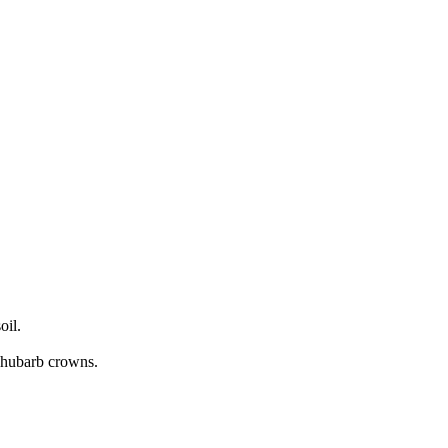
oil.
 Rhubarb crowns.