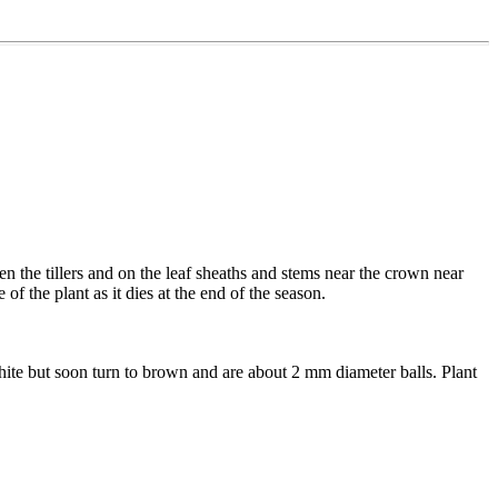
n the tillers and on the leaf sheaths and stems near the crown near
f the plant as it dies at the end of the season.
 white but soon turn to brown and are about 2 mm diameter balls. Plant