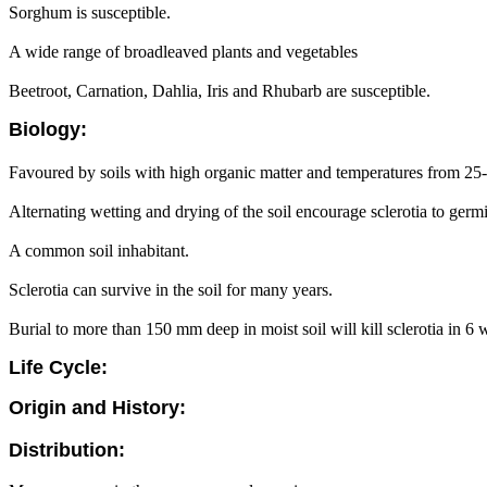
Sorghum is susceptible.
A wide range of broadleaved plants and vegetables
Beetroot, Carnation, Dahlia, Iris and Rhubarb are susceptible.
Biology:
Favoured by soils with high organic matter and temperatures from 25
Alternating wetting and drying of the soil encourage sclerotia to germ
A common soil inhabitant.
Sclerotia can survive in the soil for many years.
Burial to more than 150 mm deep in moist soil will kill sclerotia in 6 
Life Cycle:
Origin and History:
Distribution: