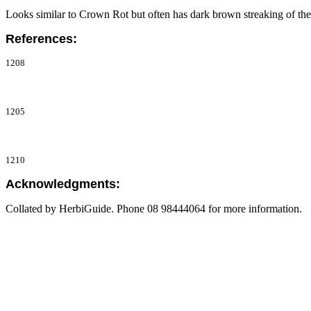
Looks similar to Crown Rot but often has dark brown streaking of th
References:
1208
1205
1210
Acknowledgments:
Collated by HerbiGuide. Phone 08 98444064 for more information.