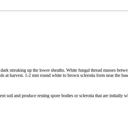
 dark streaking up the lower sheaths. White fungal thread masses betwee
ads at harvest. 1-2 mm round white to brown sclerotia form near the base o
nt soil and produce resting spore bodies or sclerotia that are initially