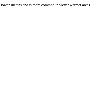
e lower sheaths and is more common in wetter warmer areas.