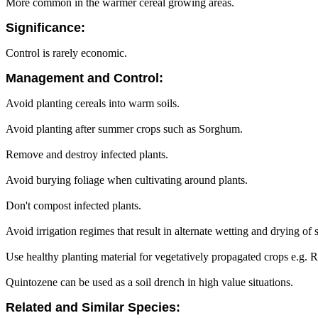
More common in the warmer cereal growing areas.
Significance:
Control is rarely economic.
Management and Control:
Avoid planting cereals into warm soils.
Avoid planting after summer crops such as Sorghum.
Remove and destroy infected plants.
Avoid burying foliage when cultivating around plants.
Don't compost infected plants.
Avoid irrigation regimes that result in alternate wetting and drying of s
Use healthy planting material for vegetatively propagated crops e.g.
Quintozene can be used as a soil drench in high value situations.
Related and Similar Species: