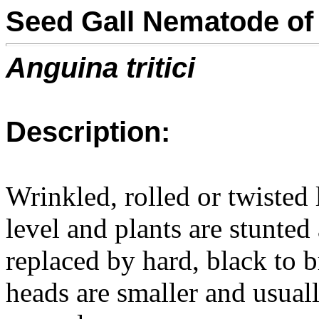
Seed Gall Nematode of
Anguina tritici
Description:
Wrinkled, rolled or twisted
level and plants are stunted
replaced by hard, black to b
heads are smaller and usua