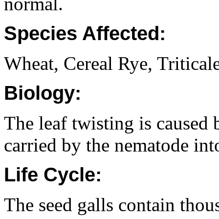
normal.
Species Affected:
Wheat, Cereal Rye, Triticale
Biology:
The leaf twisting is caused
carried by the nematode into
Life Cycle:
The seed galls contain thou