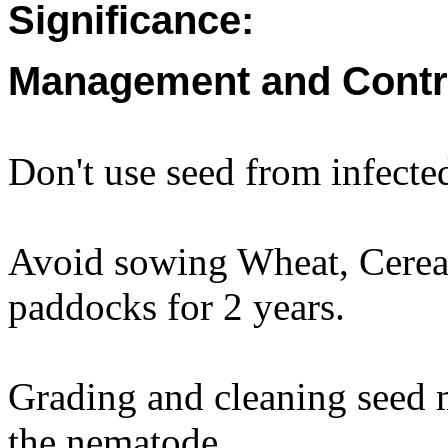
Significance:
Management and Contr
Don't use seed from infected
Avoid sowing Wheat, Cereal 
paddocks for 2 years.
Grading and cleaning seed 
the nematode.