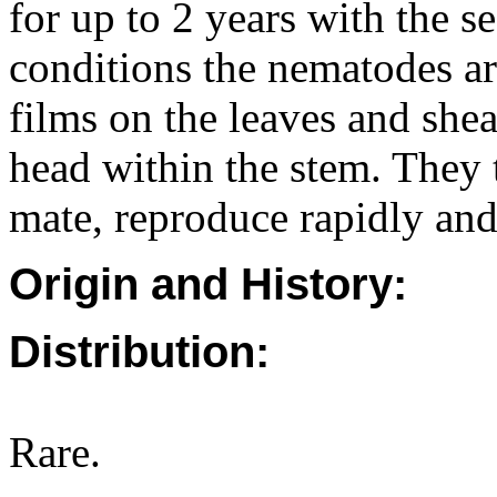
for up to 2 years with the se
conditions the nematodes ar
films on the leaves and she
head within the stem. They 
mate, reproduce rapidly and
Origin and History:
Distribution:
Rare.