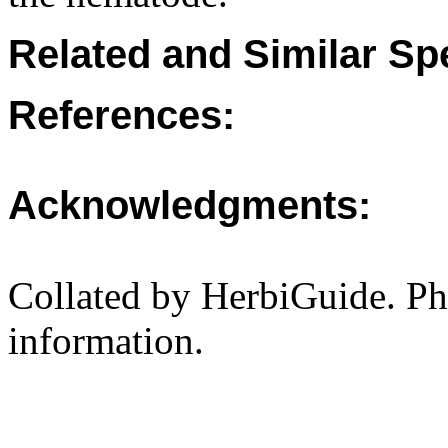
Related and Similar Sp
References:
Acknowledgments:
Collated by HerbiGuide. P
information.