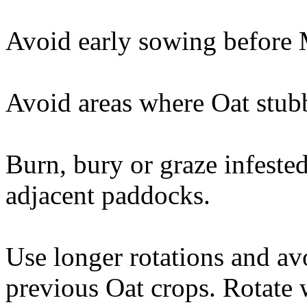
Avoid early sowing before M
Avoid areas where Oat stubb
Burn, bury or graze infeste
adjacent paddocks.
Use longer rotations and av
previous Oat crops. Rotate 