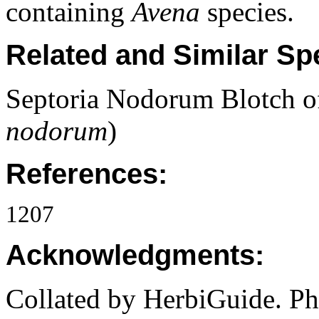
containing
Avena
species.
Related and Similar Sp
Septoria Nodorum Blotch o
nodorum
)
References:
1207
Acknowledgments:
Collated by HerbiGuide. P