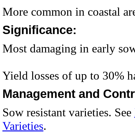
More common in coastal are
Significance:
Most damaging in early sow
Yield losses of up to 30% h
Management and Contr
Sow resistant varieties. See
Varieties
.