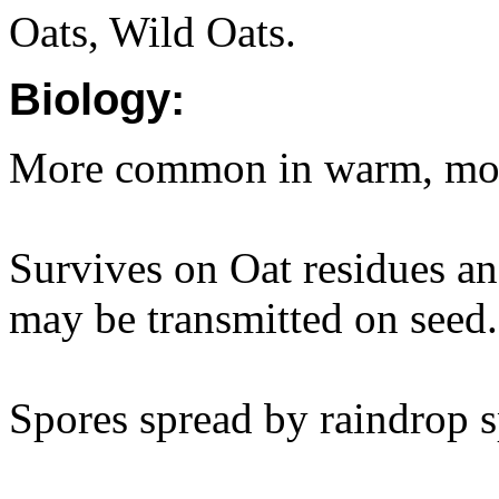
Oats, Wild Oats.
Biology:
More common in warm, mois
Survives on Oat residues and
may be transmitted on seed.
Spores spread by raindrop 