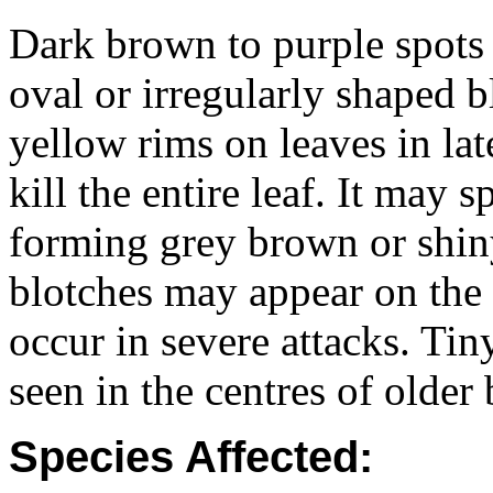
Dark brown to purple spots
oval or irregularly shaped b
yellow rims on leaves in lat
kill the entire leaf. It may 
forming grey brown or shin
blotches may appear on the
occur in severe attacks. Tin
seen in the centres of older 
Species Affected: