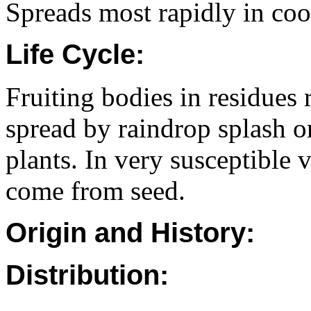
Spreads most rapidly in cool
Life Cycle:
Fruiting bodies in residues 
spread by raindrop splash o
plants. In very susceptible v
come from seed.
Origin and History:
Distribution: