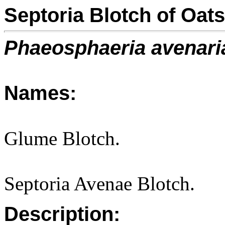
Septoria Blotch of Oats
Phaeosphaeria avenari
Names:
Glume Blotch.
Septoria Avenae Blotch.
Description: