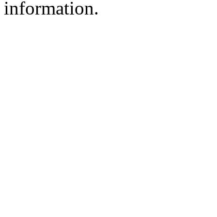
information.