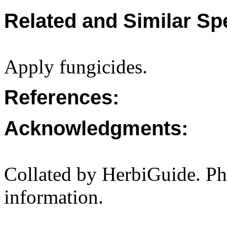
Related and Similar Sp
Apply fungicides.
References:
Acknowledgments:
Collated by HerbiGuide. P
information.