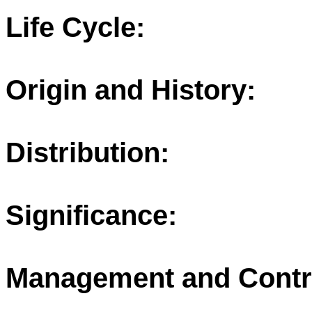
Life Cycle:
Origin and History:
Distribution:
Significance:
Management and Contr