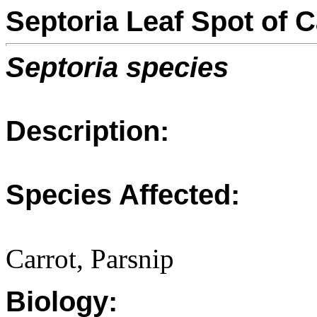
Septoria Leaf Spot of 
Septoria species
Description:
Species Affected:
Carrot, Parsnip
Biology: