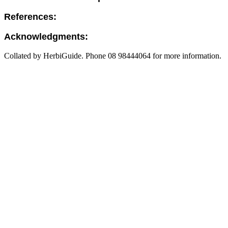
References:
Acknowledgments:
Collated by HerbiGuide. Phone 08 98444064 for more information.