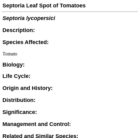
Septoria Leaf Spot of Tomatoes
Septoria lycopersici
Description:
Species Affected:
Tomato
Biology:
Life Cycle:
Origin and History:
Distribution:
Significance:
Management and Control:
Related and Similar Species: