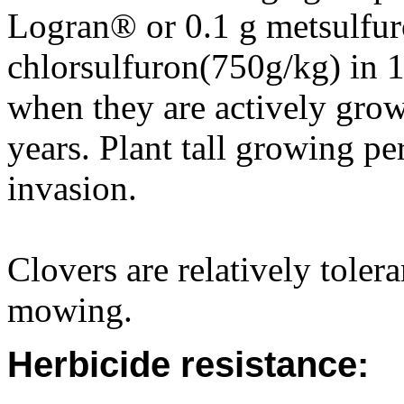
Logran® or 0.1 g metsulfur
chlorsulfuron(750g/kg) in 1
when they are actively grow
years. Plant tall growing pe
invasion.
Clovers are relatively toler
mowing.
Herbicide resistance: