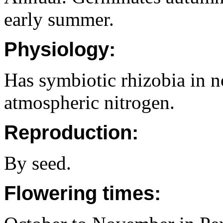
early summer.
Physiology:
Has symbiotic rhizobia in no
atmospheric nitrogen.
Reproduction:
By seed.
Flowering times: