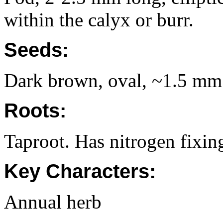
within the calyx or burr.
Seeds:
Dark brown, oval, ~1.5 mm
Roots:
Taproot. Has nitrogen fixing
Key Characters:
Annual herb