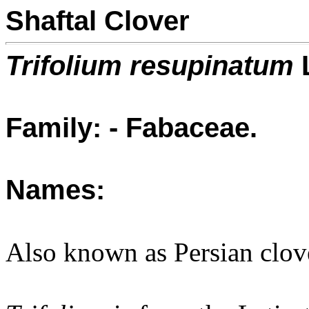
Shaftal Clover
Trifolium resupinatum
Family: - Fabaceae.
Names:
Also known as Persian clov