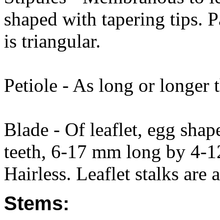
shaped with tapering tips. Pa
is triangular.
Petiole - As long or longer t
Blade - Of leaflet, egg shap
teeth, 6-17 mm long by 4-1
Hairless. Leaflet stalks are 
Stems: