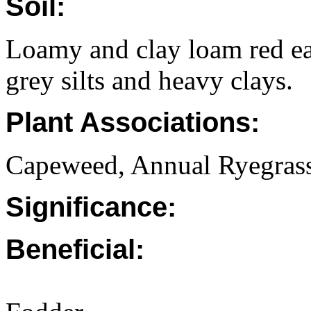
Soil:
Loamy and clay loam red e
grey silts and heavy clays.
Plant Associations:
Capeweed, Annual Ryegrass
Significance:
Beneficial: