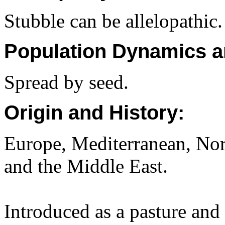
Stubble can be allelopathic.
Population Dynamics a
Spread by seed.
Origin and History:
Europe, Mediterranean, Nor
and the Middle East.
Introduced as a pasture and