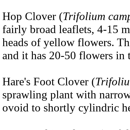
Hop Clover
(
Trifolium cam
fairly broad leaflets, 4-15
heads of yellow flowers. Th
and it has 20-50 flowers in 
Hare's Foot Clover
(
Trifoli
sprawling plant with narro
ovoid to shortly cylindric h