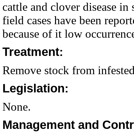
cattle and clover disease in
field cases have been report
because of it low occurrenc
Treatment:
Remove stock from infested 
Legislation:
None.
Management and Contr