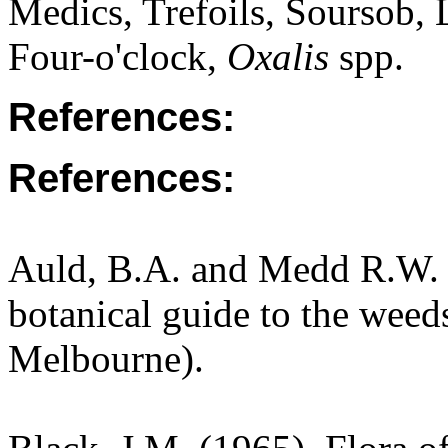
Medics, Trefoils, Soursob,
Four-o'clock,
Oxalis
spp.
References:
References:
Auld, B.A. and Medd R.W. (
botanical guide to the weeds
Melbourne).