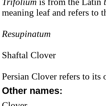
Trifolium
is from the Latin
meaning leaf and refers to th
Resupinatum
Shaftal Clover
Persian Clover refers to its 
Other names:
Clover