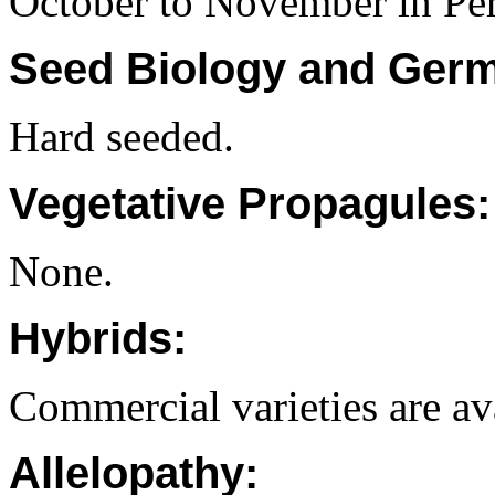
October to November in Per
Seed Biology and Germ
Hard seeded.
Vegetative Propagules:
None.
Hybrids:
Commercial varieties are av
Allelopathy: