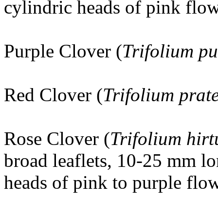
cylindric heads of pink flow
Purple Clover (
Trifolium p
Red Clover (
Trifolium prat
Rose Clover
(
Trifolium hir
broad leaflets, 10-25 mm lo
heads of pink to purple flow