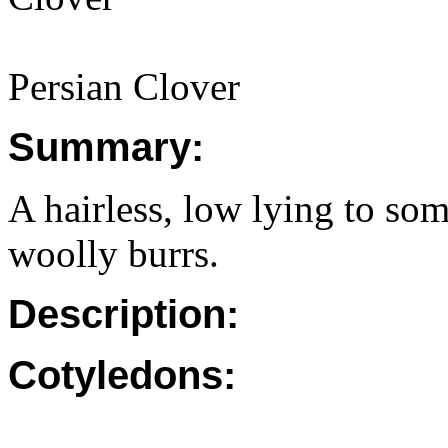
Persian Clover
Summary:
A hairless, low lying to so
woolly burrs.
Description:
Cotyledons: