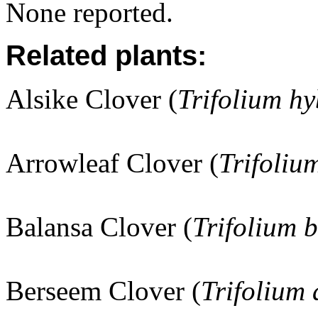
None reported.
Related plants:
Alsike Clover (
Trifolium h
Arrowleaf Clover (
Trifoliu
Balansa Clover (
Trifolium 
Berseem Clover (
Trifolium