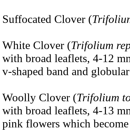
Suffocated Clover (
Trifoli
White Clover (
Trifolium re
with broad leaflets, 4-12 m
v-shaped band and globular 
Woolly Clover
(
Trifolium 
with broad leaflets, 4-13 m
pink flowers which become 