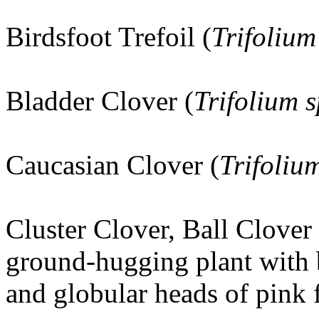
Birdsfoot Trefoil (
Trifolium
Bladder Clover (
Trifolium
Caucasian Clover (
Trifoli
Cluster Clover, Ball Clover 
ground-hugging plant with 
and globular heads of pink 