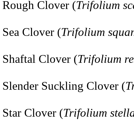
Rough Clover (
Trifolium s
Sea Clover (
Trifolium squ
Shaftal Clover (
Trifolium r
Slender Suckling Clover (
T
Star Clover (
Trifolium stel