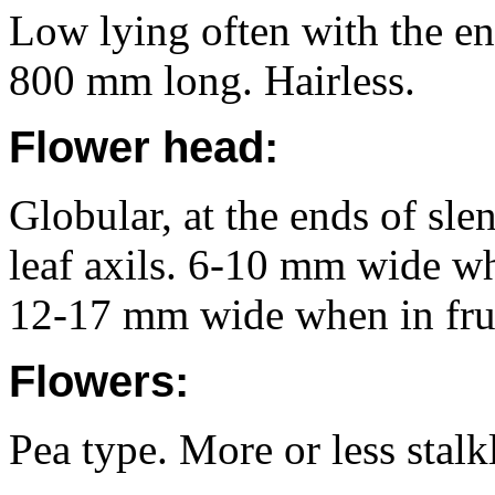
Low lying often with the en
800 mm long. Hairless.
Flower head:
Globular, at the ends of sle
leaf axils. 6-10 mm wide wh
12-17 mm wide when in frui
Flowers:
Pea type. More or less stalk