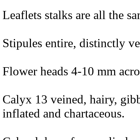
Leaflets stalks are all the s
Stipules entire, distinctly v
Flower heads 4-10 mm acros
Calyx 13 veined, hairy, gib
inflated and chartaceous.