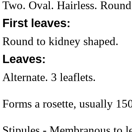
Two. Oval. Hairless. Round 
First leaves:
Round to kidney shaped.
Leaves:
Alternate. 3 leaflets.
Forms a rosette, usually 1
Stipules - Membranous to l