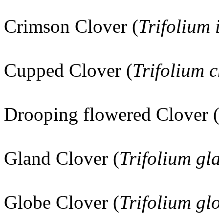
Crimson Clover (
Trifolium
Cupped Clover (
Trifolium c
Drooping flowered Clover 
Gland Clover (
Trifolium g
Globe Clover (
Trifolium g