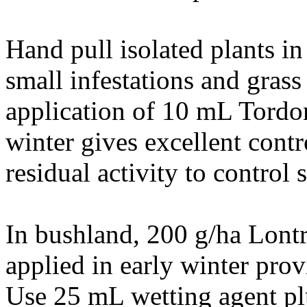
Hand pull isolated plants in
small infestations and gras
application of 10 mL Tordo
winter gives excellent contr
residual activity to control 
In bushland, 200 g/ha Lon
applied in early winter prov
Use 25 mL wetting agent pl