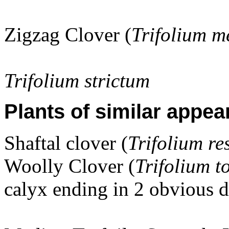
Zigzag Clover (
Trifolium 
Trifolium strictum
Plants of similar appea
Shaftal clover (
Trifolium r
Woolly Clover (
Trifolium 
calyx ending in 2 obvious d