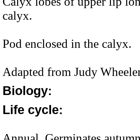
Calyx lobes of upper lip lon
calyx.
Pod enclosed in the calyx.
Adapted from Judy Wheeler,
Biology:
Life cycle:
Annual. Germinates autumn 