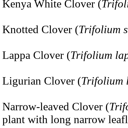
Kenya White Clover (
Trifo
Knotted Clover (
Trifolium 
Lappa Clover (
Trifolium l
Ligurian Clover (
Trifolium 
Narrow-leaved Clover (
Trif
plant with long narrow leaf