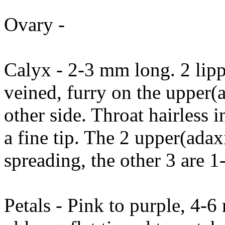
Ovary -
Calyx - 2-3 mm long. 2 lip
veined, furry on the upper(a
other side. Throat hairless i
a fine tip. The 2 upper(ada
spreading, the other 3 are 
Petals - Pink to purple, 4-