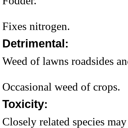
Fodder.
Fixes nitrogen.
Detrimental:
Weed of lawns roadsides and
Occasional weed of crops.
Toxicity:
Closely related species may 