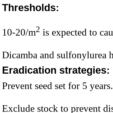
Thresholds:
2
10-20/m
is expected to cau
Dicamba and sulfonylurea h
Eradication strategies:
Prevent seed set for 5 years.
Exclude stock to prevent dis