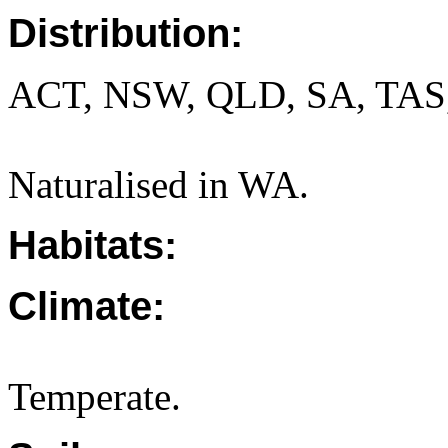
Distribution:
ACT, NSW, QLD, SA, TAS
Naturalised in WA.
Habitats:
Climate:
Temperate.