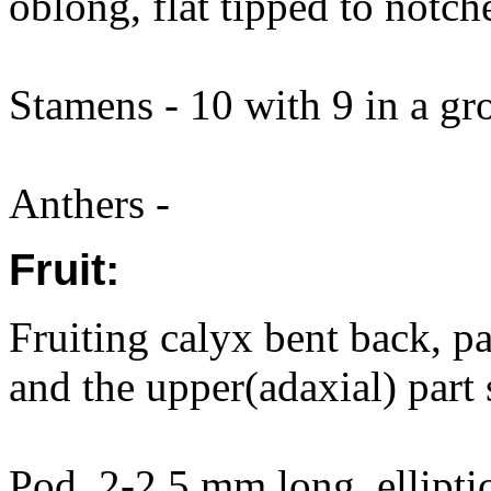
oblong, flat tipped to notch
Stamens - 10 with 9 in a gr
Anthers -
Fruit:
Fruiting calyx bent back, p
and the upper(adaxial) part
Pod, 2-2.5 mm long, elliptic