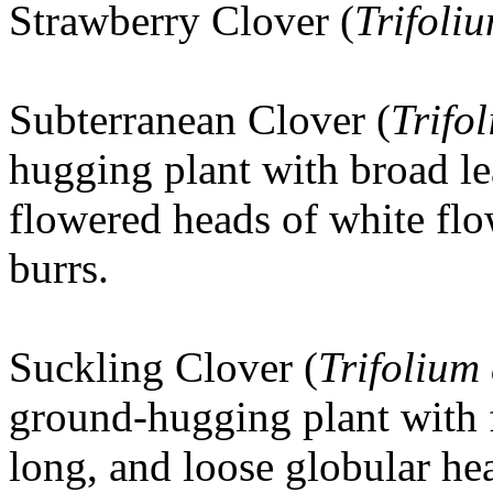
Strawberry Clover (
Trifoli
Subterranean Clover (
Trifo
hugging plant with broad le
flowered heads of white flo
burrs.
Suckling Clover
(
Trifolium
ground-hugging plant with f
long, and loose globular he