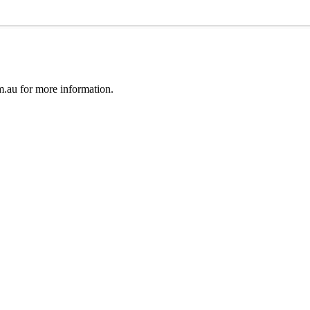
au for more information.