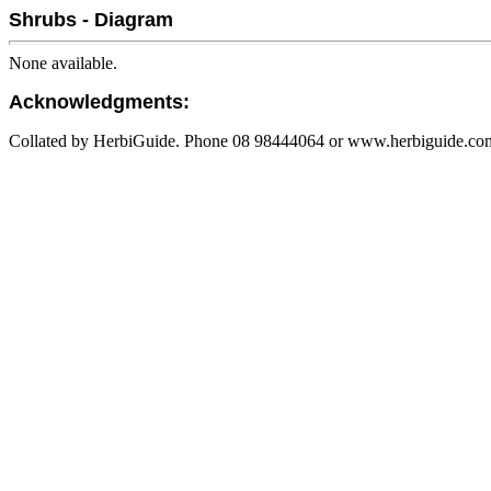
Shrubs - Diagram
None available.
Acknowledgments:
Collated by HerbiGuide. Phone 08 98444064 or www.herbiguide.com.