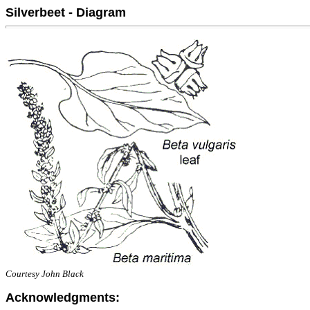
Silverbeet - Diagram
Courtesy John Black
Acknowledgments: