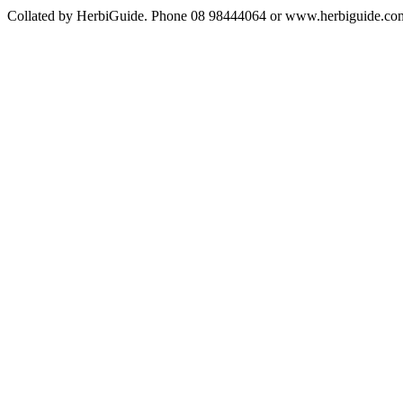
Collated by HerbiGuide. Phone 08 98444064 or www.herbiguide.com.