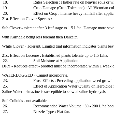
18.
Rates Selection : Higher rate on heavier soils or w
19.
Crop Damage (Crop Tolerance) : All Victorian cul
20.
Effect on Crop : Intense heavy rainfall after appl
21a. Effect on Clover Species :
Sub Clover - tolerant after 3 leaf stage to 1.5 L/ha. Damage more severe
with Karridale being less tolerant then Dalkeith.
White Clover - Tolerant. Limited trial information indicates plants bey
21c. Effect on Lucerne : Established plants tolerate up to 1.5 L/ha.
22.
Soil Moisture at Application :
DRY - Reduces effect - product must be incorporated within 1 week of
WATERLOGGED - Cannot incorporate.
23.
Frost Effects : Preceding application weed growth 
25.
Effect of Application Water Quality on Herbicide 
Saline Water - simazine is susceptible to slow alkaline hydrolysis.
Soil Colloids - not available.
26.
Recommended Water Volume : 50 - 200 L/ha boo
27.
Nozzle Type : Flat fan.