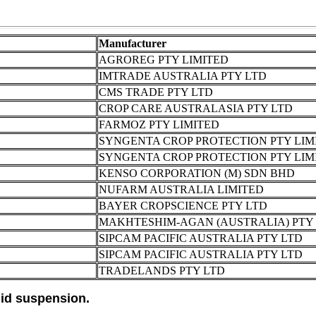
Manufacturer
AGROREG PTY LIMITED
IMTRADE AUSTRALIA PTY LTD
CMS TRADE PTY LTD
CROP CARE AUSTRALASIA PTY LTD
FARMOZ PTY LIMITED
SYNGENTA CROP PROTECTION PTY LIM
SYNGENTA CROP PROTECTION PTY LIM
KENSO CORPORATION (M) SDN BHD
NUFARM AUSTRALIA LIMITED
BAYER CROPSCIENCE PTY LTD
MAKHTESHIM-AGAN (AUSTRALIA) PTY 
SIPCAM PACIFIC AUSTRALIA PTY LTD
SIPCAM PACIFIC AUSTRALIA PTY LTD
TRADELANDS PTY LTD
id suspension.