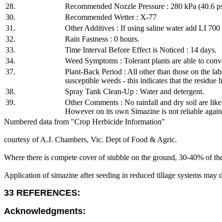
28.
Recommended Nozzle Pressure : 280 kPa (40.6 ps
30.
Recommended Wetter : X-77
31.
Other Additives : If using saline water add LI 70
32.
Rain Fastness : 0 hours.
33.
Time Interval Before Effect is Noticed : 14 days.
34.
Weed Symptoms : Tolerant plants are able to conver
37.
Plant-Back Period : All other than those on the lab
susceptible weeds - this indicates that the residue 
38.
Spray Tank Clean-Up : Water and detergent.
39.
Other Comments : No rainfall and dry soil are likel
However on its own Simazine is not reliable against
Numbered data from "Crop Herbicide Information"
courtesy of A.J. Chambers, Vic. Dept of Food & Agric.
Where there is compete cover of stubble on the ground, 30-40% of the
Application of simazine after seeding in reduced tillage systems may 
33 REFERENCES:
Acknowledgments: