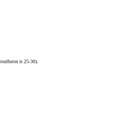
orsulfuron is 25-30).