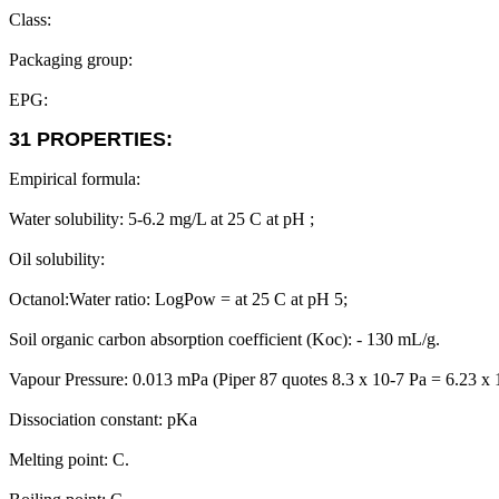
Class:
Packaging group:
EPG:
31 PROPERTIES:
Empirical formula:
Water solubility: 5-6.2 mg/L at 25 C at pH ;
Oil solubility:
Octanol:Water ratio: LogPow = at 25 C at pH 5;
Soil organic carbon absorption coefficient (Koc): - 130 mL/g.
Vapour Pressure: 0.013 mPa (Piper 87 quotes 8.3 x 10-7 Pa = 6.23 x
Dissociation constant: pKa
Melting point: C.