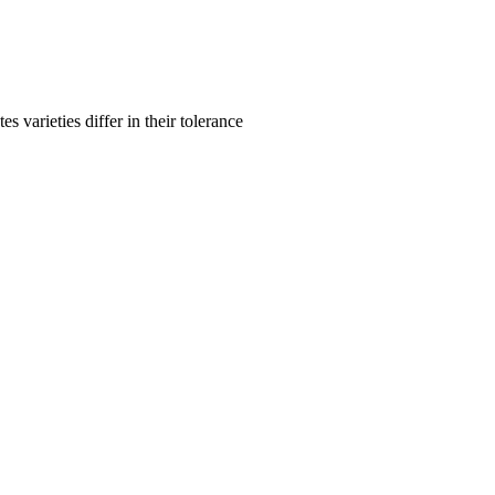
s varieties differ in their tolerance