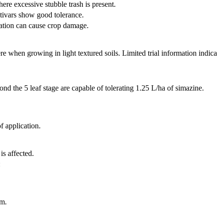
here excessive stubble trash is present.
tivars show good tolerance.
ication can cause crop damage.
 when growing in light textured soils. Limited trial information indicate
ond the 5 leaf stage are capable of tolerating 1.25 L/ha of simazine.
 application.
is affected.
:
m.