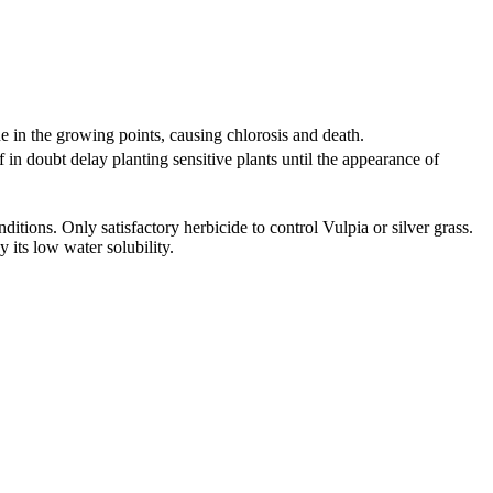
e in the growing points, causing chlorosis and death.
 in doubt delay planting sensitive plants until the appearance of
itions. Only satisfactory herbicide to control Vulpia or silver grass.
 its low water solubility.