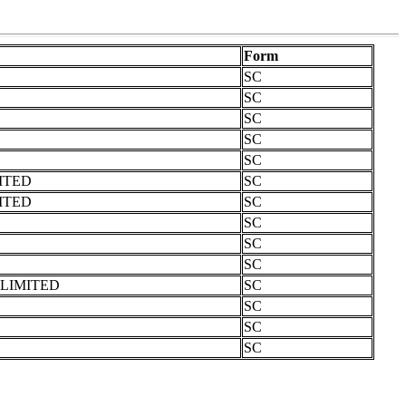
Form
SC
SC
SC
SC
SC
ITED
SC
ITED
SC
SC
SC
SC
LIMITED
SC
SC
SC
SC