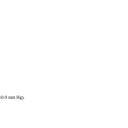
 10-9 mm Hg).