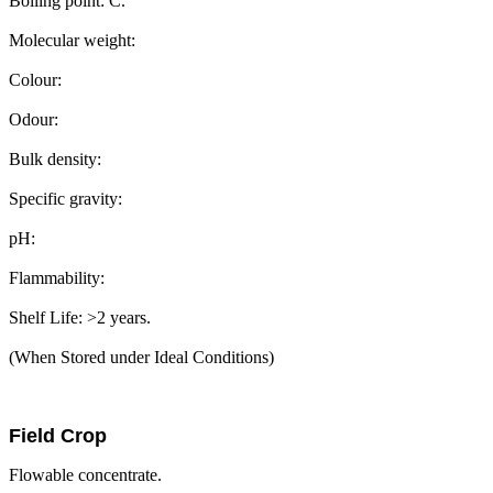
Boiling point: C.
Molecular weight:
Colour:
Odour:
Bulk density:
Specific gravity:
pH:
Flammability:
Shelf Life: >2 years.
(When Stored under Ideal Conditions)
Field Crop
Flowable concentrate.