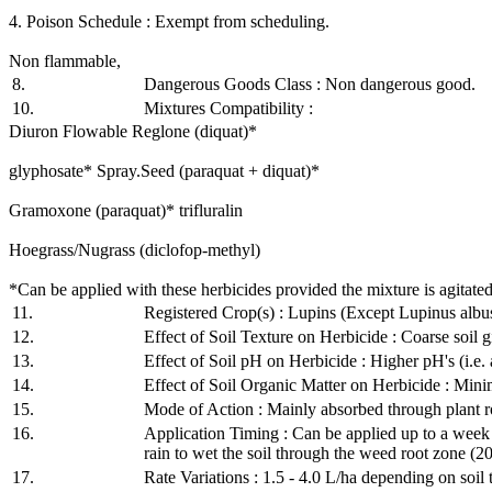
4. Poison Schedule : Exempt from scheduling.
Non flammable,
8.
Dangerous Goods Class : Non dangerous good.
10.
Mixtures Compatibility :
Diuron Flowable Reglone (diquat)*
glyphosate* Spray.Seed (paraquat + diquat)*
Gramoxone (paraquat)* trifluralin
Hoegrass/Nugrass (diclofop-methyl)
*Can be applied with these herbicides provided the mixture is agitated
11.
Registered Crop(s) : Lupins (Except Lupinus albu
12.
Effect of Soil Texture on Herbicide : Coarse soil 
13.
Effect of Soil pH on Herbicide : Higher pH's (i.e. a
14.
Effect of Soil Organic Matter on Herbicide : Mini
15.
Mode of Action : Mainly absorbed through plant r
16.
Application Timing : Can be applied up to a week 
rain to wet the soil through the weed root zone (2
17.
Rate Variations : 1.5 - 4.0 L/ha depending on soil 