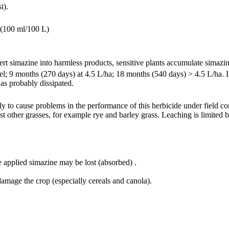
i).
0 (100 ml/100 L)
t simazine into harmless products, sensitive plants accumulate simazin
el; 9 months (270 days) at 4.5 L/ha; 18 months (540 days) > 4.5 L/ha. If
has probably dissipated.
y to cause problems in the performance of this herbicide under field cond
 other grasses, for example rye and barley grass. Leaching is limited by
 applied simazine may be lost (absorbed) .
damage the crop (especially cereals and canola).