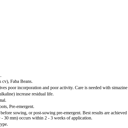
.
s cv), Faba Beans.
gives poor incorporation and poor activity. Care is needed with simazine
lkaline) increase residual life.
mal.
oots, Pre-emergent.
before sowing, or post-sowing pre-emergent. Best results are achieved 
0 - 30 mm) occurs within 2 - 3 weeks of application.
type.