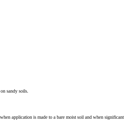
 on sandy soils.
when application is made to a bare moist soil and when significant