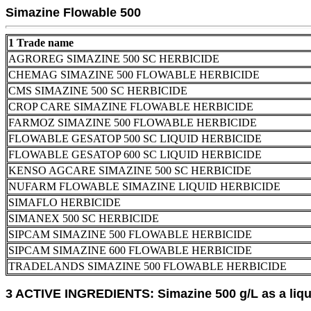
Simazine Flowable 500
1 Trade name
AGROREG SIMAZINE 500 SC HERBICIDE
CHEMAG SIMAZINE 500 FLOWABLE HERBICIDE
CMS SIMAZINE 500 SC HERBICIDE
CROP CARE SIMAZINE FLOWABLE HERBICIDE
FARMOZ SIMAZINE 500 FLOWABLE HERBICIDE
FLOWABLE GESATOP 500 SC LIQUID HERBICIDE
FLOWABLE GESATOP 600 SC LIQUID HERBICIDE
KENSO AGCARE SIMAZINE 500 SC HERBICIDE
NUFARM FLOWABLE SIMAZINE LIQUID HERBICIDE
SIMAFLO HERBICIDE
SIMANEX 500 SC HERBICIDE
SIPCAM SIMAZINE 500 FLOWABLE HERBICIDE
SIPCAM SIMAZINE 600 FLOWABLE HERBICIDE
TRADELANDS SIMAZINE 500 FLOWABLE HERBICIDE
3 ACTIVE INGREDIENTS: Simazine 500 g/L as a liqu