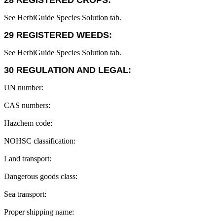
28 REGISTERED CROPS:
See HerbiGuide Species Solution tab.
29 REGISTERED WEEDS:
See HerbiGuide Species Solution tab.
30 REGULATION AND LEGAL:
UN number:
CAS numbers:
Hazchem code:
NOHSC classification:
Land transport:
Dangerous goods class:
Sea transport:
Proper shipping name: