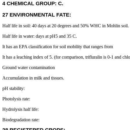
4 CHEMICAL GROUP: C.
27 ENVIRONMENTAL FATE:
Half life in soil: 40 days at 20 degrees and 50% WHC in Mohlin soil.
Half life in water: days at pH5 and 35 C.
It has an EPA classification for soil mobility that ranges from
It has a leaching index of 5. (for comparison, trifluralin is 0-1 and chl
Ground water contamination
Accumulation in milk and tissues.
pH stability:
Photolysis rate:
Hydrolysis half life:
Biodegradation rate: