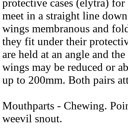
protective cases (elytra) fo
meet in a straight line down
wings membranous and folde
they fit under their protecti
are held at an angle and the
wings may be reduced or ab
up to 200mm. Both pairs att
Mouthparts - Chewing. Poin
weevil snout.