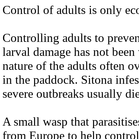
Control of adults is only ec
Controlling adults to preve
larval damage has not been 
nature of the adults often 
in the paddock. Sitona infes
severe outbreaks usually die
A small wasp that parasitis
from Europe to help control