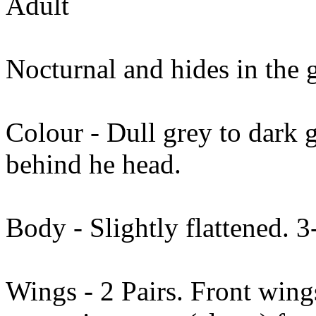
Adult
Nocturnal and hides in the 
Colour - Dull grey to dark 
behind he head.
Body - Slightly flattened.
Wings - 2 Pairs. Front wing