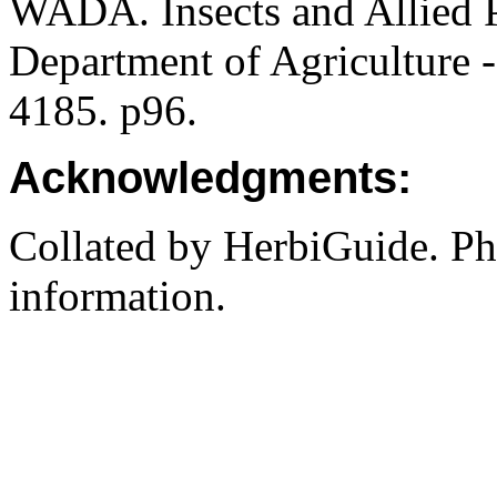
WADA. Insects and Allied P
Department of Agriculture -
4185. p96.
Acknowledgments:
Collated by HerbiGuide. P
information.