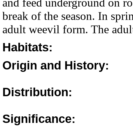
and feed underground on roo
break of the season. In spr
adult weevil form. The adult
Habitats:
Origin and History:
Distribution:
Significance: