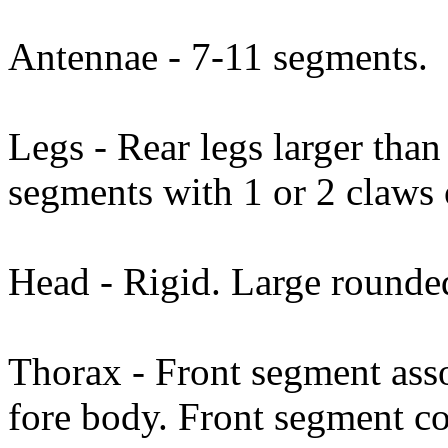
Antennae - 7-11 segments.
Legs - Rear legs larger than 
segments with 1 or 2 claws
Head - Rigid. Large round
Thorax - Front segment asso
fore body. Front segment co