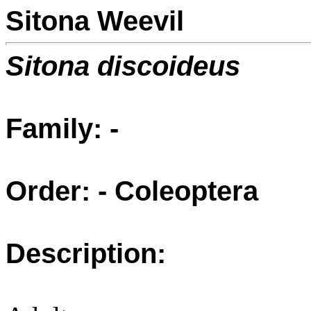
Sitona Weevil
Sitona discoideus
Family: -
Order: - Coleoptera
Description: