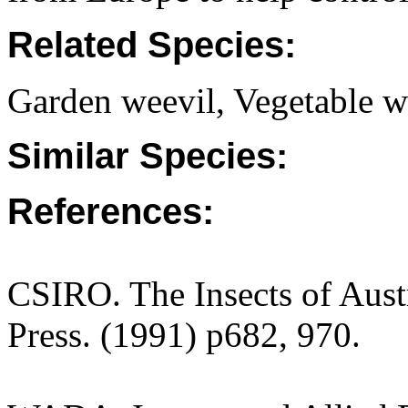
Related Species:
Garden weevil, Vegetable we
Similar Species:
References:
CSIRO. The Insects of Aust
Press. (1991) p682, 970.