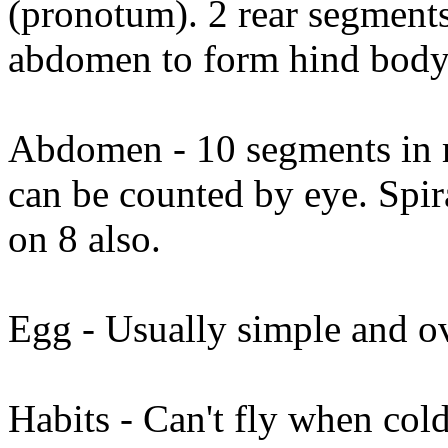
(pronotum). 2 rear segments
abdomen to form hind body
Abdomen - 10 segments in m
can be counted by eye. Spir
on 8 also.
Egg - Usually simple and o
Habits - Can't fly when col