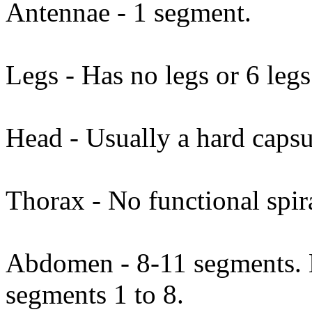
Antennae - 1 segment.
Legs - Has no legs or 6 legs
Head - Usually a hard capsu
Thorax - No functional spi
Abdomen - 8-11 segments. N
segments 1 to 8.