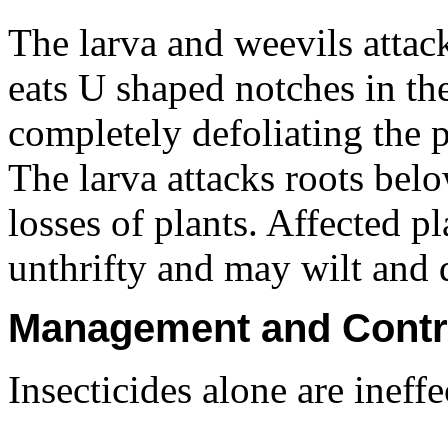
The larva and weevils attac
eats U shaped notches in the
completely defoliating the p
The larva attacks roots bel
losses of plants. Affected 
unthrifty and may wilt and 
Management and Contr
Insecticides alone are ineff