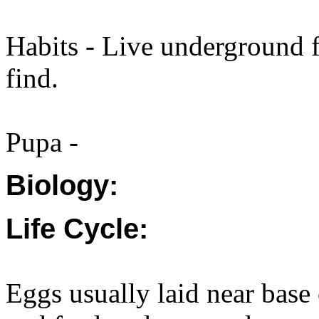
Habits - Live underground f
find.
Pupa -
Biology:
Life Cycle:
Eggs usually laid near base