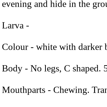
evening and hide in the gro
Larva -
Colour - white with darker
Body - No legs, C shaped.
Mouthparts - Chewing. Tran