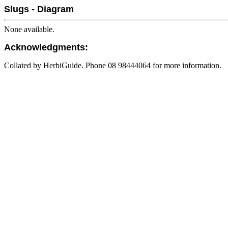
Slugs - Diagram
None available.
Acknowledgments:
Collated by HerbiGuide. Phone 08 98444064 for more information.