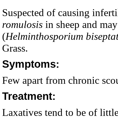
Suspected of causing inferti
romulosis
in sheep and may 
(
Helminthosporium bisepta
Grass.
Symptoms:
Few apart from chronic scour
Treatment:
Laxatives tend to be of litt