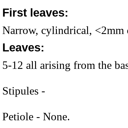
First leaves:
Narrow, cylindrical, <2mm di
Leaves:
5-12 all arising from the ba
Stipules -
Petiole - None.