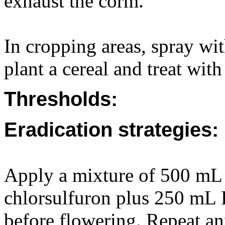
exhaust the corm.
In cropping areas, spray wit
plant a cereal and treat with
Thresholds:
Eradication strategies:
Apply a mixture of 500 mL 
chlorsulfuron plus 250 mL 
before flowering. Repeat ann