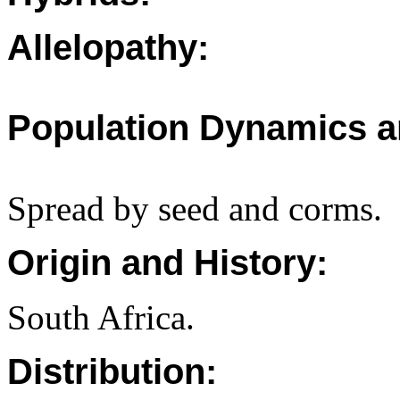
Allelopathy:
Population Dynamics a
Spread by seed and corms.
Origin and History:
South Africa.
Distribution: