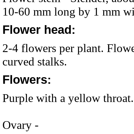
10-60 mm long by 1 mm wi
Flower head:
2-4 flowers per plant. Flower
curved stalks.
Flowers:
Purple with a yellow throa
Ovary -