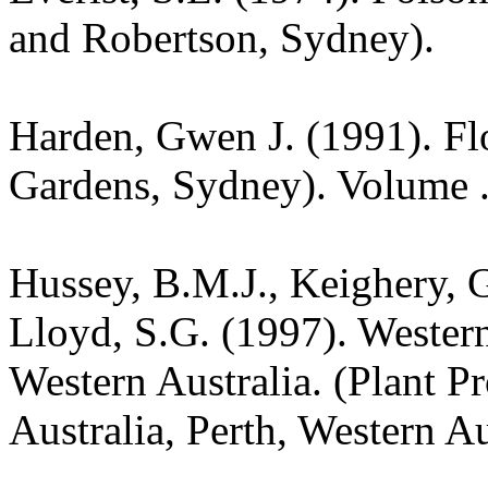
and Robertson, Sydney).
Harden, Gwen J. (1991). Fl
Gardens, Sydney). Volume .
Hussey, B.M.J., Keighery, G
Lloyd, S.G. (1997). Wester
Western Australia. (Plant P
Australia, Perth, Western Au