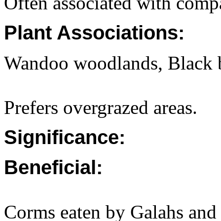
Often associated with compa
Plant Associations:
Wandoo woodlands, Black 
Prefers overgrazed areas.
Significance:
Beneficial:
Corms eaten by Galahs and 