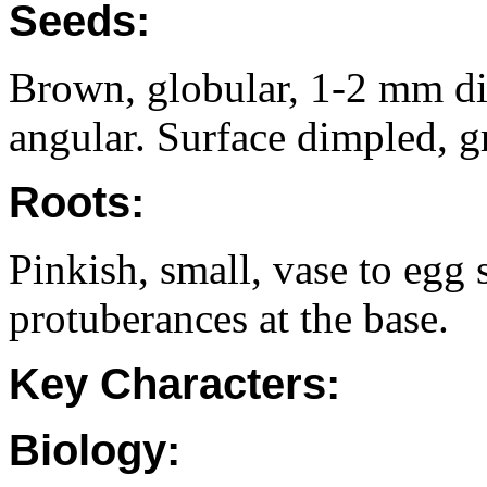
Seeds:
Brown, globular, 1-2 mm di
angular. Surface dimpled, g
Roots:
Pinkish, small, vase to eg
protuberances at the base.
Key Characters:
Biology: