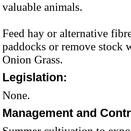
valuable animals.
Feed hay or alternative fibr
paddocks or remove stock wh
Onion Grass.
Legislation:
None.
Management and Contr
Summer cultivation to expo