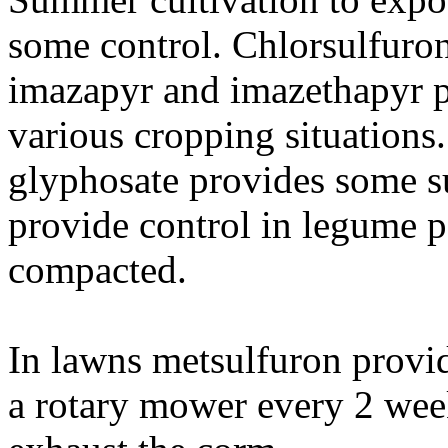
some control. Chlorsulfuron
imazapyr and imazethapyr p
various cropping situations. 
glyphosate provides some s
provide control in legume pa
compacted.
In lawns metsulfuron provi
a rotary mower every 2 week