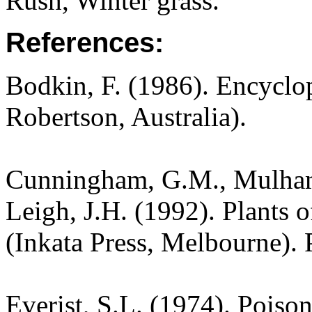
Rush, Winter grass.
References:
Bodkin, F. (1986). Encyclo
Robertson, Australia).
Cunningham, G.M., Mulham,
Leigh, J.H. (1992). Plants
(Inkata Press, Melbourne). 
Everist, S.L. (1974). Poiso