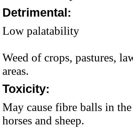
Detrimental:
Low palatability
Weed of crops, pastures, la
areas.
Toxicity:
May cause fibre balls in the
horses and sheep.