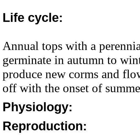
Life cycle:
Annual tops with a perenni
germinate in autumn to win
produce new corms and flow
off with the onset of summe
Physiology:
Reproduction: