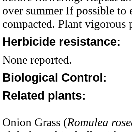
over summer If possible to 
compacted. Plant vigorous p
Herbicide resistance:
None reported.
Biological Control:
Related plants:
Onion Grass (
Romulea rose