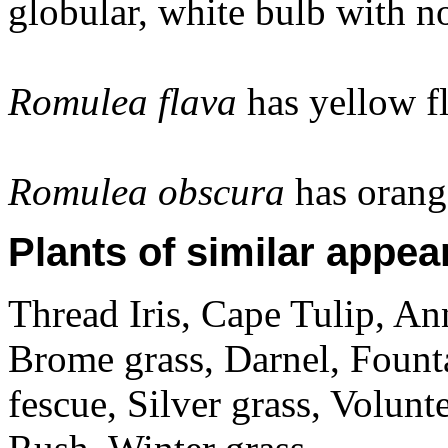
globular, white bulb with n
Romulea flava
has yellow f
Romulea obscura
has orang
Plants of similar appea
Thread Iris, Cape Tulip, An
Brome grass, Darnel, Fount
fescue, Silver grass, Volunt