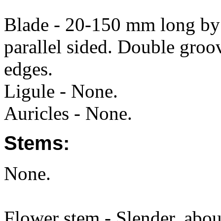
Blade - 20-150 mm long by 
parallel sided. Double groo
edges.
Ligule - None.
Auricles - None.
Stems:
None.
Flower stem - Slender, about