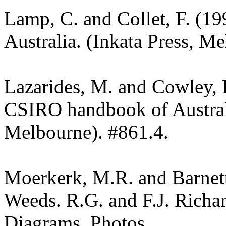
Lamp, C. and Collet, F. (19
Australia. (Inkata Press, M
Lazarides, M. and Cowley, 
CSIRO handbook of Austra
Melbourne). #861.4.
Moerkerk, M.R. and Barnet
Weeds. R.G. and F.J. Richa
Diagrams. Photos.