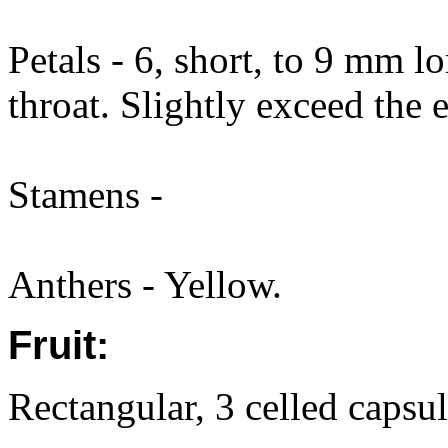
Petals - 6, short, to 9 mm l
throat. Slightly exceed the
Stamens -
Anthers - Yellow.
Fruit:
Rectangular, 3 celled capsu