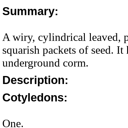
Summary:
A wiry, cylindrical leaved, 
squarish packets of seed. It
underground corm.
Description:
Cotyledons:
One.