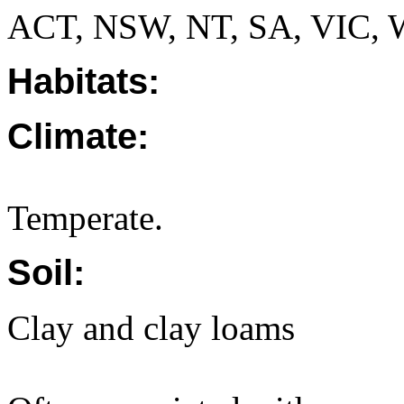
ACT, NSW, NT, SA, VIC, 
Habitats:
Climate:
Temperate.
Soil:
Clay and clay loams