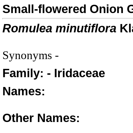
Small-flowered Onion 
Romulea minutiflora
Kl
Synonyms -
Family: - Iridaceae
Names:
Other Names: