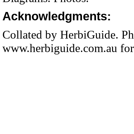
Acknowledgments:
Collated by HerbiGuide. P
www.herbiguide.com.au for