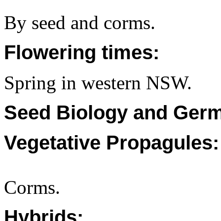
By seed and corms.
Flowering times:
Spring in western NSW.
Seed Biology and Germ
Vegetative Propagules:
Corms.
Hybrids: