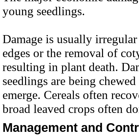
young seedlings.
Damage is usually irregular
edges or the removal of cot
resulting in plant death. Dam
seedlings are being chewed
emerge. Cereals often reco
broad leaved crops often don
Management and Contr