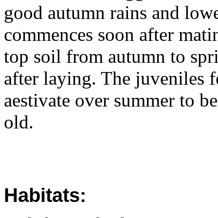
good autumn rains and lowe
commences soon after mating
top soil from autumn to spr
after laying. The juveniles 
aestivate over summer to b
old.
Habitats: