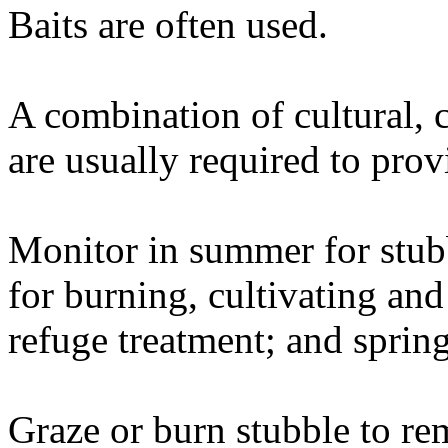
Baits are often used.
A combination of cultural, 
are usually required to prov
Monitor in summer for stu
for burning, cultivating and
refuge treatment; and sprin
Graze or burn stubble to re