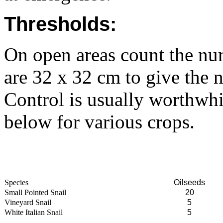
Thresholds:
On open areas count the num
are 32 x 32 cm to give the 
Control is usually worthwhi
below for various crops.
Species
Oilseeds
Small Pointed Snail
20
Vineyard Snail
5
White Italian Snail
5