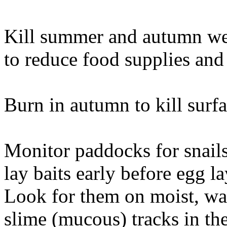
Kill summer and autumn wee
to reduce food supplies and 
Burn in autumn to kill surfa
Monitor paddocks for snail
lay baits early before egg 
Look for them on moist, warm
slime (mucous) tracks in th