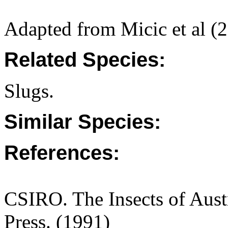
Adapted from Micic et al (
Related Species:
Slugs.
Similar Species:
References:
CSIRO. The Insects of Aust
Press. (1991)