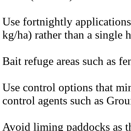
Use fortnightly applications 
kg/ha) rather than a single h
Bait refuge areas such as fen
Use control options that mi
control agents such as Grou
Avoid liming paddocks as thi