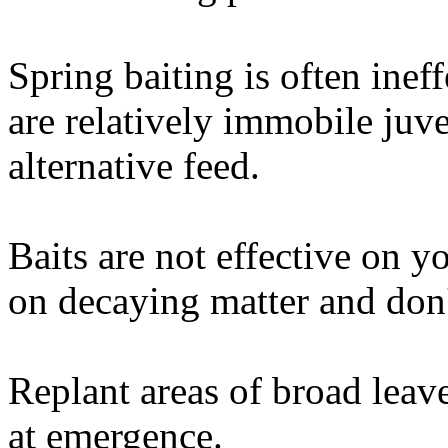
Spring baiting is often ine
are relatively immobile juve
alternative feed.
Baits are not effective on y
on decaying matter and don't
Replant areas of broad lea
at emergence.