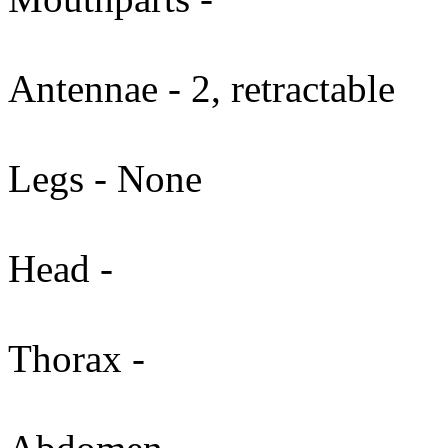
Antennae - 2, retractable
Legs - None
Head -
Thorax -