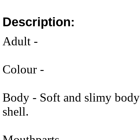
Description:
Adult -
Colour -
Body - Soft and slimy body 
shell.
Mouthparts -