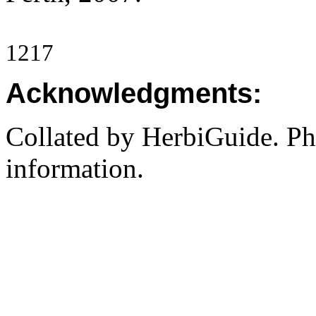
1217
Acknowledgments:
Collated by HerbiGuide. P
information.