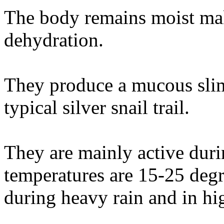
The body remains moist mak
dehydration.
They produce a mucous sli
typical silver snail trail.
They are mainly active du
temperatures are 15-25 degr
during heavy rain and in hi