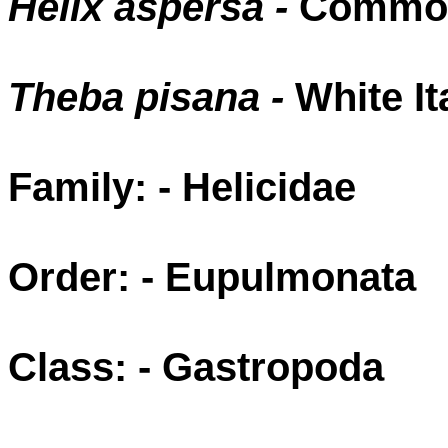
Helix aspersa -
Common
Theba pisana -
White It
Family: - Helicidae
Order: - Eupulmonata
Class: - Gastropoda