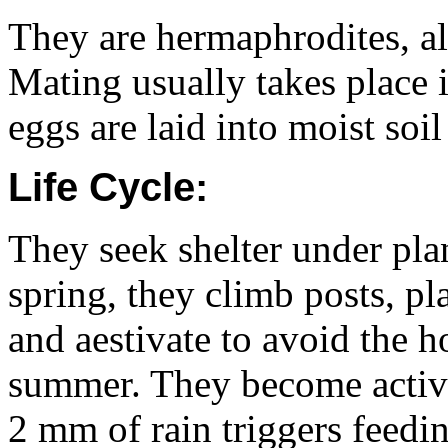
They are hermaphrodites, al
Mating usually takes place 
eggs are laid into moist soi
Life Cycle:
They seek shelter under plan
spring, they climb posts, pl
and aestivate to avoid the 
summer. They become active 
2 mm of rain triggers feedi