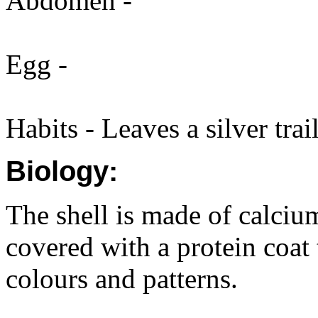
Abdomen -
Egg -
Habits - Leaves a silver trail
Biology:
The shell is made of calciu
covered with a protein coat 
colours and patterns.