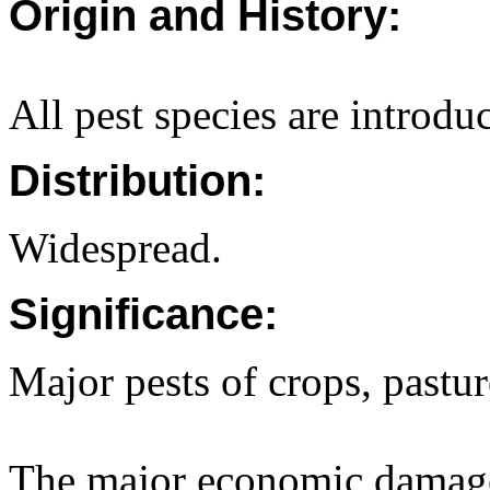
Origin and History:
All pest species are introdu
Distribution:
Widespread.
Significance:
Major pests of crops, pastu
The major economic damage 