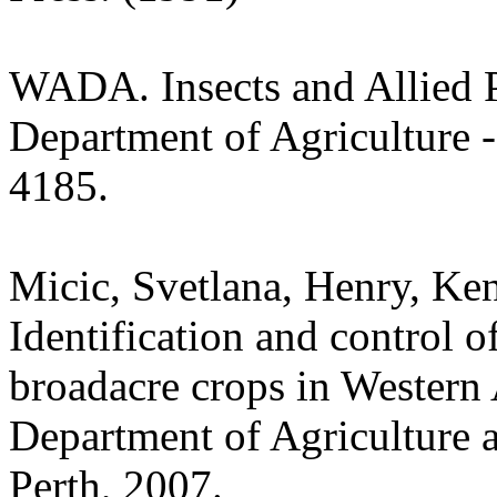
WADA. Insects and Allied P
Department of Agriculture -
4185.
Micic, Svetlana, Henry, Ken
Identification and control of
broadacre crops in Western 
Department of Agriculture 
Perth, 2007.