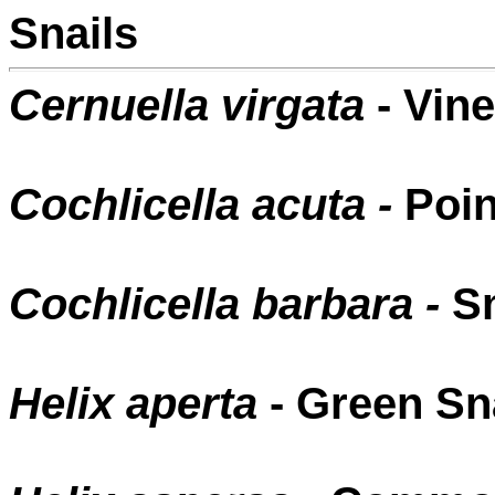
Snails
Cernuella virgata
- Vine
Cochlicella acuta -
Poin
Cochlicella barbara -
Sm
Helix aperta
- Green Sn