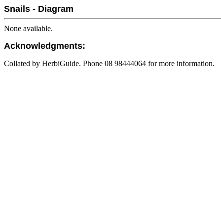
Snails - Diagram
None available.
Acknowledgments:
Collated by HerbiGuide. Phone 08 98444064 for more information.