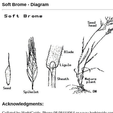
Soft Brome - Diagram
Acknowledgments:
Collated by HerbiGuide. Phone 08 98444064 or www.herbiguide.com.