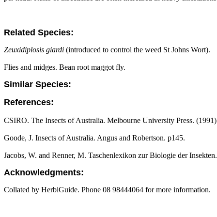
Related Species:
Zeuxidiplosis giardi
(introduced to control the weed St Johns Wort).
Flies and midges. Bean root maggot fly.
Similar Species:
References:
CSIRO. The Insects of Australia. Melbourne University Press. (1991)
Goode, J. Insects of Australia. Angus and Robertson. p145.
Jacobs, W. and Renner, M. Taschenlexikon zur Biologie der Insekten.
Acknowledgments:
Collated by HerbiGuide. Phone 08 98444064 for more information.