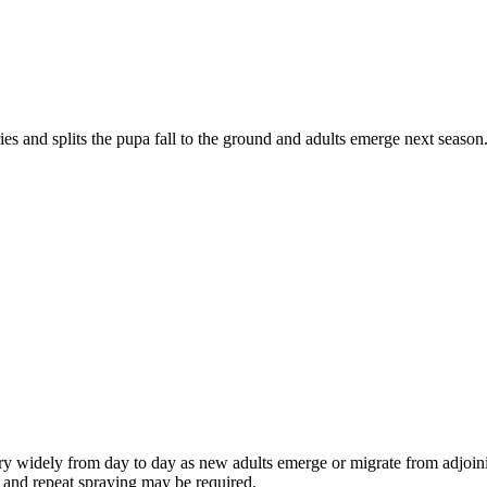
ies and splits the pupa fall to the ground and adults emerge next season.
vary widely from day to day as new adults emerge or migrate from adjoi
ns and repeat spraying may be required.