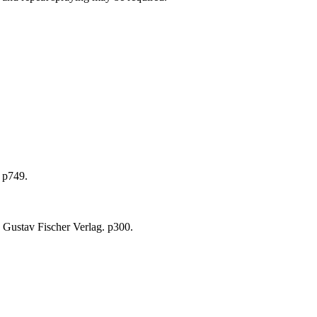
 p749.
 Gustav Fischer Verlag. p300.