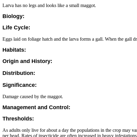
Larva has no legs and looks like a small maggot.
Biology:
Life Cycle:
Eggs laid on foliage hatch and the larva forms a gall. When the gall dr
Habitats:
Origin and History:
Distribution:
Significance:
Damage caused by the maggot.
Management and Control:
Thresholds:
As adults only live for about a day the populations in the crop may 
per head. Rates of insecticide are often increased in heavy infestatio