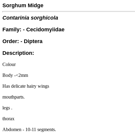
Sorghum Midge
Contarinia sorghicola
Family: - Cecidomyiidae
Order: - Diptera
Description:
Colour
Body -<2mm
Has delicate hairy wings
mouthparts.
legs .
thorax
Abdomen - 10-11 segments.