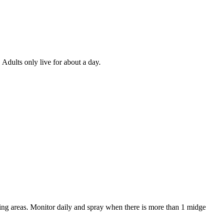
 Adults only live for about a day.
ning areas. Monitor daily and spray when there is more than 1 midge