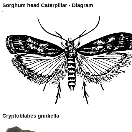
Sorghum head Caterpillar - Diagram
Cryptoblabes gnidiella