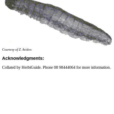
Courtesy of Z. Avidov.
Acknowledgments:
Collated by HerbiGuide. Phone 08 98444064 for more information.