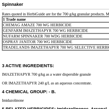
Spinnaker
Rates quoted in HerbiGuide are for the 700 g/kg granular products. Mul
1 Trade name
CHEMAG AMAZE 700 WG HERBICIDE
GENFARM IMAZETHAPYR 700 WG HERBICIDE
NUFARM SPINNAKER 700 WDG HERBICIDE
OSPRAY JANITOR 700 WG HERBICIDE
TRADELANDS IMAZETHAPYR 700 WG SELECTIVE HERBI
3 ACTIVE INGREDIENTS:
IMAZETHAPYR 700 g/kg as a water dispersible granule
OR IMAZETHAPYR 240 g/L as an aqueous concentrate.
4 CHEMICAL GROUP: - B.
Imidazolinone