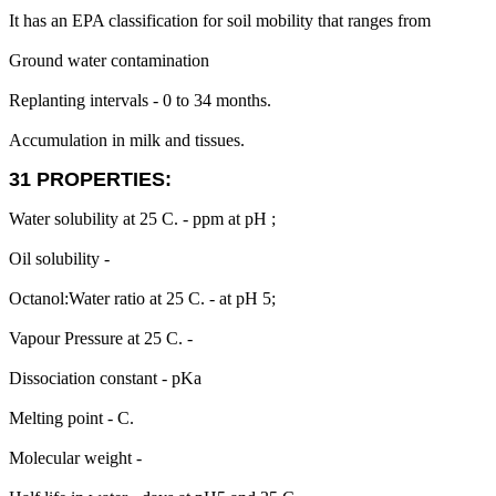
It has an EPA classification for soil mobility that ranges from
Ground water contamination
Replanting intervals - 0 to 34 months.
Accumulation in milk and tissues.
31 PROPERTIES:
Water solubility at 25 C. - ppm at pH ;
Oil solubility -
Octanol:Water ratio at 25 C. - at pH 5;
Vapour Pressure at 25 C. -
Dissociation constant - pKa
Melting point - C.
Molecular weight -