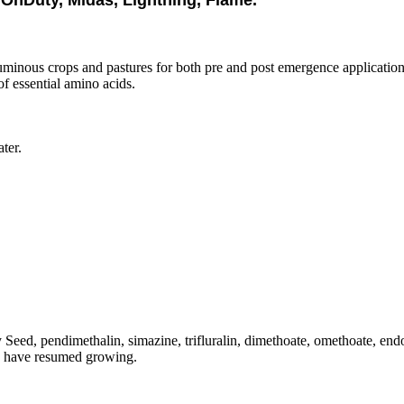
OnDuty, Midas, Lightning, Flame.
guminous crops and pastures for both pre and post emergence applications.
f essential amino acids.
ter.
 Seed, pendimethalin, simazine, trifluralin, dimethoate, omethoate, end
es have resumed growing.