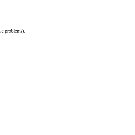
ive problems).