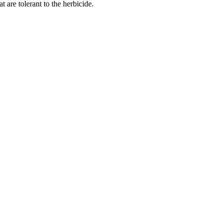
are tolerant to the herbicide.