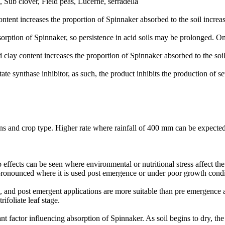
Sub clover, Field peas, Lucerne, serradella
ontent increases the proportion of Spinnaker absorbed to the soil increas
bsorption of Spinnaker, so persistence in acid soils may be prolonged. O
 clay content increases the proportion of Spinnaker absorbed to the soil
e synthase inhibitor, as such, the product inhibits the production of se
ns and crop type. Higher rate where rainfall of 400 mm can be expected
p effects can be seen where environmental or nutritional stress affect th
 pronounced where it is used post emergence or under poor growth condi
 and post emergent applications are more suitable than pre emergence ap
rifoliate leaf stage.
nt factor influencing absorption of Spinnaker. As soil begins to dry, th