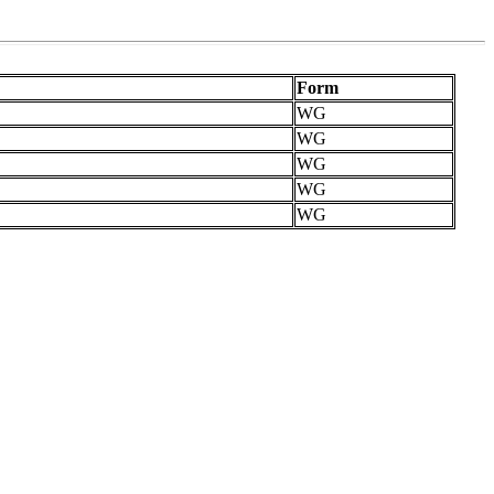
Form
WG
WG
WG
WG
WG