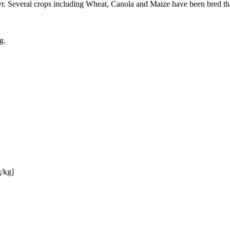
. Several crops including Wheat, Canola and Maize have been bred that 
g.
g/kg]