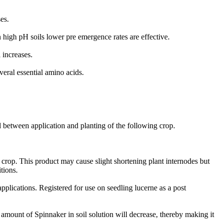
es.
n high pH soils lower pre emergence rates are effective.
 increases.
veral essential amino acids.
 between application and planting of the following crop.
e crop. This product may cause slight shortening plant internodes but
tions.
plications. Registered for use on seedling lucerne as a post
e amount of Spinnaker in soil solution will decrease, thereby making it