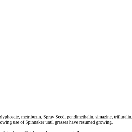
glyphosate, metribuzin, Spray Seed, pendimethalin, simazine, triflurali
ollowing use of Spinnaker until grasses have resumed growing.