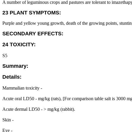
A number of leguminous crops and pastures are tolerant to imazethapyr
23 PLANT SYMPTOMS:
Purple and yellow young growth, death of the growing points, stuntin
SECONDARY EFFECTS:
24 TOXICITY:
S5
Summary:
Details:
Mammalian toxicity -
Acute oral LD50 - mg/kg (rats), [For comparison table salt is 3000 m
Acute dermal LD50 - > mg/kg (rabbit).
Skin -
Eye -