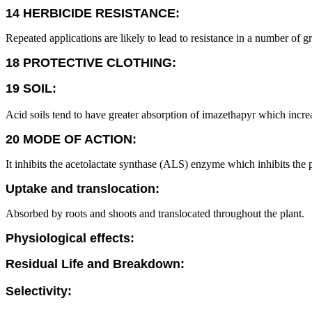
14 HERBICIDE RESISTANCE:
Repeated applications are likely to lead to resistance in a number of g
18 PROTECTIVE CLOTHING:
19 SOIL:
Acid soils tend to have greater absorption of imazethapyr which increase
20 MODE OF ACTION:
It inhibits the acetolactate synthase (ALS) enzyme which inhibits the 
Uptake and translocation:
Absorbed by roots and shoots and translocated throughout the plant.
Physiological effects:
Residual Life and Breakdown:
Selectivity: