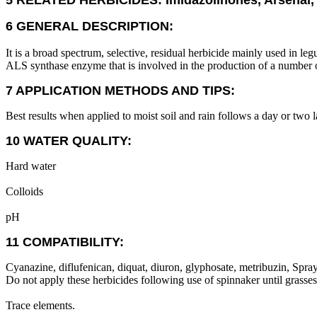
5 RELATED HERBICIDES: Imidazolinones, Arsenal, 
6 GENERAL DESCRIPTION:
It is a broad spectrum, selective, residual herbicide mainly used in le
ALS synthase enzyme that is involved in the production of a number o
7 APPLICATION METHODS AND TIPS:
Best results when applied to moist soil and rain follows a day or two la
10 WATER QUALITY:
Hard water
Colloids
pH
11 COMPATIBILITY:
Cyanazine, diflufenican, diquat, diuron, glyphosate, metribuzin, Spray
Do not apply these herbicides following use of spinnaker until grass
Trace elements.