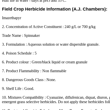
Half life in water - days at pH5 and 35 C.
Field Crop Herbicide Information (A.J. Chambers):
Imazethapyr
2. Concentration of Active Constituent : 240 g/L or 700 g/kg
Trade Name : Spinnaker
3. Formulation : Aqueous solution or water dispersible granule.
4. Poison Schedule : 5
6. Product colour : Green/black liquid or cream granule
7. Product Flammability : Non flammable
8. Dangerous Goods Class : None.
9. Shelf Life : Good.
10. Mixtures Compatibility : Cyanazine, diflufenican, diquat, diuron, 
emergent grass selective herbicides. Do not apply these herbicides f