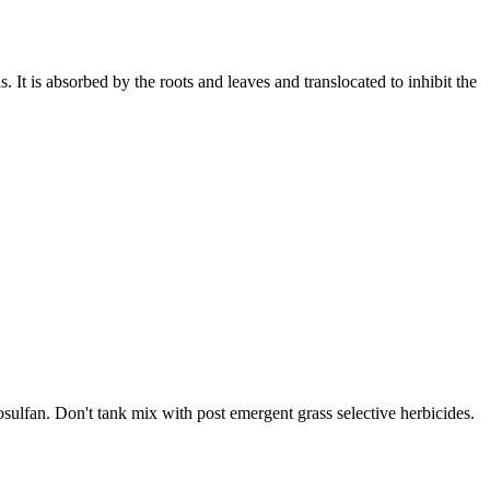
 It is absorbed by the roots and leaves and translocated to inhibit the
osulfan. Don't tank mix with post emergent grass selective herbicides.