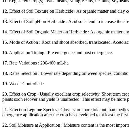
11. Registered Crop(s) : Faba beans, Mung Beans, Peanuts, Soybeans, 
12. Effect of Soil Texture on Herbicide : As organic matter and clay c
13. Effect of Soil pH on Herbicide : Acid soils tend to increase the a
14. Effect of Soil Organic Matter on Herbicide : As organic matter and
15. Mode of Action : Root and shoot absorbed, translocated. Acetolactat
16. Application Timing : Pre emergence and post emergence.
17. Rate Variations : 200-400 mL/ha
18. Rates Selection : Lower rate depending on weed species, conditio
19. Weeds Controlled :
20. Effect on Crop : Usually excellent crop selectivity. Short term cro
plants soon recover and yield is unaffected. This effect may be more
21. Effect on Legume Species : Clovers are more tolerant than medics,
emergence application after the crop has developed to at least the first t
22. Soil Moisture at Application : Moisture content is the most importa