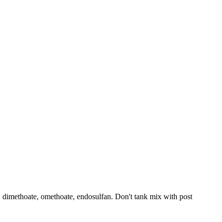
n, dimethoate, omethoate, endosulfan. Don't tank mix with post