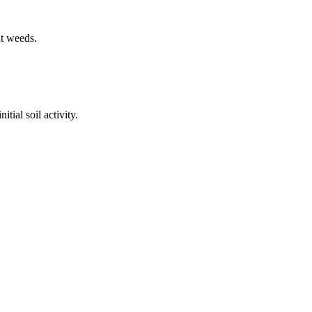
nt weeds.
tial soil activity.