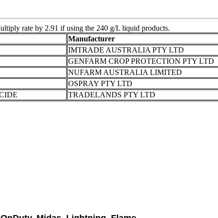
tiply rate by 2.91 if using the 240 g/L liquid products.
Manufacturer
IMTRADE AUSTRALIA PTY LTD
GENFARM CROP PROTECTION PTY LTD
NUFARM AUSTRALIA LIMITED
OSPRAY PTY LTD
CIDE
TRADELANDS PTY LTD