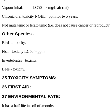
Vapour inhalation - LC50 - > mg/L air (rat).
Chronic oral toxicity NOEL - ppm for two years.
Not mutagenic or teratogenic (i.e. does not cause cancer or reproduct
Other Species -
Birds - toxicity.
Fish - toxicity LC50 > ppm.
Invertebrates - toxicity.
Bees - toxicity.
25 TOXICITY SYMPTOMS:
26 FIRST AID:
27 ENVIRONMENTAL FATE:
It has a half life in soil of .months.