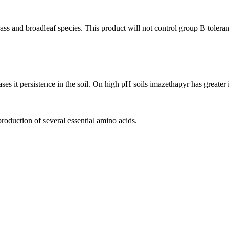
rass and broadleaf species. This product will not control group B tolera
s it persistence in the soil. On high pH soils imazethapyr has greater ini
production of several essential amino acids.