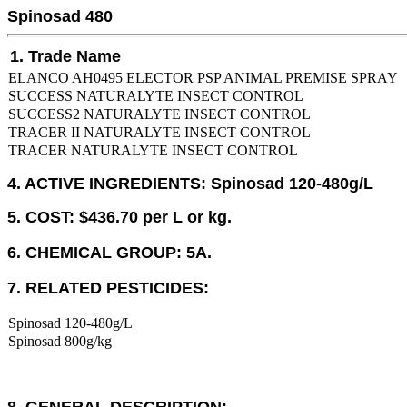
Spinosad 480
1. Trade Name
ELANCO AH0495 ELECTOR PSP ANIMAL PREMISE SPRAY
SUCCESS NATURALYTE INSECT CONTROL
SUCCESS2 NATURALYTE INSECT CONTROL
TRACER II NATURALYTE INSECT CONTROL
TRACER NATURALYTE INSECT CONTROL
4. ACTIVE INGREDIENTS: Spinosad 120-480g/L
5. COST: $436.70 per L or kg.
6. CHEMICAL GROUP: 5A.
7. RELATED PESTICIDES:
Spinosad 120-480g/L
Spinosad 800g/kg