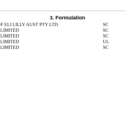
3. Formulation
 ELI LILLY AUST PTY LTD
SC
LIMITED
SC
LIMITED
SC
LIMITED
UL
LIMITED
SC