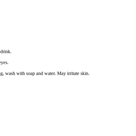
drink.
eyes.
g, wash with soap and water. May irritate skin.