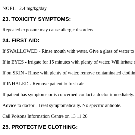
NOEL - 2.4 mg/kg/day.
23. TOXICITY SYMPTOMS:
Repeated exposure may cause allergic disorders.
24. FIRST AID:
If SWALLOWED - Rinse mouth with water. Give a glass of water to 
If in EYES - Irrigate for 15 minutes with plenty of water. Will irritate 
If on SKIN - Rinse with plenty of water, remove contaminated clothin
If INHALED - Remove patient to fresh air.
If patient has symptoms or is concerned contact a doctor immediately.
Advice to doctor - Treat symptomatically. No specific antidote.
Call Poisons Information Centre on 13 11 26
25. PROTECTIVE CLOTHING: