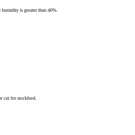
 humidity is greater than 40%.
r cut for stockfeed.