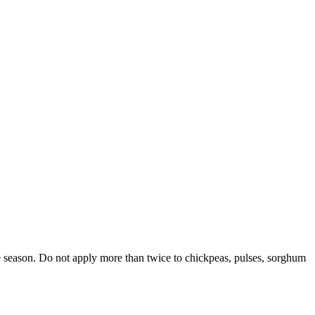
e season. Do not apply more than twice to chickpeas, pulses, sorghum