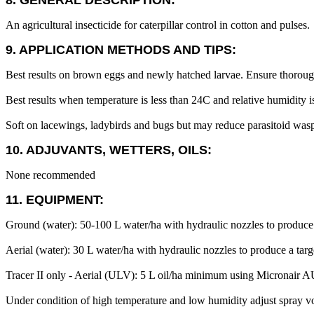
8. GENERAL DESCRIPTION:
An agricultural insecticide for caterpillar control in cotton and pulses.
9. APPLICATION METHODS AND TIPS:
Best results on brown eggs and newly hatched larvae. Ensure thorou
Best results when temperature is less than 24C and relative humidity i
Soft on lacewings, ladybirds and bugs but may reduce parasitoid wasps,
10. ADJUVANTS, WETTERS, OILS:
None recommended
11. EQUIPMENT:
Ground (water): 50-100 L water/ha with hydraulic nozzles to produc
Aerial (water): 30 L water/ha with hydraulic nozzles to produce a targ
Tracer II only - Aerial (ULV): 5 L oil/ha minimum using Micronair AU
Under condition of high temperature and low humidity adjust spray v