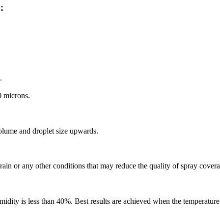
:
.
0 microns.
olume and droplet size upwards.
n or any other conditions that may reduce the quality of spray coverage 
dity is less than 40%. Best results are achieved when the temperature 