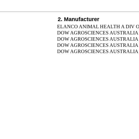
2. Manufacturer
ELANCO ANIMAL HEALTH A DIV OF
DOW AGROSCIENCES AUSTRALIA 
DOW AGROSCIENCES AUSTRALIA 
DOW AGROSCIENCES AUSTRALIA 
DOW AGROSCIENCES AUSTRALIA 