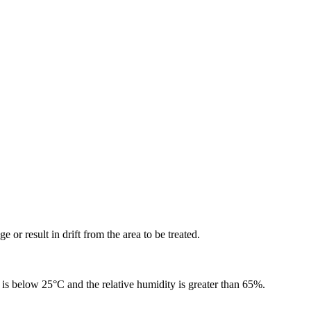
or result in drift from the area to be treated.
is below 25°C and the relative humidity is greater than 65%.