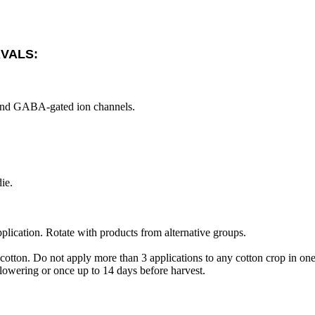
RVALS:
ic and GABA-gated ion channels.
ie.
plication. Rotate with products from alternative groups.
cotton. Do not apply more than 3 applications to any cotton crop in on
flowering or once up to 14 days before harvest.