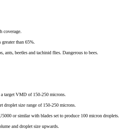
gh coverage.
s greater than 65%.
 ants, beetles and tachinid flies. Dangerous to bees.
e a target VMD of 150-250 microns.
et droplet size range of 150-250 microns.
5000 or similar with blades set to produce 100 micron droplets.
olume and droplet size upwards.