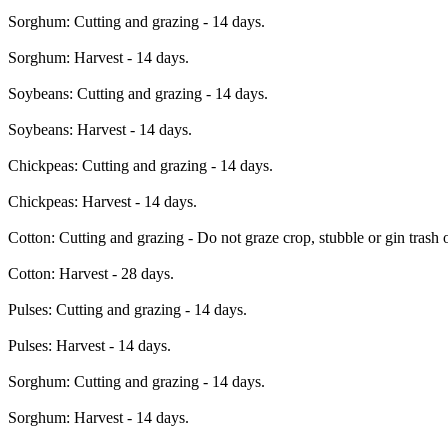
Sorghum: Cutting and grazing - 14 days.
Sorghum: Harvest - 14 days.
Soybeans: Cutting and grazing - 14 days.
Soybeans: Harvest - 14 days.
Chickpeas: Cutting and grazing - 14 days.
Chickpeas: Harvest - 14 days.
Cotton: Cutting and grazing - Do not graze crop, stubble or gin trash o
Cotton: Harvest - 28 days.
Pulses: Cutting and grazing - 14 days.
Pulses: Harvest - 14 days.
Sorghum: Cutting and grazing - 14 days.
Sorghum: Harvest - 14 days.