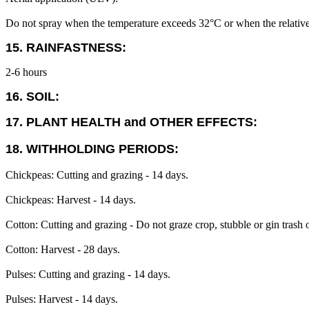
Do not spray when the temperature exceeds 32°C or when the relative
15. RAINFASTNESS:
2-6 hours
16. SOIL:
17. PLANT HEALTH and OTHER EFFECTS:
18. WITHHOLDING PERIODS:
Chickpeas: Cutting and grazing - 14 days.
Chickpeas: Harvest - 14 days.
Cotton: Cutting and grazing - Do not graze crop, stubble or gin trash o
Cotton: Harvest - 28 days.
Pulses: Cutting and grazing - 14 days.
Pulses: Harvest - 14 days.