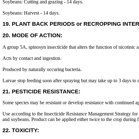
Soybeans: Cutting and grazing - 14 days.
Soybeans: Harvest - 14 days.
19. PLANT BACK PERIODS or RECROPPING INTE
20. MODE OF ACTION:
A group 5A, spinosyn insecticide that alters the function of nicotin
Acts by contact and ingestion.
Produced by naturally occuring bacteria.
Larvae stop feeding soon after spraying but may take up to 3 days to d
21. PESTICIDE RESISTANCE:
Some species may be resistant or develop resistance with continued ap
Use according to the Insecticide Resistance Management Strategy for 
and soybeans. Product can be applied either twice to the crop during 
22. TOXICITY: