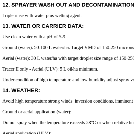
12. SPRAYER WASH OUT AND DECONTAMINATION
Triple rinse with water plus wetting agent.
13. WATER OR CARRIER DATA:
Use clean water with a pH of 5-9.
Ground (water): 50-100 L water/ha. Target VMD of 150-250 microns
Aerial (water): 30 L water/ha with target droplet size range of 150-25
Tracer II only - Aerial (ULV): 5 L oil/ha minimum.
Under condition of high temperature and low humidity adjust spray v
14. WEATHER:
Avoid high temperature strong winds, inversion conditions, imminent rai
Ground or aerial application (water):
Do not spray when the temperature exceeds 28°C or when relative humi
Aerial application (ULV):