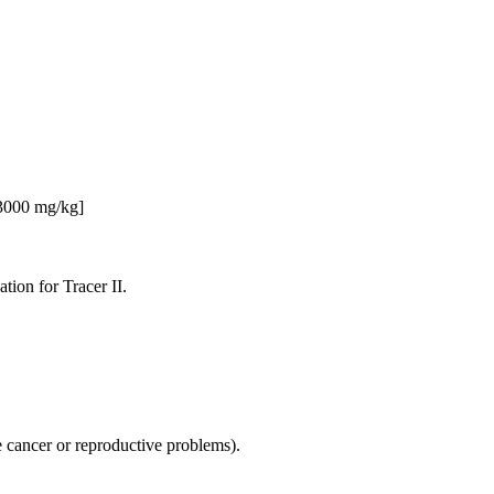
 3000 mg/kg]
ation for Tracer II.
se cancer or reproductive problems).