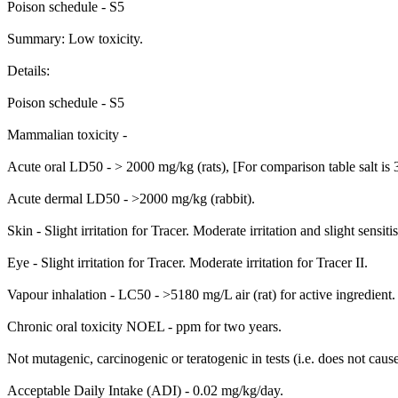
Poison schedule - S5
Summary: Low toxicity.
Details:
Poison schedule - S5
Mammalian toxicity -
Acute oral LD50 - > 2000 mg/kg (rats), [For comparison table salt is
Acute dermal LD50 - >2000 mg/kg (rabbit).
Skin - Slight irritation for Tracer. Moderate irritation and slight sensitis
Eye - Slight irritation for Tracer. Moderate irritation for Tracer II.
Vapour inhalation - LC50 - >5180 mg/L air (rat) for active ingredient.
Chronic oral toxicity NOEL - ppm for two years.
Not mutagenic, carcinogenic or teratogenic in tests (i.e. does not cau
Acceptable Daily Intake (ADI) - 0.02 mg/kg/day.