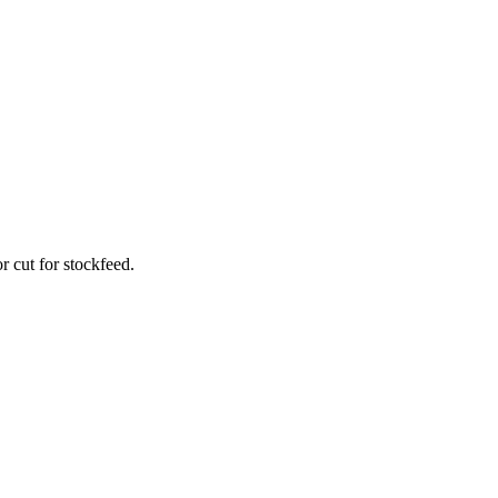
r cut for stockfeed.