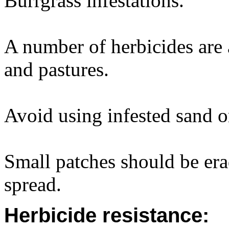
Burrgrass infestations.
A number of herbicides are a
and pastures.
Avoid using infested sand or 
Small patches should be erad
spread.
Herbicide resistance: