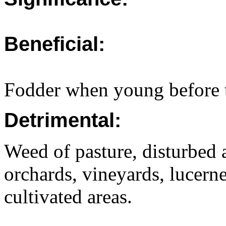
Beneficial:
Fodder when young before t
Detrimental:
Weed of pasture, disturbed a
orchards, vineyards, lucerne
cultivated areas.