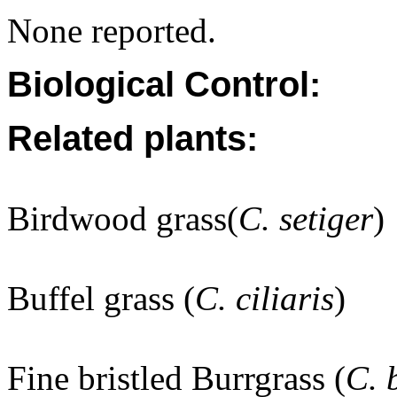
None reported.
Biological Control:
Related plants:
Birdwood grass(
C. setiger
)
Buffel grass (
C. ciliaris
)
Fine bristled Burrgrass (
C. 