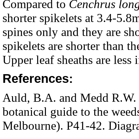
Compared to
Cenchrus long
shorter spikelets at 3.4-5.
spines only and they are sho
spikelets are shorter than th
Upper leaf sheaths are less i
References:
Auld, B.A. and Medd R.W. (
botanical guide to the weeds
Melbourne). P41-42. Diagr