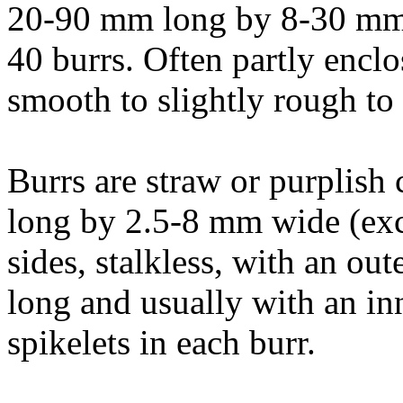
20-90 mm long by 8-30 mm 
40 burrs. Often partly enclo
smooth to slightly rough to
Burrs are straw or purplish
long by 2.5-8 mm wide (excl
sides, stalkless, with an out
long and usually with an inn
spikelets in each burr.