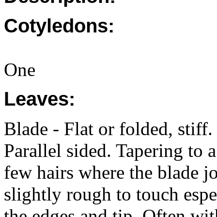
Cotyledons:
One
Leaves:
Blade - Flat or folded, sti
Parallel sided. Tapering to a
few hairs where the blade j
slightly rough to touch espe
the edges and tip. Often wit