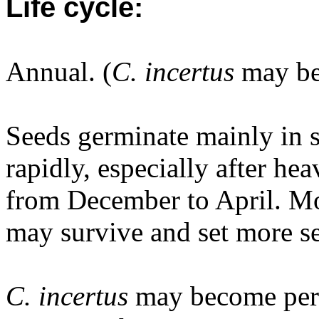
Life cycle:
Annual. (
C. incertus
may be 
Seeds germinate mainly in 
rapidly, especially after h
from December to April. Mos
may survive and set more se
C. incertus
may become pere