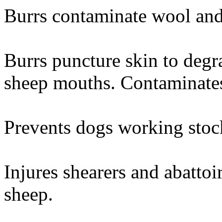
Burrs contaminate wool and
Burrs puncture skin to degr
sheep mouths. Contaminates
Prevents dogs working stock
Injures shearers and abattoi
sheep.