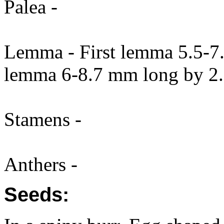
Palea -
Lemma - First lemma 5.5-7
lemma 6-8.7 mm long by 2.
Stamens -
Anthers -
Seeds: