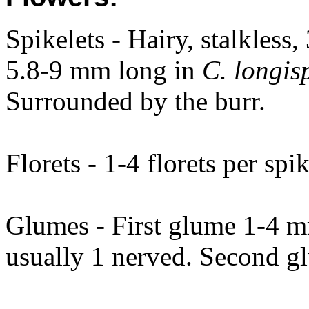
Spikelets - Hairy, stalkless
5.8-9 mm long in
C. longis
Surrounded by the burr.
Florets - 1-4 florets per spik
Glumes - First glume 1-4 
usually 1 nerved. Second g