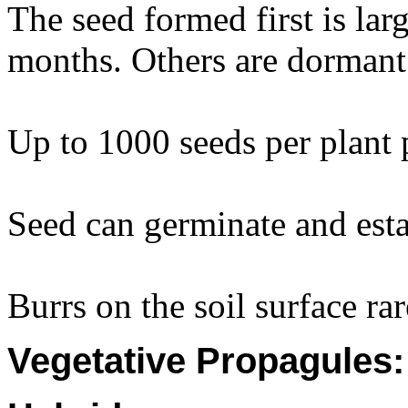
The seed formed first is lar
months. Others are dormant 
Up to 1000 seeds per plant
Seed can germinate and est
Burrs on the soil surface ra
Vegetative Propagules: