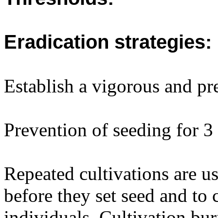
Eradication strategies:
Establish a vigorous and pre
Prevention of seeding for 3
Repeated cultivations are us
before they set seed and to 
individuals. Cultivation bur