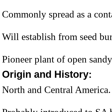
Commonly spread as a cont
Will establish from seed b
Pioneer plant of open sandy 
Origin and History:
North and Central America.