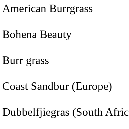
American Burrgrass
Bohena Beauty
Burr grass
Coast Sandbur (Europe)
Dubbelfjiegras (South Afric