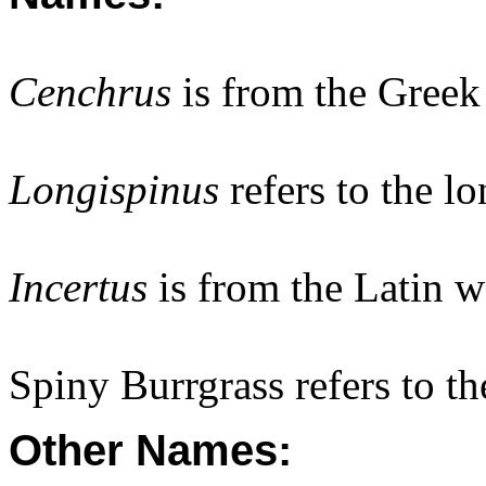
Cenchrus
is from the Gree
Longispinus
refers to the lo
Incertus
is from the Latin w
Spiny Burrgrass refers to th
Other Names: