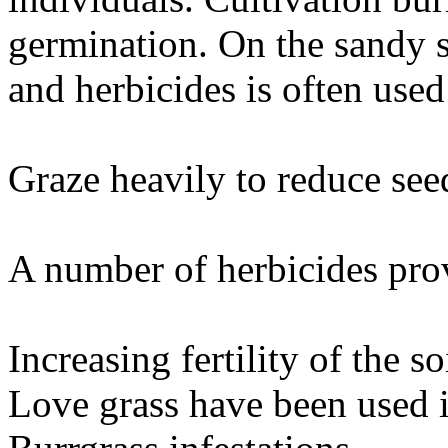
germination. On the sandy s
and herbicides is often used
Graze heavily to reduce seed
A number of herbicides prov
Increasing fertility of the 
Love grass have been used