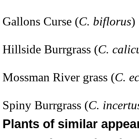
Gallons Curse (
C. biflorus
)
Hillside Burrgrass (
C. calic
Mossman River grass (
C. e
Spiny Burrgrass (
C. incertu
Plants of similar appea