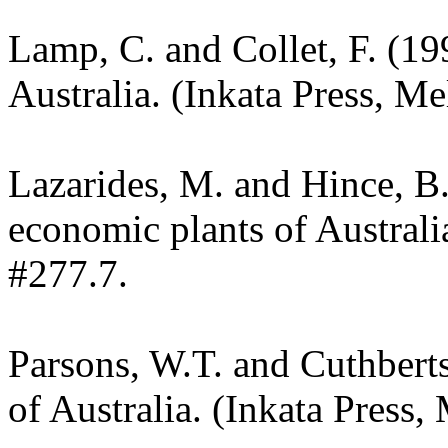
Lamp, C. and Collet, F. (19
Australia. (Inkata Press, M
Lazarides, M. and Hince, 
economic plants of Austral
#277.7.
Parsons, W.T. and Cuthbert
of Australia. (Inkata Press