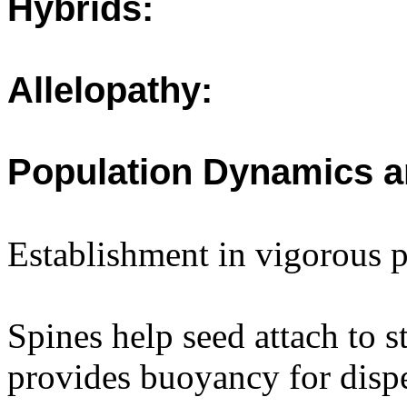
Hybrids:
Allelopathy:
Population Dynamics a
Establishment in vigorous 
Spines help seed attach to s
provides buoyancy for dispe