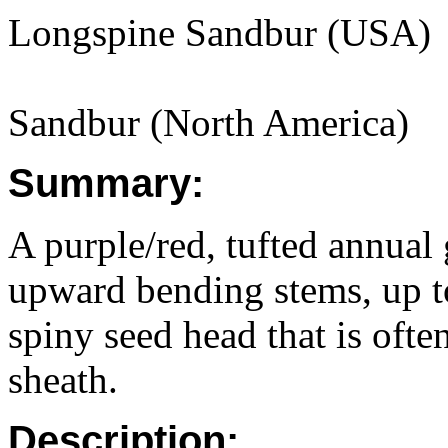
Longspine Sandbur (USA)
Sandbur (North America)
Summary:
A purple/red, tufted annual
upward bending stems, up to
spiny seed head that is often
sheath.
Description: