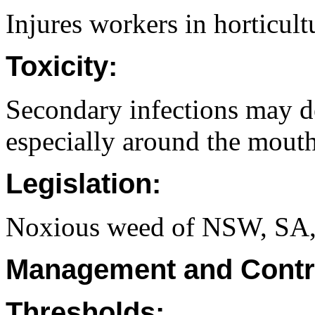
Injures workers in horticult
Toxicity:
Secondary infections may d
especially around the mouth
Legislation:
Noxious weed of NSW, SA
Management and Contr
Thresholds: