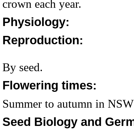
crown each year.
Physiology:
Reproduction:
By seed.
Flowering times:
Summer to autumn in NSW
Seed Biology and Germ