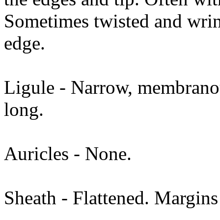
Sometimes twisted and wrin
edge.
Ligule - Narrow, membranou
long.
Auricles - None.
Sheath - Flattened. Margins 