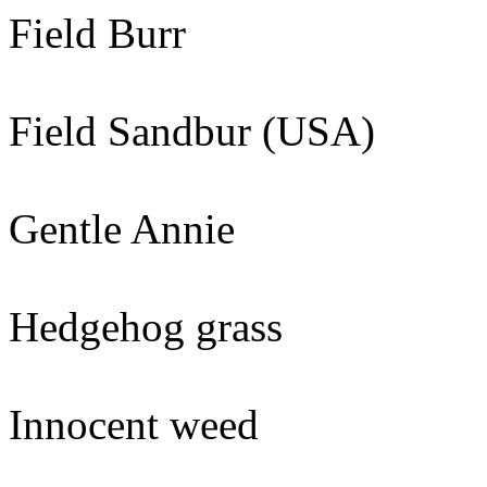
Field Burr
Field Sandbur (USA)
Gentle Annie
Hedgehog grass
Innocent weed