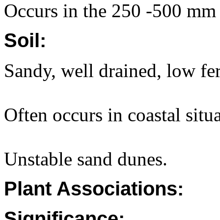
Occurs in the 250 -500 mm a
Soil:
Sandy, well drained, low fert
Often occurs in coastal situa
Unstable sand dunes.
Plant Associations:
Significance: