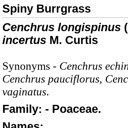
Spiny Burrgrass
Cenchrus longispinus
(
incertus
M. Curtis
Synonyms -
Cenchrus echi
Cenchrus pauciflorus
,
Cench
vaginatus
.
Family: - Poaceae.
Names: