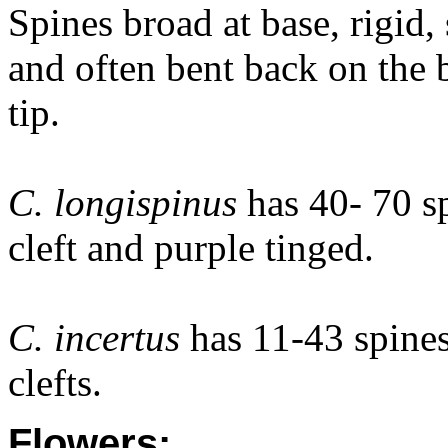
Spines broad at base, rigid,
and often bent back on the 
tip.
C. longispinus
has 40- 70 s
cleft and purple tinged.
C. incertus
has 11-43 spine
clefts.
Flowers: