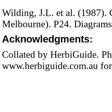
Wilding, J.L. et al. (1987).
Melbourne). P24. Diagrams
Acknowledgments:
Collated by HerbiGuide. P
www.herbiguide.com.au for