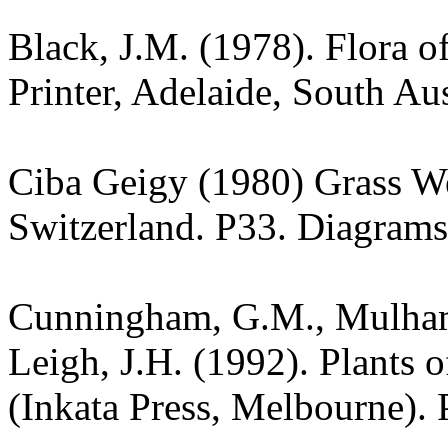
Black, J.M. (1978). Flora o
Printer, Adelaide, South Aus
Ciba Geigy (1980) Grass W
Switzerland. P33. Diagrams
Cunningham, G.M., Mulham,
Leigh, J.H. (1992). Plants
(Inkata Press, Melbourne). 