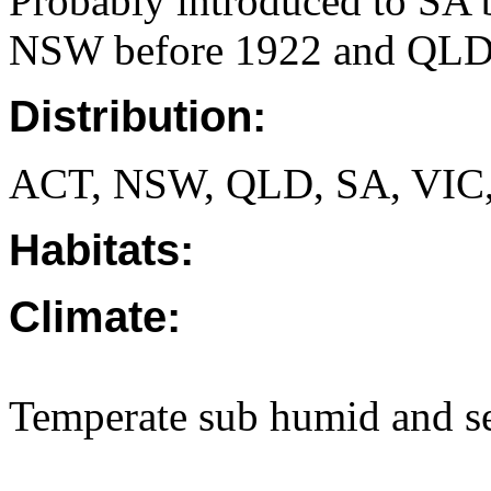
Probably introduced to SA 
NSW before 1922 and QLD 
Distribution:
ACT, NSW, QLD, SA, VIC
Habitats:
Climate:
Temperate sub humid and se