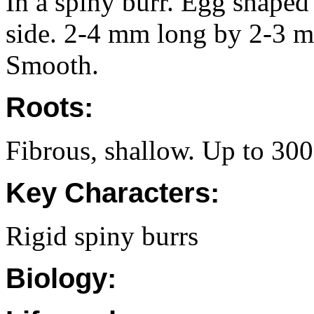
In a spiny burr. Egg shaped
side. 2-4 mm long by 2-3 m
Smooth.
Roots:
Fibrous, shallow. Up to 30
Key Characters:
Rigid spiny burrs
Biology: