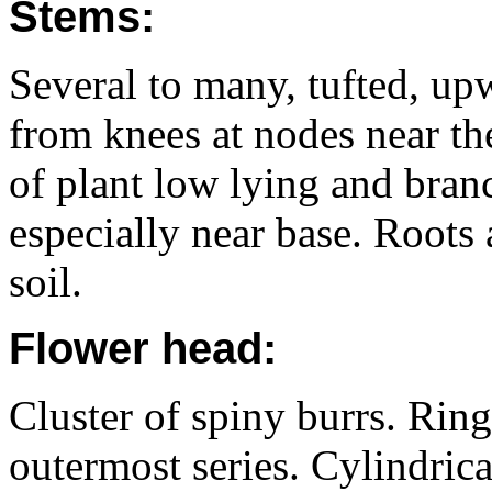
Stems:
Several to many, tufted, u
from knees at nodes near the
of plant low lying and branc
especially near base. Roots 
soil.
Flower head:
Cluster of spiny burrs. Ring
outermost series. Cylindrica