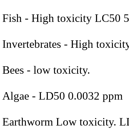
Fish - High toxicity LC50 
Invertebrates - High toxici
Bees - low toxicity.
Algae - LD50 0.0032 ppm
Earthworm Low toxicity. L