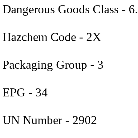
Dangerous Goods Class - 6
Hazchem Code - 2X
Packaging Group - 3
EPG - 34
UN Number - 2902