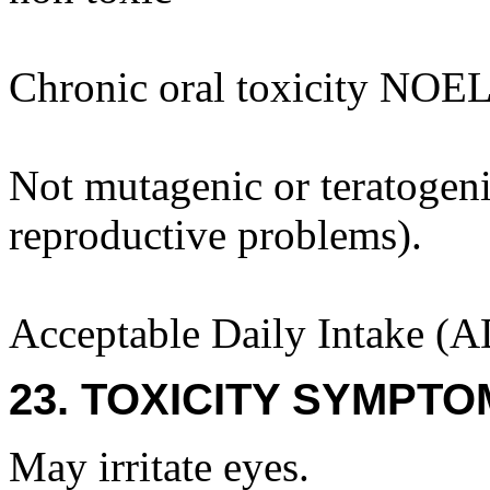
Chronic oral toxicity NOEL
Not mutagenic or teratogenic
reproductive problems).
Acceptable Daily Intake (A
23. TOXICITY SYMPTO
May irritate eyes.