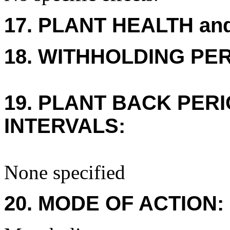
17. PLANT HEALTH an
18. WITHHOLDING PE
19. PLANT BACK PER
INTERVALS:
None specified
20. MODE OF ACTION: