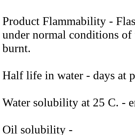
Product Flammability - Fla
under normal conditions of 
burnt.
Half life in water - days at
Water solubility at 25 C. - e
Oil solubility -