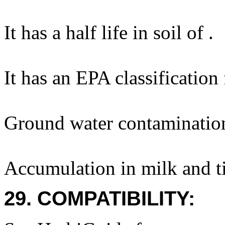
It has a half life in soil of .
It has an EPA classification
Ground water contaminatio
Accumulation in milk and ti
29. COMPATIBILITY: