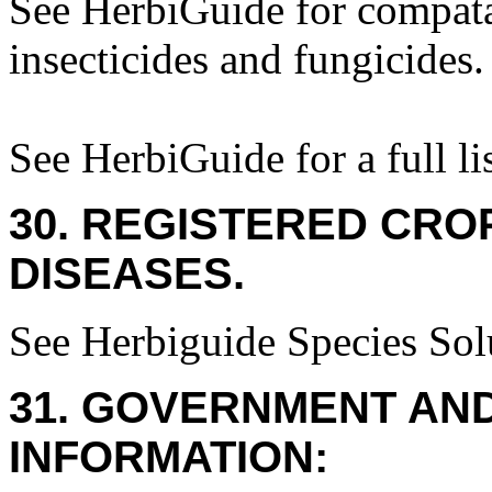
See HerbiGuide for compatab
insecticides and fungicides.
See HerbiGuide for a full lis
30. REGISTERED CROP
DISEASES.
See Herbiguide Species Solu
31. GOVERNMENT AN
INFORMATION: