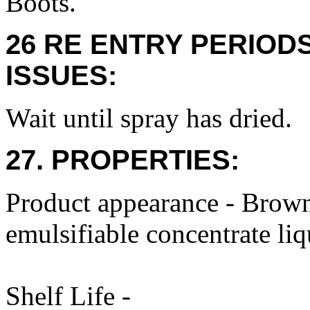
Boots.
26 RE ENTRY PERIOD
ISSUES:
Wait until spray has dried.
27. PROPERTIES:
Product appearance - Brown,
emulsifiable concentrate li
Shelf Life -