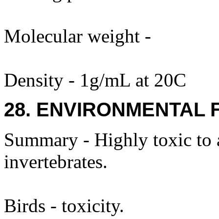
Molecular weight -
Density - 1g/mL at 20C
28. ENVIRONMENTAL 
Summary - Highly toxic to a
invertebrates.
Birds - toxicity.