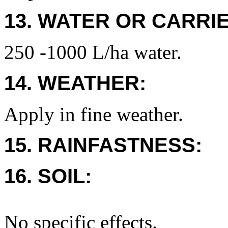
13. WATER OR CARRIE
250 -1000 L/ha water.
14. WEATHER:
Apply in fine weather.
15. RAINFASTNESS:
16. SOIL:
No specific effects.