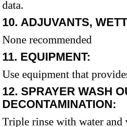
data.
10. ADJUVANTS, WETT
None recommended
11. EQUIPMENT:
Use equipment that provide
12. SPRAYER WASH O
DECONTAMINATION:
Triple rinse with water and 