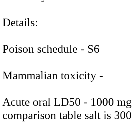
Details:
Poison schedule - S6
Mammalian toxicity -
Acute oral LD50 - 1000 mg/
comparison table salt is 30