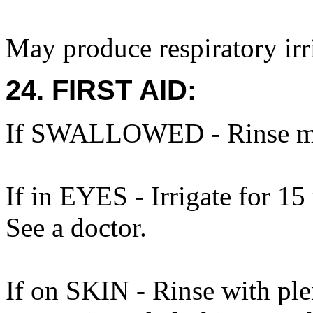
May produce respiratory irri
24. FIRST AID:
If SWALLOWED - Rinse mo
If in EYES - Irrigate for 15
See a doctor.
If on SKIN - Rinse with ple