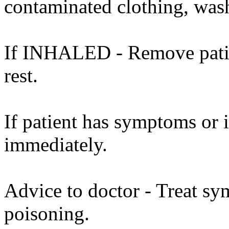
contaminated clothing, was
If INHALED - Remove patient
rest.
If patient has symptoms or 
immediately.
Advice to doctor - Treat sy
poisoning.