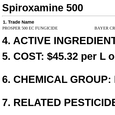
Spiroxamine 500
1. Trade Name
PROSPER 500 EC FUNGICIDE
BAYER CR
4. ACTIVE INGREDIENT
5. COST: $45.32 per L o
6. CHEMICAL GROUP: 
7. RELATED PESTICID