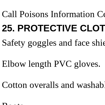
Call Poisons Information C
25. PROTECTIVE CLOT
Safety goggles and face shi
Elbow length PVC gloves.
Cotton overalls and washabl