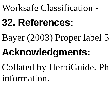
Worksafe Classification -
32. References:
Bayer (2003) Proper label
Acknowledgments:
Collated by HerbiGuide. P
information.