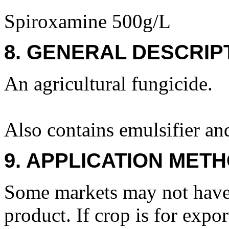
Spiroxamine 500g/L
8. GENERAL DESCRIP
An agricultural fungicide.
Also contains emulsifier an
9. APPLICATION METH
Some markets may not have 
product. If crop is for exp