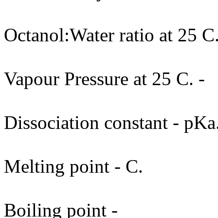
Octanol:Water ratio at 25 C.
Vapour Pressure at 25 C. -
Dissociation constant - pKa
Melting point - C.
Boiling point -