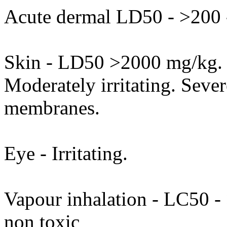
Acute dermal LD50 - >200 
Skin - LD50 >2000 mg/kg. P
Moderately irritating. Sever
membranes.
Eye - Irritating.
Vapour inhalation - LC50 - >
non toxic