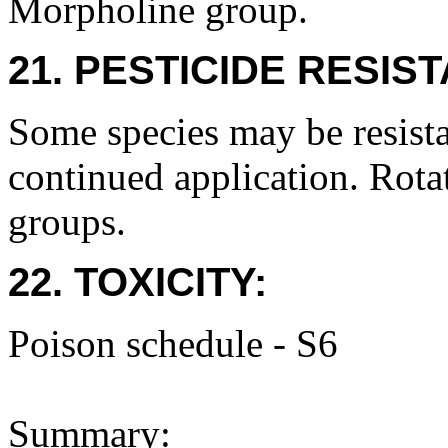
Morpholine group.
21. PESTICIDE RESIS
Some species may be resista
continued application. Rota
groups.
22. TOXICITY:
Poison schedule - S6
Summary: