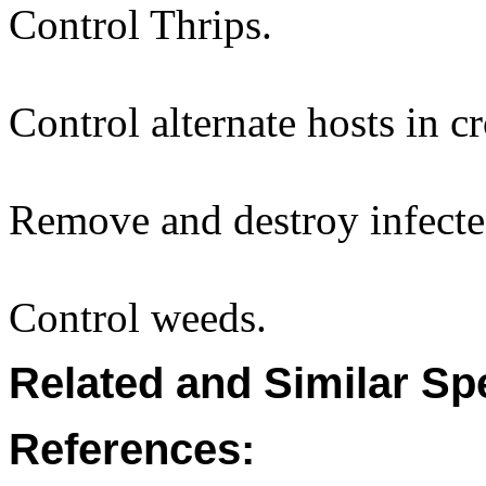
Control Thrips.
Control alternate hosts in c
Remove and destroy infecte
Control weeds.
Related and Similar Sp
References: