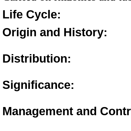
Life Cycle:
Origin and History:
Distribution:
Significance:
Management and Contr