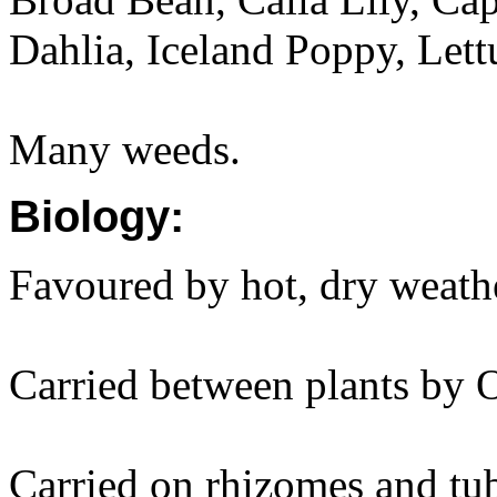
Dahlia, Iceland Poppy, Lett
Many weeds.
Biology:
Favoured by hot, dry weath
Carried between plants by 
Carried on rhizomes and tub