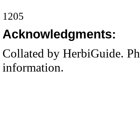
1205
Acknowledgments:
Collated by HerbiGuide. P
information.