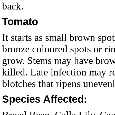
back.
Tomato
It starts as small brown spo
bronze coloured spots or ri
grow. Stems may have brown
killed. Late infection may re
blotches that ripens unevenl
Species Affected:
Broad Bean, Calla Lily, C