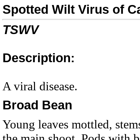
Spotted Wilt Virus of
TSWV
Description:
A viral disease.
Broad Bean
Young leaves mottled, stem
the main shoot. Pods with b