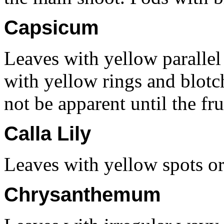
Capsicum
Leaves with yellow parallel 
with yellow rings and blot
not be apparent until the fru
Calla Lily
Leaves with yellow spots or 
Chrysanthemum