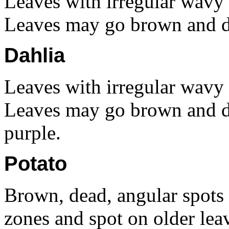
Leaves with irregular wavy 
Leaves may go brown and d
Dahlia
Leaves with irregular wavy 
Leaves may go brown and di
purple.
Potato
Brown, dead, angular spots
zones and spot on older le