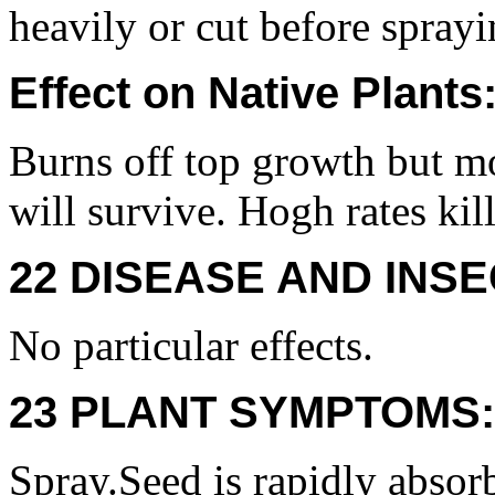
heavily or cut before sprayi
Effect on Native Plants
Burns off top growth but mo
will survive. Hogh rates kil
22 DISEASE AND INSE
No particular effects.
23 PLANT SYMPTOMS:
Spray.Seed is rapidly absor