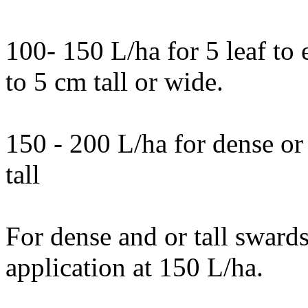
100- 150 L/ha for 5 leaf to e
to 5 cm tall or wide.
150 - 200 L/ha for dense or
tall
For dense and or tall swards
application at 150 L/ha.