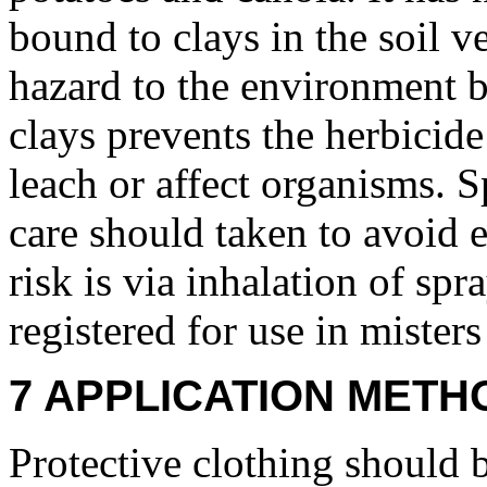
bound to clays in the soil ver
hazard to the environment b
clays prevents the herbicide 
leach or affect organisms. S
care should taken to avoid 
risk is via inhalation of spr
registered for use in misters
7 APPLICATION METH
Protective clothing should