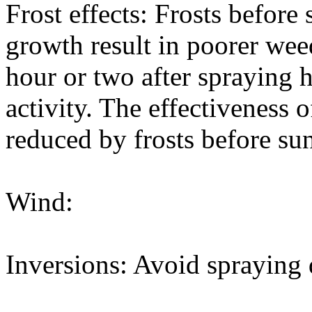
Frost effects: Frosts before
growth result in poorer wee
hour or two after spraying h
activity. The effectiveness 
reduced by frosts before sun
Wind:
Inversions: Avoid spraying 