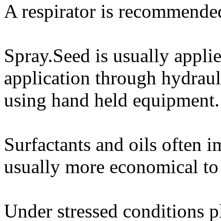
A respirator is recommende
Spray.Seed is usually applie
application through hydrauli
using hand held equipment.
Surfactants and oils often i
usually more economical to 
Under stressed conditions p