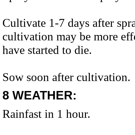
Cultivate 1-7 days after sp
cultivation may be more eff
have started to die.
Sow soon after cultivation.
8 WEATHER:
Rainfast in 1 hour.