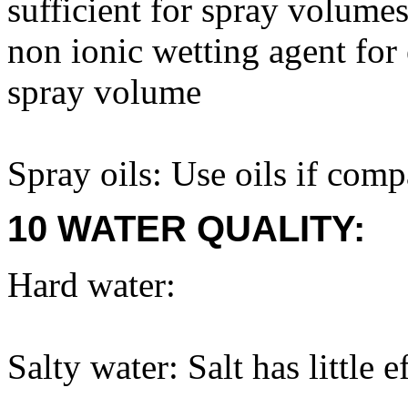
sufficient for spray volum
non ionic wetting agent for
spray volume
Spray oils: Use oils if com
10 WATER QUALITY:
Hard water:
Salty water: Salt has little e