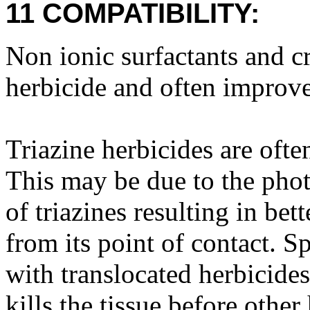
11 COMPATIBILITY:
Non ionic surfactants and cr
herbicide and often improve
Triazine herbicides are ofte
This may be due to the phot
of triazines resulting in bet
from its point of contact. S
with translocated herbicides
kills the tissue before othe