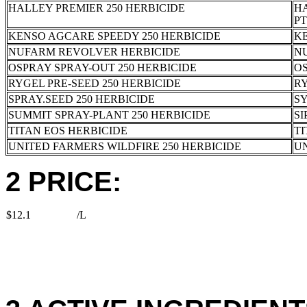
HALLEY PREMIER 250 HERBICIDE
HA
PT
KENSO AGCARE SPEEDY 250 HERBICIDE
K
NUFARM REVOLVER HERBICIDE
N
OSPRAY SPRAY-OUT 250 HERBICIDE
OS
RYGEL PRE-SEED 250 HERBICIDE
RY
SPRAY.SEED 250 HERBICIDE
S
SUMMIT SPRAY-PLANT 250 HERBICIDE
SI
TITAN EOS HERBICIDE
TI
UNITED FARMERS WILDFIRE 250 HERBICIDE
U
2 PRICE:
$12.1
/L