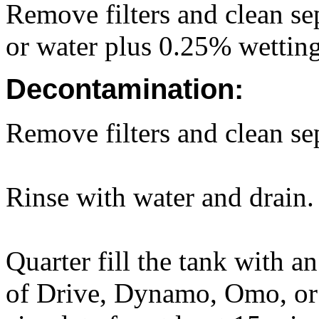
Remove filters and clean sep
or water plus 0.25% wettin
Decontamination:
Remove filters and clean sep
Rinse with water and drain.
Quarter fill the tank with a
of Drive, Dynamo, Omo, or 