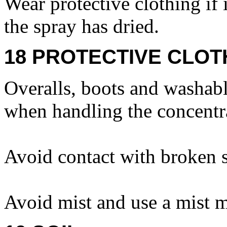
Wear protective clothing if 
the spray has dried.
18 PROTECTIVE CLOT
Overalls, boots and washabl
when handling the concentr
Avoid contact with broken s
Avoid mist and use a mist m