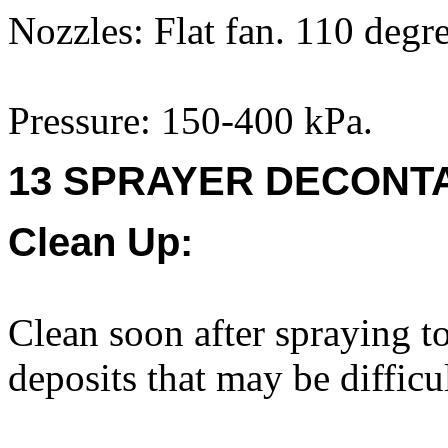
Nozzles: Flat fan. 110 degr
Pressure: 150-400 kPa.
13 SPRAYER DECONTA
Clean Up:
Clean soon after spraying to
deposits that may be difficu