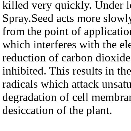
killed very quickly. Under l
Spray.Seed acts more slow
from the point of application
which interferes with the el
reduction of carbon dioxide
inhibited. This results in t
radicals which attack unsatu
degradation of cell membran
desiccation of the plant.