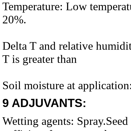
Temperature: Low temperatu
20%.
Delta T and relative humidi
T is greater than
Soil moisture at application
9 ADJUVANTS:
Wetting agents: Spray.Seed 