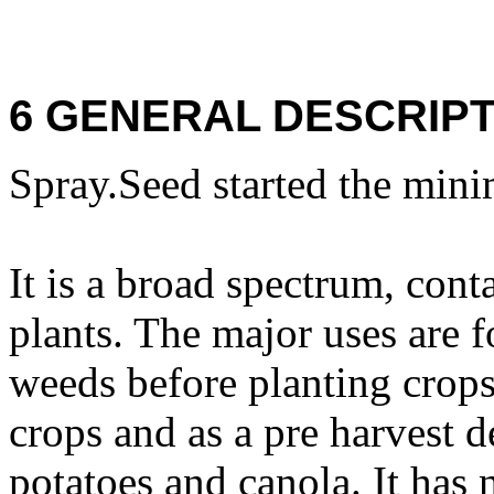
6 GENERAL DESCRIPT
Spray.Seed started the mini
It is a broad spectrum, cont
plants. The major uses are f
weeds before planting crops,
crops and as a pre harvest d
potatoes and canola. It has n