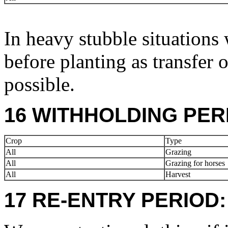
In heavy stubble situations 
before planting as transfer 
possible.
16 WITHHOLDING PER
Crop
Type
All
Grazing
All
Grazing for horses
All
Harvest
17 RE-ENTRY PERIOD: