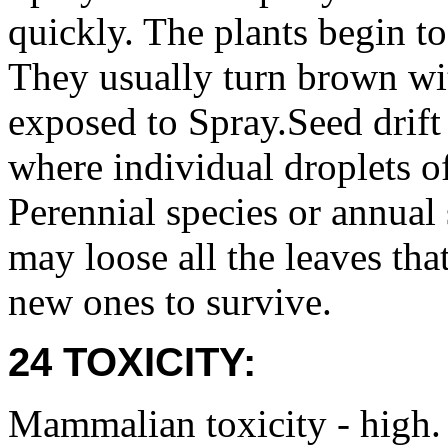
quickly. The plants begin to
They usually turn brown wit
exposed to Spray.Seed drift
where individual droplets of
Perennial species or annual 
may loose all the leaves th
new ones to survive.
24 TOXICITY:
Mammalian toxicity - high.