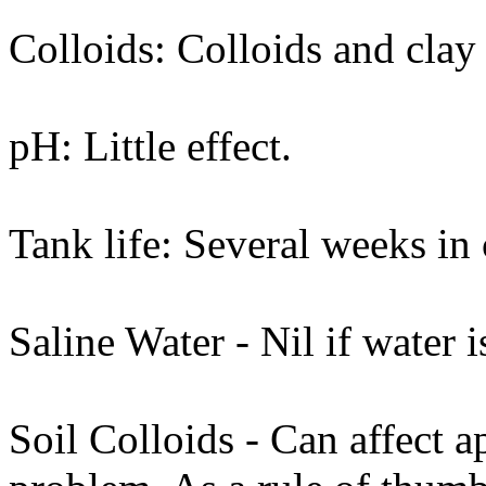
Colloids: Colloids and clay 
pH: Little effect.
Tank life: Several weeks in 
Saline Water - Nil if water i
Soil Colloids - Can affect a