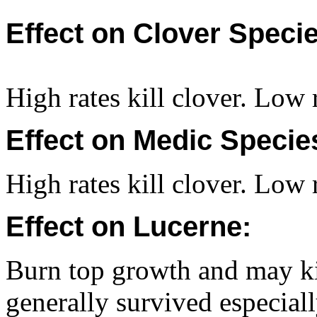
Effect on Clover Specie
High rates kill clover. Low r
Effect on Medic Specie
High rates kill clover. Low r
Effect on Lucerne:
Burn top growth and may kil
generally survived especial