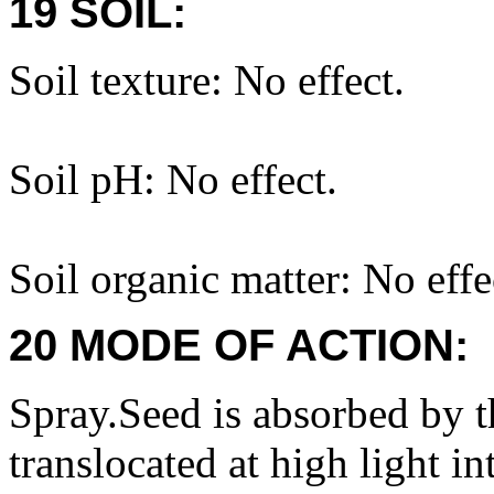
19 SOIL:
Soil texture: No effect.
Soil pH: No effect.
Soil organic matter: No effe
20 MODE OF ACTION:
Spray.Seed is absorbed by th
translocated at high light in