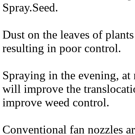
Spray.Seed.
Dust on the leaves of plants
resulting in poor control.
Spraying in the evening, at 
will improve the translocat
improve weed control.
Conventional fan nozzles are