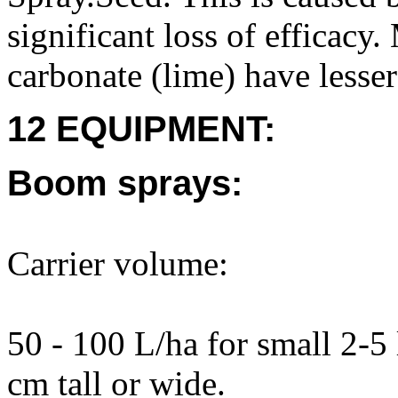
significant loss of efficac
carbonate (lime) have lesser 
12 EQUIPMENT:
Boom sprays:
Carrier volume:
50 - 100 L/ha for small 2-5 
cm tall or wide.