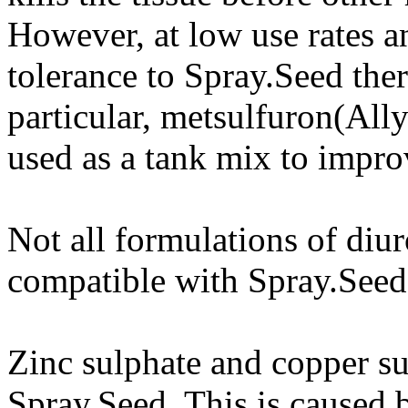
However, at low use rates a
tolerance to Spray.Seed ther
particular, metsulfuron(Al
used as a tank mix to improv
Not all formulations of diur
compatible with Spray.Seed
Zinc sulphate and copper su
Spray.Seed. This is caused b