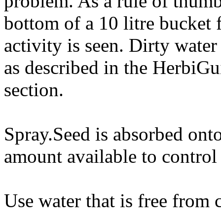
problem. As a rule of thumb 
bottom of a 10 litre bucket f
activity is seen. Dirty wate
as described in the HerbiG
section.
Spray.Seed is absorbed onto 
amount available to control
Use water that is free from c