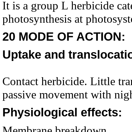
It is a group L herbicide cat
photosynthesis at photosys
20 MODE OF ACTION:
Uptake and translocati
Contact herbicide. Little t
passive movement with nigh
Physiological effects:
Membrane breakdown.