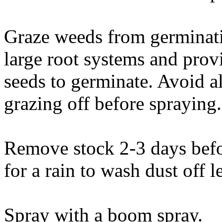
Graze weeds from germinati
large root systems and prov
seeds to germinate. Avoid 
grazing off before spraying.
Remove stock 2-3 days befo
for a rain to wash dust off l
Spray with a boom spray.