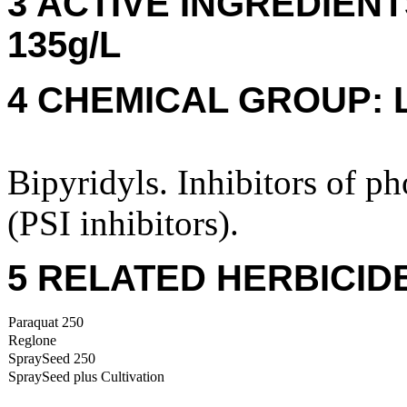
3 ACTIVE INGREDIENTS:
135g/L
4 CHEMICAL GROUP: 
Bipyridyls. Inhibitors of p
(PSI inhibitors).
5 RELATED HERBICID
Paraquat 250
Reglone
SpraySeed 250
SpraySeed plus Cultivation