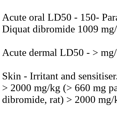
Acute oral LD50 - 150- Par
Diquat dibromide 1009 mg/
Acute dermal LD50 - > mg/
Skin - Irritant and sensitise
> 2000 mg/kg (> 660 mg pa
dibromide, rat) > 2000 mg/