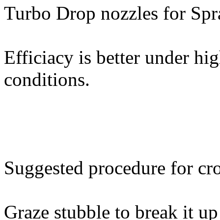
Turbo Drop nozzles for Spr
Efficiacy is better under hi
conditions.
Suggested procedure for cr
Graze stubble to break it u