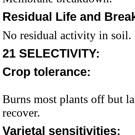
Residual Life and Bre
No residual activity in soil.
21 SELECTIVITY:
Crop tolerance:
Burns most plants off but l
recover.
Varietal sensitivities: