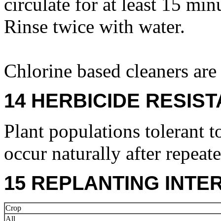
circulate for at least 15 mi
Rinse twice with water.
Chlorine based cleaners ar
14 HERBICIDE RESIS
Plant populations tolerant t
occur naturally after repeat
15 REPLANTING INTE
Crop
All