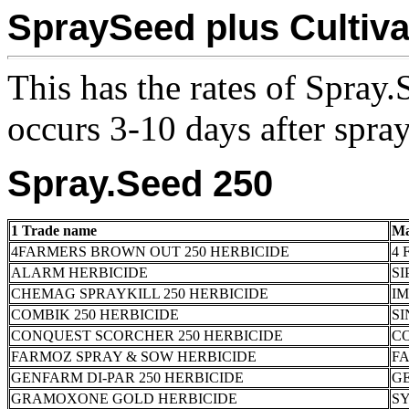
SpraySeed plus Cultiva
This has the rates of Spray.
occurs 3-10 days after spra
Spray.Seed 250
1 Trade name
Ma
4FARMERS BROWN OUT 250 HERBICIDE
4 
ALARM HERBICIDE
SI
CHEMAG SPRAYKILL 250 HERBICIDE
I
COMBIK 250 HERBICIDE
SI
CONQUEST SCORCHER 250 HERBICIDE
C
FARMOZ SPRAY & SOW HERBICIDE
FA
GENFARM DI-PAR 250 HERBICIDE
G
GRAMOXONE GOLD HERBICIDE
S