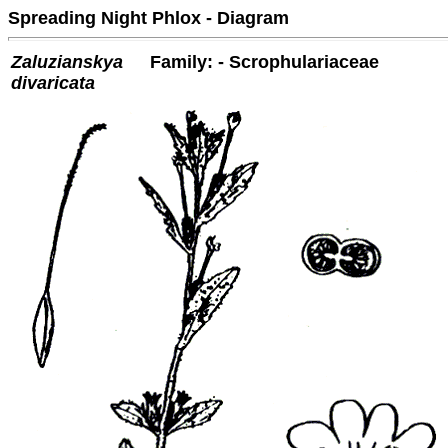
Spreading Night Phlox - Diagram
Zaluzianskya
Family: - Scrophulariaceae
divaricata