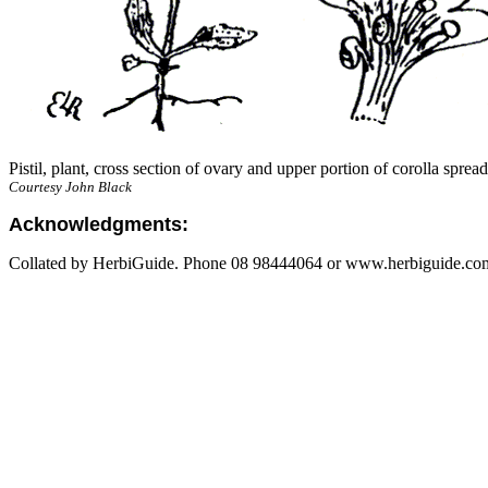
Pistil, plant, cross section of ovary and upper portion of corolla sprea
Courtesy John Black
Acknowledgments:
Collated by HerbiGuide. Phone 08 98444064 or www.herbiguide.com.