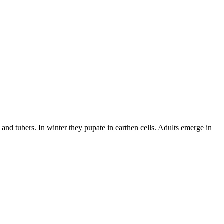
and tubers. In winter they pupate in earthen cells. Adults emerge in