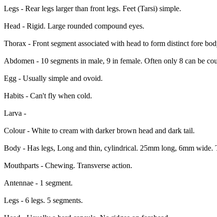
Legs - Rear legs larger than front legs. Feet (Tarsi) simple.
Head - Rigid. Large rounded compound eyes.
Thorax - Front segment associated with head to form distinct fore bo
Abdomen - 10 segments in male, 9 in female. Often only 8 can be coun
Egg - Usually simple and ovoid.
Habits - Can't fly when cold.
Larva -
Colour - White to cream with darker brown head and dark tail.
Body - Has legs, Long and thin, cylindrical. 25mm long, 6mm wide. Ta
Mouthparts - Chewing. Transverse action.
Antennae - 1 segment.
Legs - 6 legs. 5 segments.