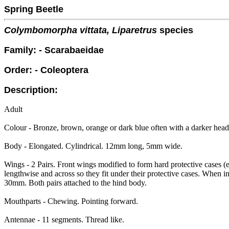
Spring Beetle
Colymbomorpha vittata, Liparetrus
species
Family: - Scarabaeidae
Order: - Coleoptera
Description:
Adult
Colour - Bronze, brown, orange or dark blue often with a darker head
Body - Elongated. Cylindrical. 12mm long, 5mm wide.
Wings - 2 Pairs. Front wings modified to form hard protective cases (
lengthwise and across so they fit under their protective cases. When i
30mm. Both pairs attached to the hind body.
Mouthparts - Chewing. Pointing forward.
Antennae - 11 segments. Thread like.