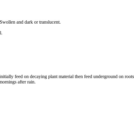
Swollen and dark or translucent.
l.
nitially feed on decaying plant material then feed underground on roots 
ornings after rain.