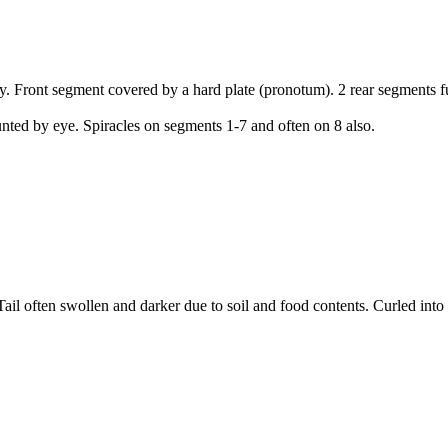
dy. Front segment covered by a hard plate (pronotum). 2 rear segments 
ted by eye. Spiracles on segments 1-7 and often on 8 also.
il often swollen and darker due to soil and food contents. Curled into