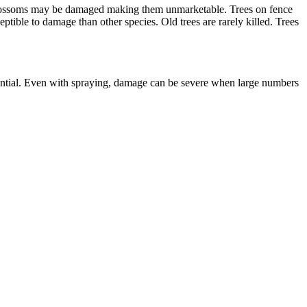
er blossoms may be damaged making them unmarketable. Trees on fence
eptible to damage than other species. Old trees are rarely killed. Trees
sential. Even with spraying, damage can be severe when large numbers