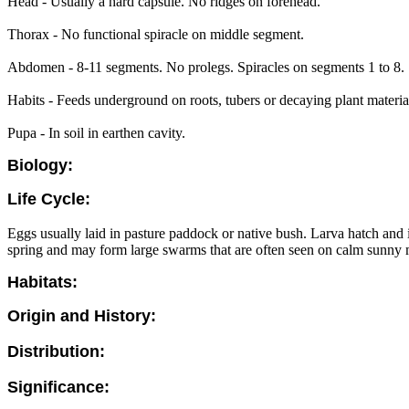
Head - Usually a hard capsule. No ridges on forehead.
Thorax - No functional spiracle on middle segment.
Abdomen - 8-11 segments. No prolegs. Spiracles on segments 1 to 8. 
Habits - Feeds underground on roots, tubers or decaying plant materia
Pupa - In soil in earthen cavity.
Biology:
Life Cycle:
Eggs usually laid in pasture paddock or native bush. Larva hatch and i
spring and may form large swarms that are often seen on calm sunny m
Habitats:
Origin and History:
Distribution:
Significance: