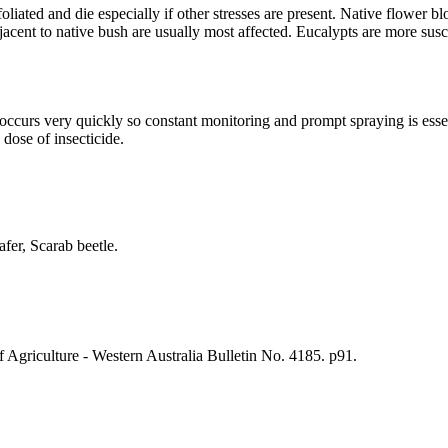
efoliated and die especially if other stresses are present. Native flow
djacent to native bush are usually most affected. Eucalypts are more susc
 occurs very quickly so constant monitoring and prompt spraying is es
 dose of insecticide.
fer, Scarab beetle.
Agriculture - Western Australia Bulletin No. 4185. p91.