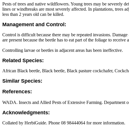
Pests of trees and native wildflowers. Young trees may be severely d
lines or windbreaks are most severely affected. In plantations, trees a
less than 2 years old can be killed.
Management and Control:
Control is difficult because there may be repeated invasions. Damage
are present because the beetle has to eat part of the foliage to receive a
Controlling larvae or beetles in adjacent areas has been ineffective.
Related Species:
African Black beetle, Black beetle, Black pasture cockchafer, Cockcha
Similar Species:
References:
WADA. Insects and Allied Pests of Extensive Farming. Department of 
Acknowledgments:
Collated by HerbiGuide. Phone 08 98444064 for more information.