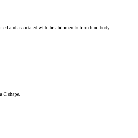
fused and associated with the abdomen to form hind body.
 a C shape.