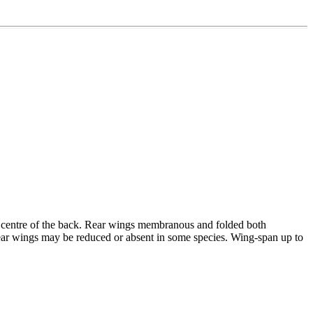
the centre of the back. Rear wings membranous and folded both
. Rear wings may be reduced or absent in some species. Wing-span up to