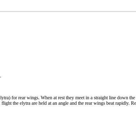
.
elytra) for rear wings. When at rest they meet in a straight line down 
n flight the elytra are held at an angle and the rear wings beat rapidly