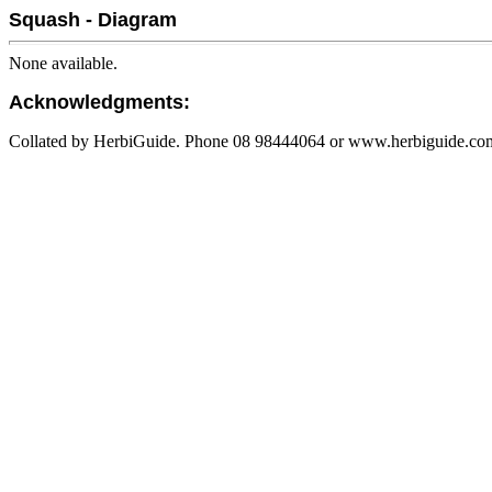
Squash - Diagram
None available.
Acknowledgments:
Collated by HerbiGuide. Phone 08 98444064 or www.herbiguide.com.