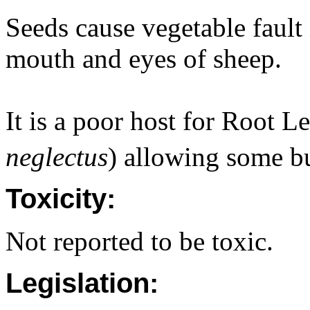
Seeds cause vegetable fault 
mouth and eyes of sheep.
It is a poor host for Root 
neglectus
) allowing some b
Toxicity:
Not reported to be toxic.
Legislation: