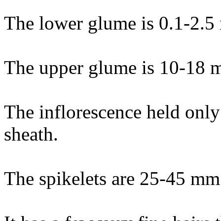
The lower glume is 0.1-2.5
The upper glume is 10-18 
The inflorescence held only
sheath.
The spikelets are 25-45 mm