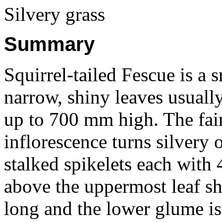
Silvery grass
Summary
Squirrel-tailed Fescue is a 
narrow, shiny leaves usual
up to 700 mm high. The fai
inflorescence turns silvery
stalked spikelets each with 
above the uppermost leaf s
long and the lower glume is