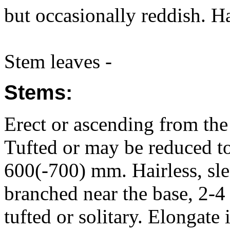
but occasionally reddish. Ha
Stem leaves -
Stems:
Erect or ascending from the 
Tufted or may be reduced to
600(-700) mm. Hairless, slen
branched near the base, 2-4
tufted or solitary. Elongate 