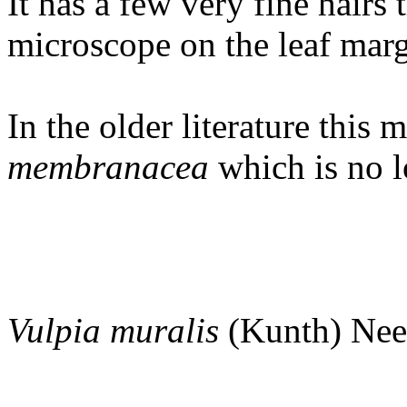
It has a few very fine hairs 
microscope on the leaf marg
In the older literature this 
membranacea
which is no l
Vulpia
muralis
(Kunth) Nee