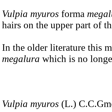
Vulpia myuros
forma
megal
hairs on the upper part of t
In the older literature this 
megalura
which is no longe
Vulpia myuros
(L.) C.C.Gm