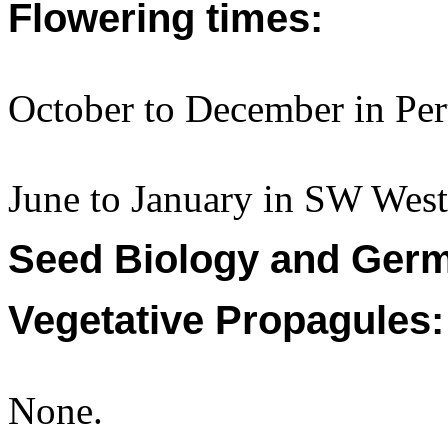
Flowering times:
October to December in Per
June to January in SW Weste
Seed Biology and Germ
Vegetative Propagules:
None.