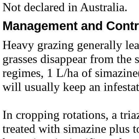
Not declared in Australia.
Management and Contr
Heavy grazing generally lead
grasses disappear from the
regimes, 1 L/ha of simazine
will usually keep an infesta
In cropping rotations, a tri
treated with simazine plus t