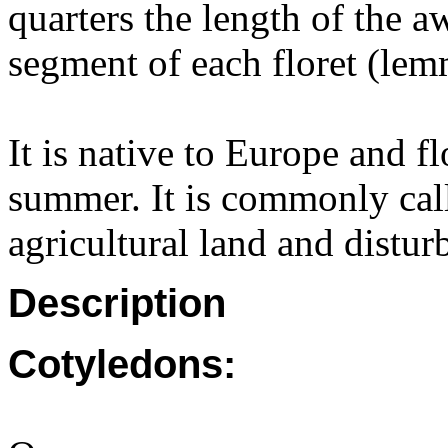
quarters the length of the 
segment of each floret (lemm
It is native to Europe and f
summer. It is commonly call
agricultural land and distur
Description
Cotyledons: