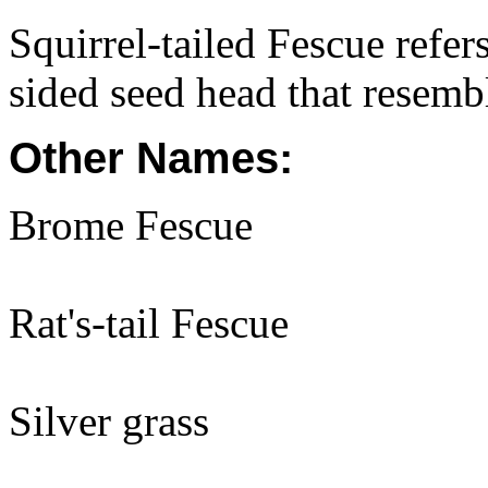
Squirrel-tailed Fescue refe
sided seed head that resemble
Other Names:
Brome Fescue
Rat's-tail Fescue
Silver grass