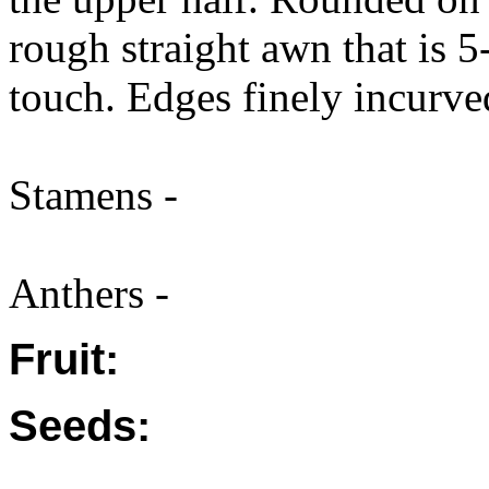
rough straight awn that is 
touch. Edges finely incurve
Stamens -
Anthers -
Fruit:
Seeds: