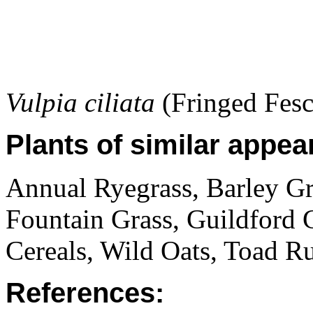
Vulpia ciliata
(Fringed Fesc
Plants of similar appea
Annual Ryegrass, Barley Gr
Fountain Grass, Guildford 
Cereals, Wild Oats, Toad Ru
References: