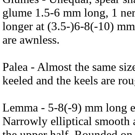
glume 1.5-6 mm long, 1 ne
longer at (3.5-)6-8(-10) m
are awnless.
Palea - Almost the same siz
keeled and the keels are rou
Lemma - 5-8(-9) mm long ex
Narrowly elliptical smooth 
the upper half. Rounded on 