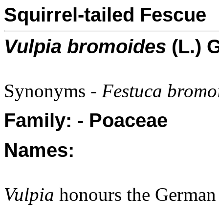
Squirrel-tailed Fescue
Vulpia bromoides
(L.) 
Synonyms -
Festuca bromoi
Family: - Poaceae
Names:
Vulpia
honours the German 