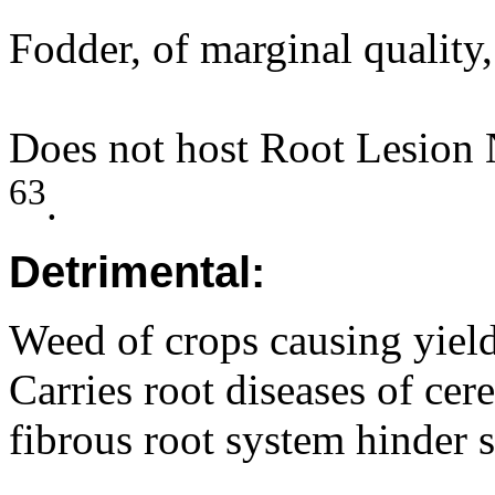
Fodder, of marginal quality
Does not host Root Lesion
63
.
Detrimental:
Weed of crops causing yield
Carries root diseases of cer
fibrous root system hinder 