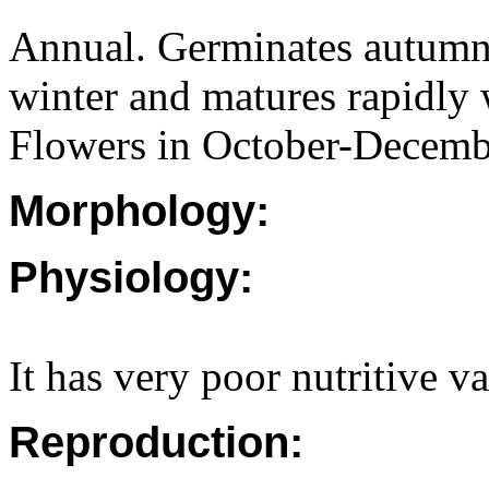
Annual. Germinates autumn
winter and matures rapidly 
Flowers in October-Decemb
Morphology:
Physiology:
It has very poor nutritive v
Reproduction: