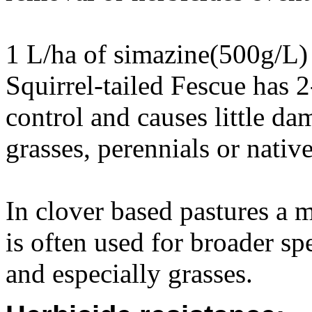
1 L/ha of simazine(500g/L) 
Squirrel-tailed Fescue has 2
control and causes little da
grasses, perennials or native
In clover based pastures a 
is often used for broader s
and especially grasses.