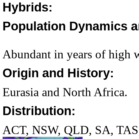
Hybrids:
Population Dynamics a
Abundant in years of high wi
Origin and History:
Eurasia and North Africa.
Distribution:
ACT, NSW, QLD, SA, TAS