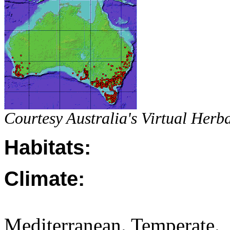
Courtesy Australia's Virtual Herb
Habitats:
Climate:
Mediterranean. Temperate.