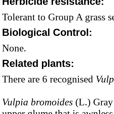
Herbicide resistance:
Tolerant to Group A grass se
Biological Control:
None.
Related plants:
There are 6 recognised
Vul
Vulpia bromoides
(L.) Gray 
upper glume that is awnless 