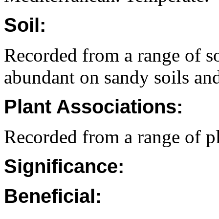
Soil:
Recorded from a range of so
abundant on sandy soils and 
Plant Associations:
Recorded from a range of p
Significance:
Beneficial: