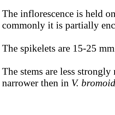
The inflorescence is held o
commonly it is partially enc
The spikelets are 15-25 mm
The stems are less strongly 
narrower then in
V. bromoid