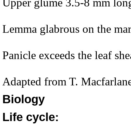
Upper glume 3.5-8 mm lon
Lemma glabrous on the mar
Panicle exceeds the leaf she
Adapted from T. Macfarlane
Biology
Life cycle: