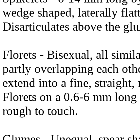
wedge shaped, laterally flat
Disarticulates above the gl
Florets - Bisexual, all simil
partly overlapping each othe
extend into a fine, straigh
Florets on a 0.6-6 mm long s
rough to touch.
Glumes - Unequal, spear sh