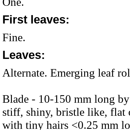
One.
First leaves:
Fine.
Leaves:
Alternate. Emerging leaf rol
Blade - 10-150 mm long by 
stiff, shiny, bristle like, fla
with tiny hairs <0.25 mm lo