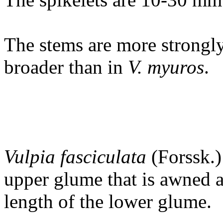
The stems are more strongly
broader than in
V. myuros
.
Vulpia fasciculata
(Forssk.)
upper glume that is awned a
length of the lower glume.