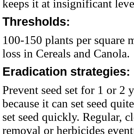
keeps it at insignificant leve
Thresholds:
100-150 plants per square m
loss in Cereals and Canola.
Eradication strategies:
Prevent seed set for 1 or 2 y
because it can set seed quit
set seed quickly. Regular, 
removal or herbicides event