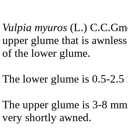
Vulpia myuros
(L.) C.C.Gmel
upper glume that is awnless
of the lower glume.
The lower glume is 0.5-2.5
The upper glume is 3-8 mm 
very shortly awned.