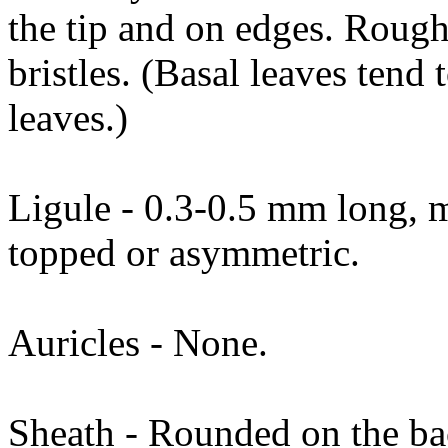
the tip and on edges. Rough
bristles. (Basal leaves tend
leaves.)
Ligule - 0.3-0.5 mm long, 
topped or asymmetric.
Auricles - None.
Sheath - Rounded on the ba