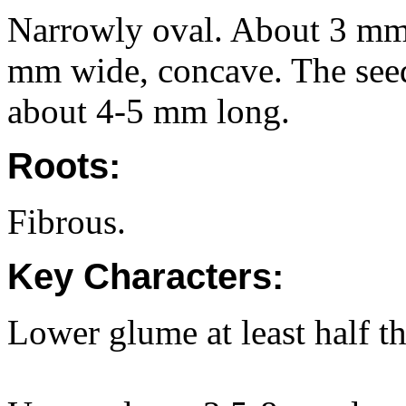
Narrowly oval. About 3 mm 
mm wide, concave. The seed
about 4-5 mm long.
Roots:
Fibrous.
Key Characters:
Lower glume at least half t