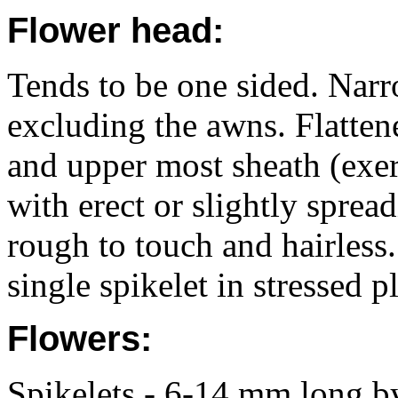
Flower head:
Tends to be one sided. Nar
excluding the awns. Flatten
and upper most sheath (exer
with erect or slightly sprea
rough to touch and hairless
single spikelet in stressed p
Flowers:
Spikelets - 6-14 mm long b