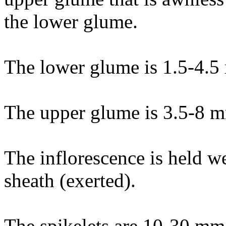
the lower glume.
The lower glume is 1.5-4.5
The upper glume is 3.5-8 m
The inflorescence is held w
sheath (exerted).
The spikelets are 10-30 mm