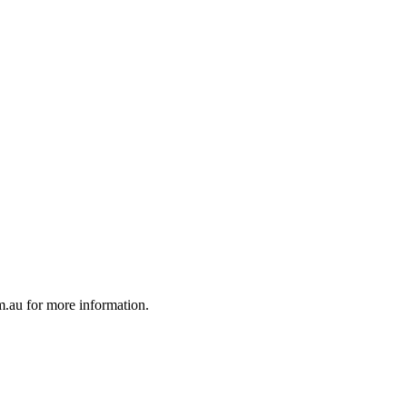
au for more information.