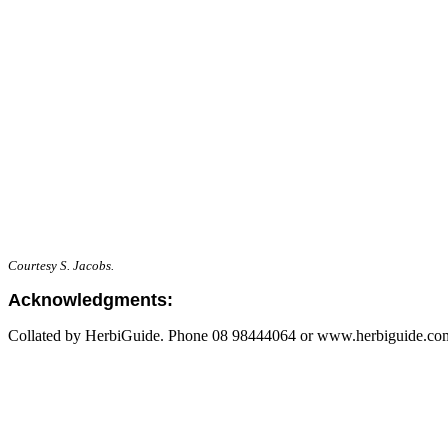
Courtesy S. Jacobs.
Acknowledgments:
Collated by HerbiGuide. Phone 08 98444064 or www.herbiguide.com.