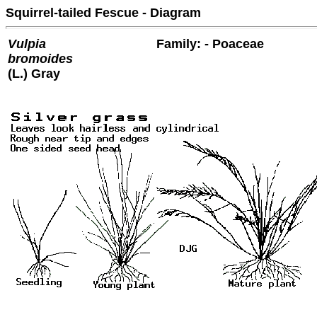
Squirrel-tailed Fescue - Diagram
Vulpia
Family: - Poaceae
bromoides
(L.) Gray