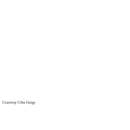
Courtesy Ciba Geigy