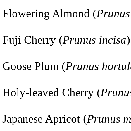
Flowering Almond (
Prunus 
Fuji Cherry (
Prunus incisa
)
Goose Plum (
Prunus hortu
Holy-leaved Cherry (
Prunus
Japanese Apricot (
Prunus 