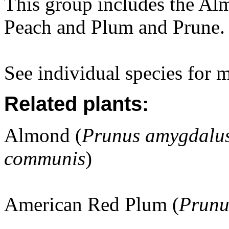
This group includes the Alm
Peach and Plum and Prune.
See individual species for 
Related plants:
Almond (
Prunus amygdalus
communis
)
American Red Plum (
Prunu