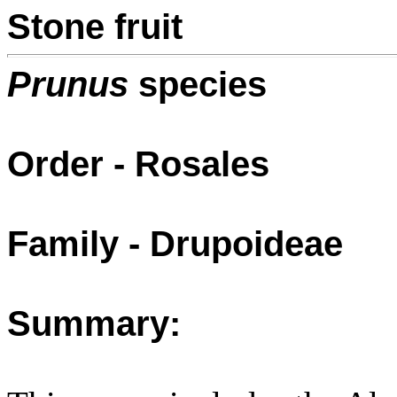
Stone fruit
Prunus
species
Order - Rosales
Family - Drupoideae
Summary: