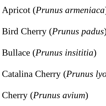
Apricot (
Prunus armeniaca
Bird Cherry (
Prunus padus
Bullace (
Prunus insititia
)
Catalina Cherry (
Prunus lyo
Cherry (
Prunus avium
)