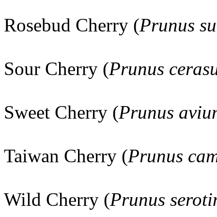
Rosebud Cherry (
Prunus su
Sour Cherry (
Prunus ceras
Sweet Cherry (
Prunus aviu
Taiwan Cherry (
Prunus cam
Wild Cherry (
Prunus seroti