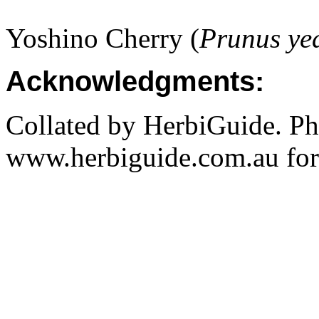
Yoshino Cherry (
Prunus ye
Acknowledgments:
Collated by HerbiGuide. P
www.herbiguide.com.au for