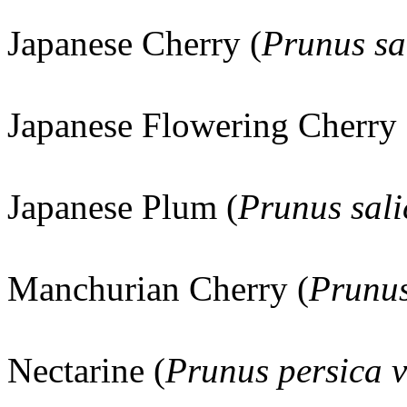
Japanese Cherry (
Prunus sa
Japanese Flowering Cherry 
Japanese Plum (
Prunus sali
Manchurian Cherry (
Prunus
Nectarine (
Prunus persica v