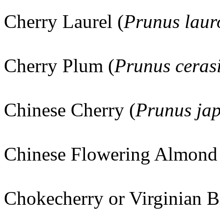
Cherry Laurel (
Prunus laur
Cherry Plum (
Prunus ceras
Chinese Cherry (
Prunus ja
Chinese Flowering Almond
Chokecherry or Virginian B