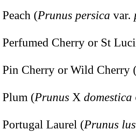
Peach (
Prunus persica
var.
Perfumed Cherry or St Luci
Pin Cherry or Wild Cherry 
Plum (
Prunus
X
domestica
Portugal Laurel (
Prunus lus